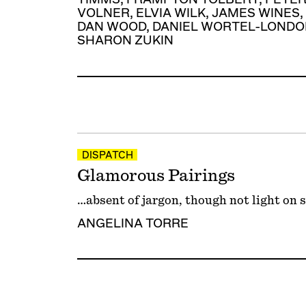
VOLNER
,
ELVIA WILK
,
JAMES WINES
,
DAN WOOD
,
DANIEL WORTEL-LONDO
SHARON ZUKIN
DISPATCH
Glamorous Pairings
…absent of jargon, though not light on 
ANGELINA TORRE