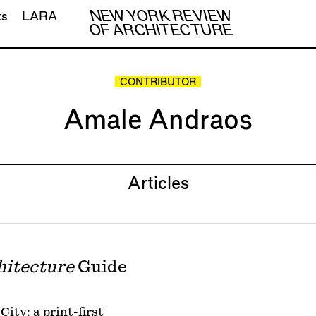
NEW YORK REVIEW
ts
LARA
OF ARCHITECTURE
CONTRIBUTOR
Amale Andraos
Articles
hitecture
Guide
ity: a print-first