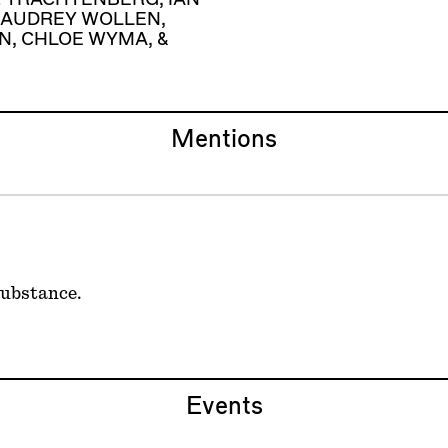
AUDREY WOLLEN
,
N
,
CHLOE WYMA
, &
Mentions
substance.
Events