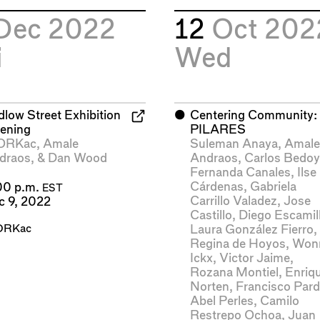
Dec 2022
12
Oct 202
i
Wed
dlow Street Exhibition
⬤
Centering Community:
ening
PILARES
ORKac
,
Amale
Suleman Anaya
,
Amal
draos
, &
Dan Wood
Andraos
,
Carlos Bedo
Fernanda Canales
,
Ilse
Cárdenas
,
Gabriela
00 p.m.
EST
Carrillo Valadez
,
Jose
c 9, 2022
Castillo
,
Diego Escamil
RKac
Laura González Fierro
,
Regina de Hoyos
,
Won
Ickx
,
Victor Jaime
,
Rozana Montiel
,
Enriq
Norten
,
Francisco Par
Abel Perles
,
Camilo
Restrepo Ochoa
,
Juan