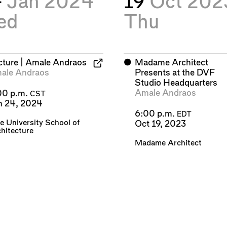
4
Jan 2024
19
Oct 202
ed
Thu
cture | Amale Andraos
⬤
Madame Architect
ale Andraos
Presents at the DVF
Studio Headquarters
Amale Andraos
00 p.m.
CST
n 24, 2024
6:00 p.m.
EDT
e University School of
Oct 19, 2023
hitecture
Madame Architect