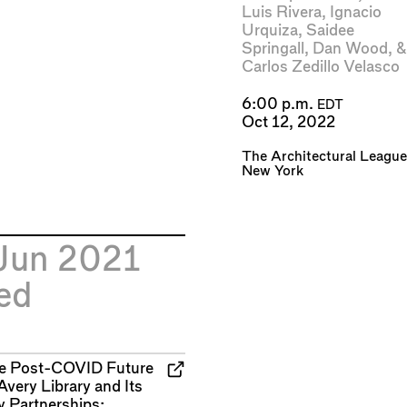
Luis Rivera
,
Ignacio
Urquiza
,
Saidee
Springall
,
Dan Wood
, &
Carlos Zedillo Velasco
6:00 p.m.
EDT
Oct 12, 2022
The Architectural League
New York
Jun 2021
ed
e Post-COVID Future
Avery Library and Its
y Partnerships: