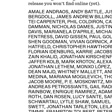
release you won’t find online (yet).
AMALE ANDRAOS
,
ANDY BATTLE
,
JU
BERGDOLL
,
JAMES ANDREW BILLIN
TEI CARPENTER
,
PHIL COLDIRON
,
CA
DAMMAN
,
NICHOLAS DAMES
,
JUSTI
DAVIS
,
MARIANELA D’APRILE
,
MICHA
FENTRESS
,
DAVID GISSEN
,
PAUL GO
SHEN GOODMAN
,
VIVIAN GORNICK
,
HATFIELD
,
CHRISTOPHER HAWTHOR
FLORIAN IDENBURG
,
KARRIE JACOB
ZAIN KHALID
,
JONATHAN KIRSCHEN
JAFFER KOLB
,
MARK KROTOV
,
ALEXA
JONATHAN LETHEM
,
MONXO LÓPEZ
DEAN MAJD
,
WHITNEY MALLETT
,
AN
MEDINA
,
MARIANA MOGILEVICH
,
TH
JACOB MOORE
,
P. E. MOSKOWITZ
,
MI
ANDREAS PETROSSIANTS
,
GAIL RA
RAINBOW
,
ENRIQUE RAMIREZ
,
ADAM
ROTH
,
DAN ROSEN
,
LUCY SANTE
,
SA
SCHWARTAU
,
LYTLE SHAW
,
SAMUEL 
SWETT
,
JONATHAN TARLETON
,
LEIL
TIMMS
,
FRAMPTON TOLBERT
,
PETE