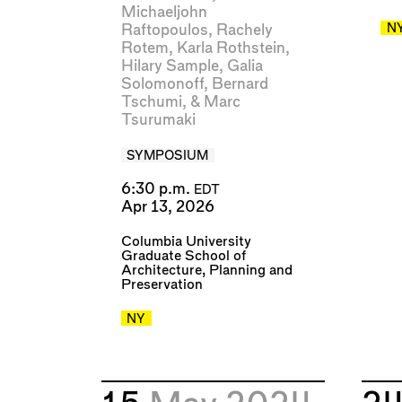
Michaeljohn
N
Raftopoulos
,
Rachely
Rotem
,
Karla Rothstein
,
Hilary Sample
,
Galia
Solomonoff
,
Bernard
Tschumi
, &
Marc
Tsurumaki
SYMPOSIUM
6:30 p.m.
EDT
Apr 13, 2026
Columbia University
Graduate School of
Architecture, Planning and
Preservation
NY