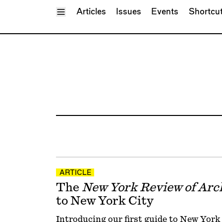
Toggle Menu
Articles
Issues
Events
Shortcu
ARTICLE
The
New York Review of Arc
to New York City
Introducing our first guide to New York C