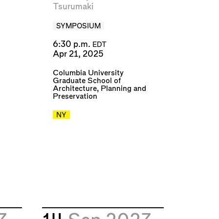
Tsurumaki
SYMPOSIUM
6:30 p.m.
EDT
Apr 21, 2025
Columbia University
Graduate School of
Architecture, Planning and
Preservation
NY