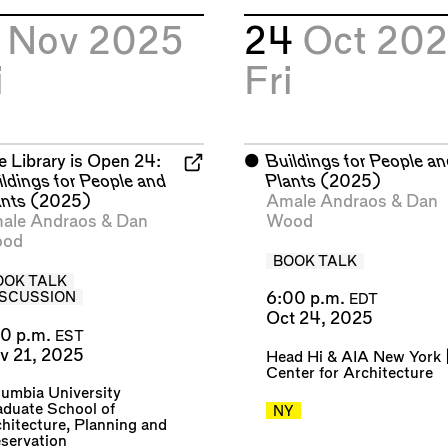
1
Nov 2025
24
Oct 20
i
Fri
e Library is Open 24:
⬤
Buildings for People a
ildings for People and
Plants
(2025)
ants
(2025)
Amale Andraos
&
Dan
ale Andraos
&
Dan
Wood
od
BOOK TALK
OOK TALK
6:00 p.m.
ISCUSSION
EDT
Oct 24, 2025
30 p.m.
EST
v 21, 2025
Head Hi
&
AIA New York 
Center for Architecture
umbia University
duate School of
NY
hitecture, Planning and
servation