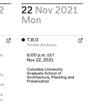
2
22
Nov 2021
Mon
⬤
T.B.D
Amale Andraos
e
ya
,
6:00 p.m.
EST
Nov 22, 2021
Columbia University
Graduate School of
la
,
Architecture, Planning and
Preservation
ne
ue
do
,