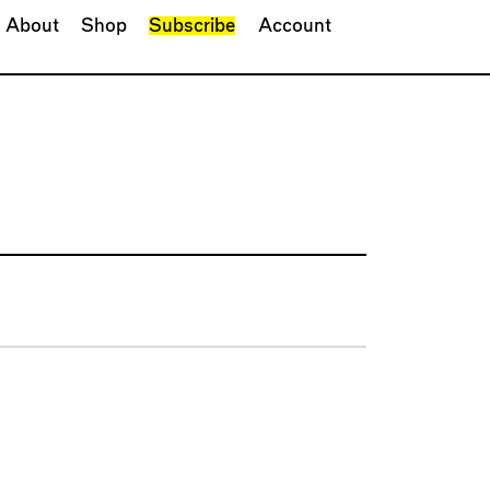
About
Shop
Subscribe
Account