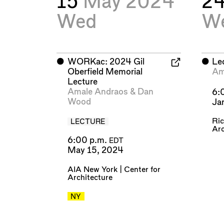
15
May 2024
2
Wed
W
⬤
WORKac: 2024 Gil
⬤
Le
Oberfield Memorial
Am
Lecture
Amale Andraos
&
Dan
6:
Wood
Ja
Ric
LECTURE
Arc
6:00 p.m.
EDT
May 15, 2024
AIA New York | Center for
Architecture
NY