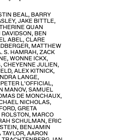
STIN BEAL
,
BARRY
GSLEY
,
JAKE BITTLE
,
THERINE QUAN
N DAVIDSON
,
BEN
EL ABEL
,
CLARE
LDBERGER
,
MATTHEW
A. S. HAMRAH
,
ZACK
NE
,
WONNE ICKX
,
S
,
CHEYENNE JULIEN
,
FELD
,
ALEX KITNICK
,
NDRA LANGE
,
,
PETER L'OFFICIAL
,
N MANOV
,
SAMUEL
OMAS DE MONCHAUX
,
CHAEL NICHOLAS
,
DFORD
,
GRETA
 ROLSTON
,
MARCO
RAH SCHULMAN
,
ERIC
STEIN
,
BENJAMIN
A TAYLOR
,
AARON
R TRACHTENBERG
,
IAN