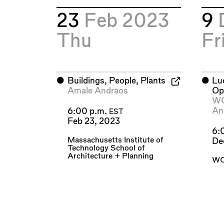
23
Feb 2023
9
Thu
Fr
⬤
Buildings, People, Plants
⬤
Lu
Amale Andraos
Op
W
An
6:00 p.m.
EST
Feb 23, 2023
6:
Massachusetts Institute of
De
Technology School of
Architecture + Planning
WO