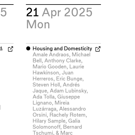
25
21
Apr 2025
Mon
nd
⬤
Housing and Domesticity
Amale Andraos
,
Michael
Bell
,
Anthony Clarke
,
Mario Gooden
,
Laurie
Hawkinson
,
Juan
Herreros
,
Eric Bunge
,
Steven Holl
,
Andrés
Jaque
,
Adam Lubinsky
,
Ada Tolla
,
Giuseppe
Lignano
,
Mireia
|
Luzárraga
,
Alessandro
Orsini
,
Rachely Rotem
,
Hilary Sample
,
Galia
Solomonoff
,
Bernard
Tschumi
, &
Marc