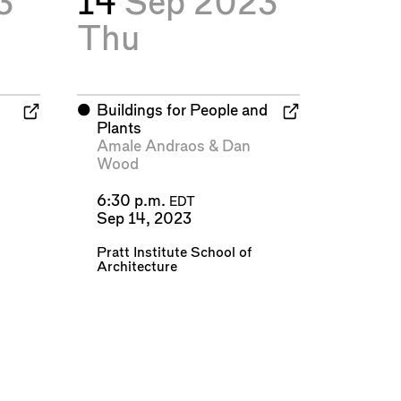
3
14
Sep 2023
Thu
⬤
Buildings for People and
Plants
Amale Andraos
&
Dan
Wood
6:30 p.m.
EDT
Sep 14, 2023
Pratt Institute School of
Architecture