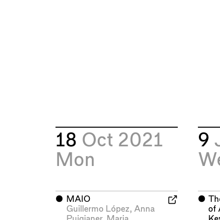
18
Oct 2021
9
Mon
W
⬤
MAIO
⬤
Th
Guillermo López
,
Anna
of 
Puigjaner
,
Maria
Ke