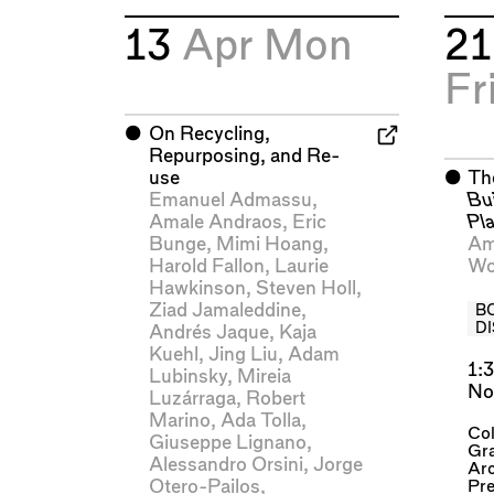
13
Apr
Mon
2
Fr
⬤
On Recycling,
Repurposing, and Re-
use
⬤
Th
Emanuel Admassu
,
Bu
Amale Andraos
,
Eric
Pl
Bunge
,
Mimi Hoang
,
Am
Harold Fallon
,
Laurie
Wo
Hawkinson
,
Steven Holl
,
Ziad Jamaleddine
,
B
D
Andrés Jaque
,
Kaja
Kuehl
,
Jing Liu
,
Adam
1:
Lubinsky
,
Mireia
No
Luzárraga
,
Robert
Marino
,
Ada Tolla
,
Col
Giuseppe Lignano
,
Gra
Alessandro Orsini
,
Jorge
Arc
Otero-Pailos
,
Pre