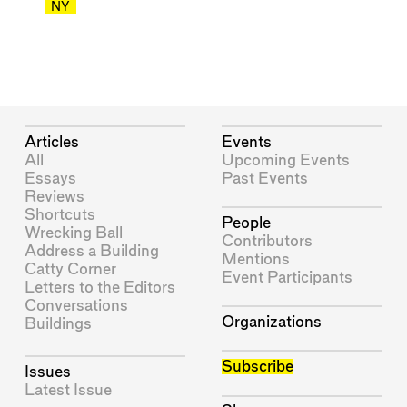
NY
Articles
Events
All
Upcoming Events
Essays
Past Events
Reviews
Shortcuts
People
Wrecking Ball
Contributors
Address a Building
Mentions
Catty Corner
Event Participants
Letters to the Editors
Conversations
Organizations
Buildings
Subscribe
Issues
Latest Issue