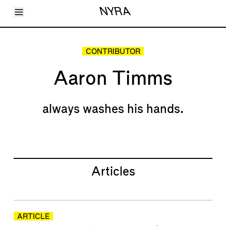
Toggle Menu
NYRA
Articles
Issues
Events
CONTRIBUTOR
Shortcuts
LARA
Aaron Timms
About
Shop
Subscribe
Account
always washes his hands.
Articles
ARTICLE