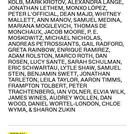
KOLB
,
MARK KROTOV
,
ALEXANDRA LANGE
,
JONATHAN LETHEM
,
MONXO LÓPEZ
,
PETER L'OFFICIAL
,
DEAN MAJD
,
WHITNEY
MALLETT
,
ANN MANOV
,
SAMUEL MEDINA
,
MARIANA MOGILEVICH
,
THOMAS DE
MONCHAUX
,
JACOB MOORE
,
P. E.
MOSKOWITZ
,
MICHAEL NICHOLAS
,
ANDREAS PETROSSIANTS
,
GAIL RADFORD
,
GRETA RAINBOW
,
ENRIQUE RAMIREZ
,
ADAM ROLSTON
,
MARCO ROTH
,
DAN
ROSEN
,
LUCY SANTE
,
SARAH SCHULMAN
,
ERIC SCHWARTAU
,
LYTLE SHAW
,
SAMUEL
STEIN
,
BENJAMIN SWETT
,
JONATHAN
TARLETON
,
LEILA TAYLOR
,
AARON TIMMS
,
FRAMPTON TOLBERT
,
PETER
TRACHTENBERG
,
IAN VOLNER
,
ELVIA WILK
,
JAMES WINES
,
AUDREY WOLLEN
,
DAN
WOOD
,
DANIEL WORTEL-LONDON
,
CHLOE
WYMA
, &
SHARON ZUKIN