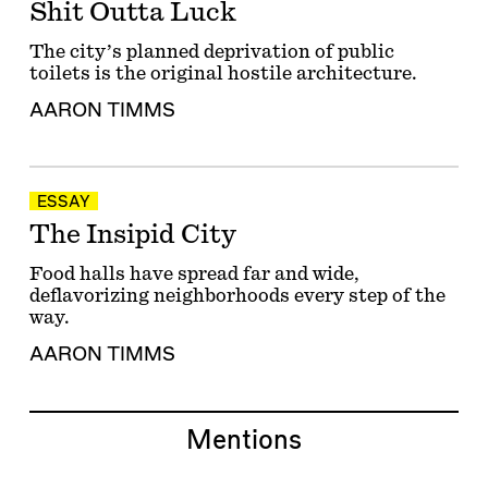
Shit Outta Luck
The city’s planned deprivation of public
toilets is the original hostile architecture.
AARON TIMMS
ESSAY
The Insipid City
Food halls have spread far and wide,
deflavorizing neighborhoods every step of the
way.
AARON TIMMS
Mentions