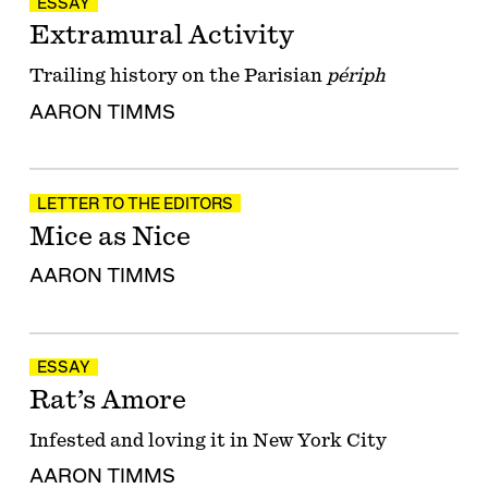
ESSAY
Extramural Activity
Trailing history on the Parisian
périph
AARON TIMMS
LETTER TO THE EDITORS
Mice as Nice
AARON TIMMS
ESSAY
Rat’s Amore
Infested and loving it in New York City
AARON TIMMS