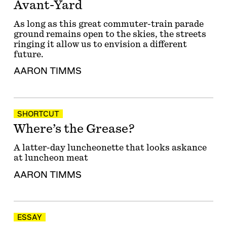
Avant-Yard
As long as this great commuter-train parade
ground remains open to the skies, the streets
ringing it allow us to envision a different
future.
AARON TIMMS
SHORTCUT
Where’s the Grease?
A latter-day luncheonette that looks askance
at luncheon meat
AARON TIMMS
ESSAY