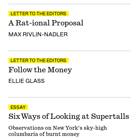
LETTER TO THE EDITORS
A Rat-ional Proposal
MAX RIVLIN-NADLER
LETTER TO THE EDITORS
Follow the Money
ELLIE GLASS
ESSAY
Six Ways of Looking at Supertalls
Observations on New York’s sky-high
columbaria of burnt money