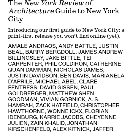
The
New York Review of
Architecture
Guide to New York
City
Introducing our first guide to New York City: a
print-first release you won’t find online (yet).
AMALE ANDRAOS
,
ANDY BATTLE
,
JUSTIN
BEAL
,
BARRY BERGDOLL
,
JAMES ANDREW
BILLINGSLEY
,
JAKE BITTLE
,
TEI
CARPENTER
,
PHIL COLDIRON
,
CATHERINE
QUAN DAMMAN
,
NICHOLAS DAMES
,
JUSTIN DAVIDSON
,
BEN DAVIS
,
MARIANELA
D’APRILE
,
MICHAEL ABEL
,
CLARE
FENTRESS
,
DAVID GISSEN
,
PAUL
GOLDBERGER
,
MATTHEW SHEN
GOODMAN
,
VIVIAN GORNICK
,
A. S.
HAMRAH
,
ZACK HATFIELD
,
CHRISTOPHER
HAWTHORNE
,
WONNE ICKX
,
FLORIAN
IDENBURG
,
KARRIE JACOBS
,
CHEYENNE
JULIEN
,
ZAIN KHALID
,
JONATHAN
KIRSCHENFELD
,
ALEX KITNICK
,
JAFFER