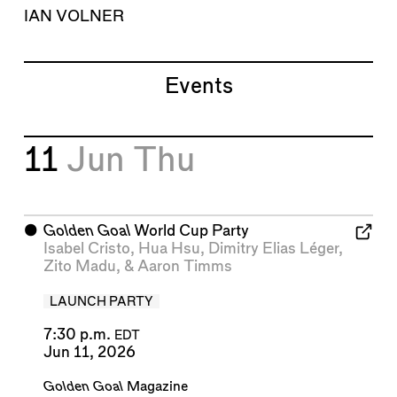
IAN VOLNER
Events
11
Jun
Thu
⬤
Golden Goal
World Cup Party
Isabel Cristo
,
Hua Hsu
,
Dimitry Elias Léger
,
Zito Madu
, &
Aaron Timms
LAUNCH PARTY
7:30 p.m.
EDT
Jun 11, 2026
Golden Goal
Magazine