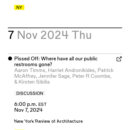
NY
7
Nov 2024
Thu
⬤
Pissed Off: Where have all our public
restrooms gone?
Aaron Timms
,
Harriet Andronikides
,
Patrick
McAffrey
,
Jennifer Sage
,
Peter R Coombe
,
&
Kirsten Sibilia
DISCUSSION
6:00 p.m.
EST
Nov 7, 2024
New York Review of Architecture