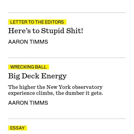
LETTER TO THE EDITORS
Here’s to Stupid Shit!
AARON TIMMS
WRECKING BALL
Big Deck Energy
The higher the New York observatory
experience climbs, the dumber it gets.
AARON TIMMS
ESSAY