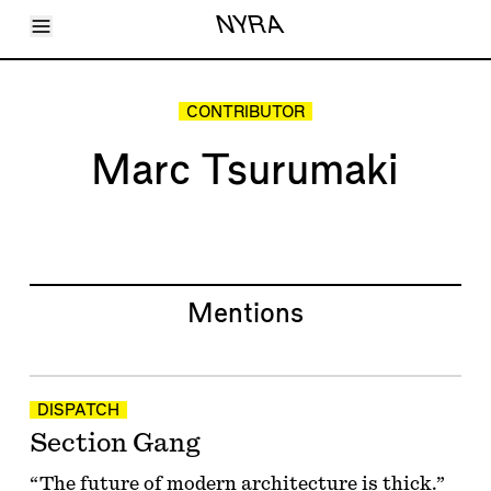
Toggle Menu
NYRA
Articles
Issues
Events
CONTRIBUTOR
Shortcuts
LARA
Marc Tsurumaki
About
Shop
Subscribe
Account
Mentions
DISPATCH
Section Gang
“The future of modern architecture is thick.”