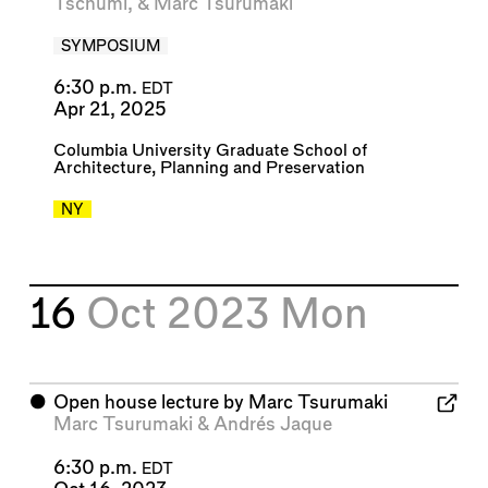
Tschumi
, &
Marc Tsurumaki
SYMPOSIUM
6:30 p.m.
EDT
Apr 21, 2025
Columbia University Graduate School of
Architecture, Planning and Preservation
NY
16
Oct 2023
Mon
⬤
Open house lecture by Marc Tsurumaki
Marc Tsurumaki
&
Andrés Jaque
6:30 p.m.
EDT