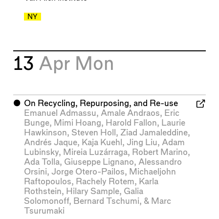
NY
13
Apr
Mon
⬤
On Recycling, Repurposing, and Re-use
Emanuel Admassu
,
Amale Andraos
,
Eric
Bunge
,
Mimi Hoang
,
Harold Fallon
,
Laurie
Hawkinson
,
Steven Holl
,
Ziad Jamaleddine
,
Andrés Jaque
,
Kaja Kuehl
,
Jing Liu
,
Adam
Lubinsky
,
Mireia Luzárraga
,
Robert Marino
,
Ada Tolla
,
Giuseppe Lignano
,
Alessandro
Orsini
,
Jorge Otero-Pailos
,
Michaeljohn
Raftopoulos
,
Rachely Rotem
,
Karla
Rothstein
,
Hilary Sample
,
Galia
Solomonoff
,
Bernard Tschumi
, &
Marc
Tsurumaki