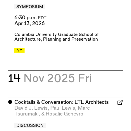
SYMPOSIUM
6:30 p.m.
EDT
Apr 13, 2026
Columbia University Graduate School of
Architecture, Planning and Preservation
NY
14
Nov 2025
Fri
⬤
Cocktails & Conversation: LTL Architects
David J. Lewis
,
Paul Lewis
,
Marc
Tsurumaki
, &
Rosalie Genevro
DISCUSSION