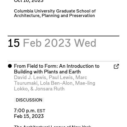
Oct 16, 2023
Columbia University Graduate School of
Architecture, Planning and Preservation
15
Feb 2023
Wed
⬤
From Field to Form: An Introduction to
Building with Plants and Earth
David J. Lewis
,
Paul Lewis
,
Marc
Tsurumaki
,
Lola Ben-Alon
,
Mae-ling
Lokko
, &
Jonsara Ruth
DISCUSSION
7:00 p.m.
EST
Feb 15, 2023