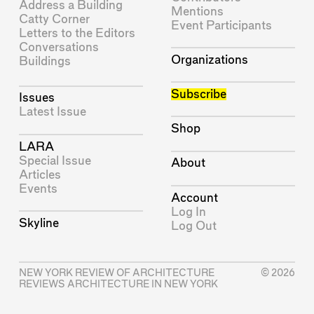
Address a Building
Mentions
Catty Corner
Event Participants
Letters to the Editors
Conversations
Organizations
Buildings
Subscribe
Issues
Latest Issue
Shop
LARA
Special Issue
About
Articles
Events
Account
Log In
Skyline
Log Out
NEW YORK REVIEW OF ARCHITECTURE
© 2026
REVIEWS ARCHITECTURE IN NEW YORK