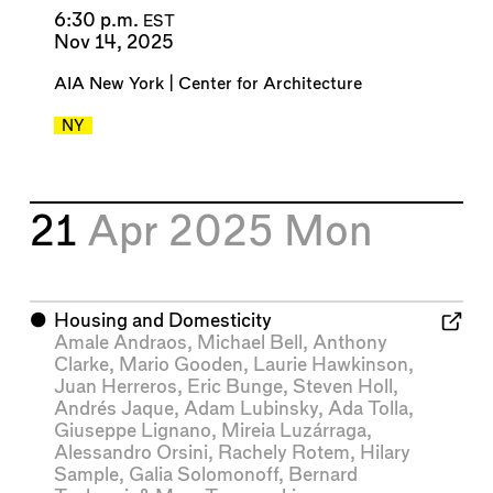
6:30 p.m.
EST
Nov 14, 2025
AIA New York | Center for Architecture
NY
21
Apr 2025
Mon
⬤
Housing and Domesticity
Amale Andraos
,
Michael Bell
,
Anthony
Clarke
,
Mario Gooden
,
Laurie Hawkinson
,
Juan Herreros
,
Eric Bunge
,
Steven Holl
,
Andrés Jaque
,
Adam Lubinsky
,
Ada Tolla
,
Giuseppe Lignano
,
Mireia Luzárraga
,
Alessandro Orsini
,
Rachely Rotem
,
Hilary
Sample
,
Galia Solomonoff
,
Bernard