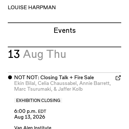
LOUISE HARPMAN
Events
13
Aug
Thu
⬤
NOT NOT: Closing Talk + Fire Sale
Ekin Bilal
,
Celia Chaussabel
,
Annie Barrett
,
Marc Tsurumaki
, &
Jaffer Kolb
EXHIBITION CLOSING
6:00 p.m.
EDT
Aug 13, 2026
Van Alen Institute