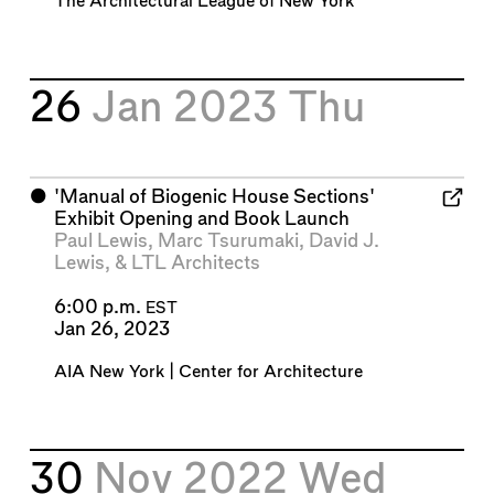
The Architectural League of New York
26
Jan 2023
Thu
⬤
'Manual of Biogenic House Sections'
Exhibit Opening and Book Launch
Paul Lewis
,
Marc Tsurumaki
,
David J.
Lewis
, &
LTL Architects
6:00 p.m.
EST
Jan 26, 2023
AIA New York | Center for Architecture
30
Nov 2022
Wed