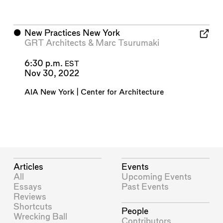
⬤
New Practices New York
GRT Architects
&
Marc Tsurumaki
6:30 p.m.
EST
Nov 30, 2022
AIA New York | Center for Architecture
Articles
Events
All
Upcoming Events
Essays
Past Events
Reviews
Shortcuts
People
Wrecking Ball
Contributors