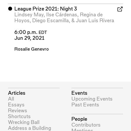
⬤
League Prize 2021: Night 3
Lindsey May
,
Ilse Cárdenas
,
Regina de
Hoyos
,
Diego Escamilla
, &
Juan Luis Rivera
6:00 p.m.
EDT
Jun 29, 2021
Rosalie Genevro
Articles
Events
All
Upcoming Events
Essays
Past Events
Reviews
Shortcuts
People
Wrecking Ball
Contributors
Address a Building
Mentions