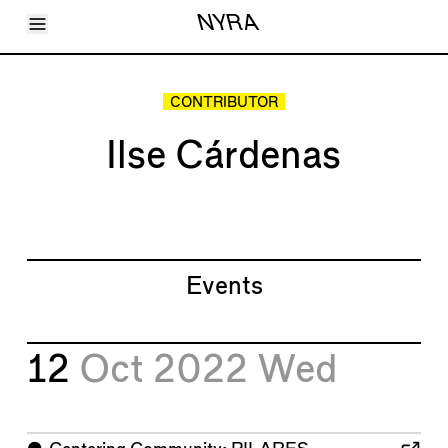
Toggle Menu
NYRA
Articles
Issues
Events
CONTRIBUTOR
Shortcuts
LARA
Ilse Cárdenas
About
Shop
Subscribe
Account
Events
12
Oct 2022
Wed