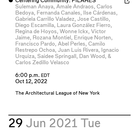
⬤
Centering Community: PILARES
Suleman Anaya
,
Amale Andraos
,
Carlos
Bedoya
,
Fernanda Canales
,
Ilse Cárdenas
,
Gabriela Carrillo Valadez
,
Jose Castillo
,
Diego Escamilla
,
Laura González Fierro
,
Regina de Hoyos
,
Wonne Ickx
,
Victor
Jaime
,
Rozana Montiel
,
Enrique Norten
,
Francisco Pardo
,
Abel Perles
,
Camilo
Restrepo Ochoa
,
Juan Luis Rivera
,
Ignacio
Urquiza
,
Saidee Springall
,
Dan Wood
, &
Carlos Zedillo Velasco
6:00 p.m.
EDT
Oct 12, 2022
The Architectural League of New York
29
Jun 2021
Tue