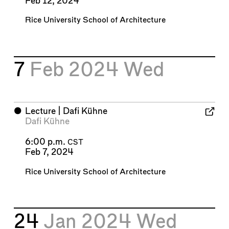
Feb 12, 2024
Rice University School of Architecture
7
Feb 2024
Wed
⬤
Lecture | Dafi Kühne
Dafi Kühne
6:00 p.m.
CST
Feb 7, 2024
Rice University School of Architecture
24
Jan 2024
Wed