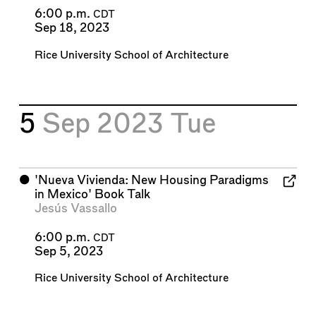
6:00 p.m.
CDT
Sep 18, 2023
Rice University School of Architecture
5
Sep 2023
Tue
⬤
'Nueva Vivienda: New Housing Paradigms
in Mexico' Book Talk
Jesús Vassallo
6:00 p.m.
CDT
Sep 5, 2023
Rice University School of Architecture