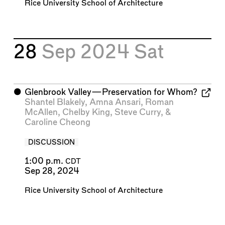
Rice University School of Architecture
28
Sep 2024
Sat
⬤
Glenbrook Valley—Preservation for Whom?
Shantel Blakely
,
Amna Ansari
,
Roman
McAllen
,
Chelby King
,
Steve Curry
, &
Caroline Cheong
DISCUSSION
1:00 p.m.
CDT
Sep 28, 2024
Rice University School of Architecture