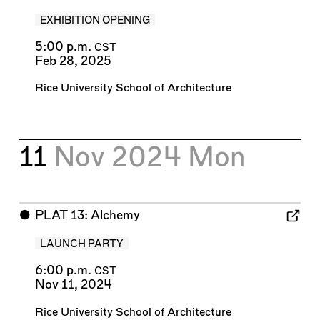
EXHIBITION OPENING
5:00 p.m.
CST
Feb 28, 2025
Rice University School of Architecture
11
Nov 2024
Mon
⬤
PLAT 13: Alchemy
LAUNCH PARTY
6:00 p.m.
CST
Nov 11, 2024
Rice University School of Architecture