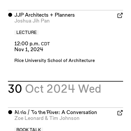
⬤
JJP Architects + Planners
Joshua Jih Pan
LECTURE
12:00 p.m.
CDT
Nov 1, 2024
Rice University School of Architecture
30
Oct 2024
Wed
⬤
Al río / To the River
: A Conversation
Zoe Leonard
&
Tim Johnson
BOOK TALK