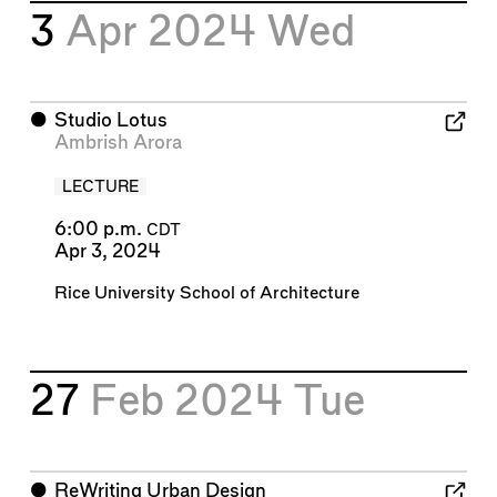
3
Apr 2024
Wed
⬤
Studio Lotus
Ambrish Arora
LECTURE
6:00 p.m.
CDT
Apr 3, 2024
Rice University School of Architecture
27
Feb 2024
Tue
⬤
ReWriting Urban Design