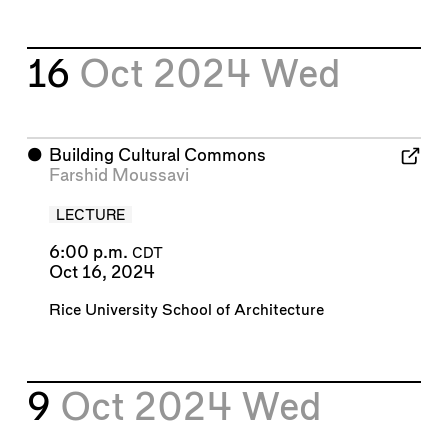
16
Oct 2024
Wed
⬤
Building Cultural Commons
Farshid Moussavi
LECTURE
6:00 p.m.
CDT
Oct 16, 2024
Rice University School of Architecture
9
Oct 2024
Wed