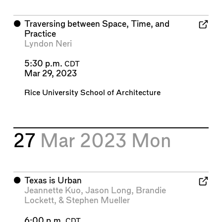
⬤
Traversing between Space, Time, and
Practice
Lyndon Neri
5:30 p.m.
CDT
Mar 29, 2023
Rice University School of Architecture
27
Mar 2023
Mon
⬤
Texas is Urban
Jeannette Kuo
,
Jason Long
,
Brandie
Lockett
, &
Stephen Mueller
6:00 p.m.
CDT