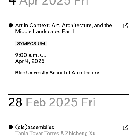
4
Apr 2025
Fri
⬤
Art in Context: Art, Architecture, and the
Middle Landscape, Part I
SYMPOSIUM
9:00 a.m.
CDT
Apr 4, 2025
Rice University School of Architecture
28
Feb 2025
Fri
⬤
(dis)assemblies
Tania Tovar Torres
&
Zhicheng Xu