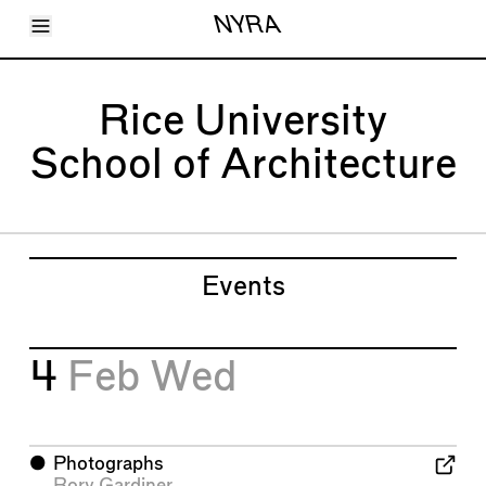
Toggle Menu
NYRA
Articles
Issues
Events
Rice University
Shortcuts
LARA
School of Architecture
About
Shop
Subscribe
Account
Events
4
Feb
Wed
⬤
Photographs
Rory Gardiner