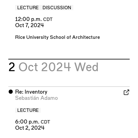
LECTURE
DISCUSSION
12:00 p.m.
CDT
Oct 7, 2024
Rice University School of Architecture
2
Oct 2024
Wed
⬤
Re: Inventory
Sebastián Adamo
LECTURE
6:00 p.m.
CDT
Oct 2, 2024