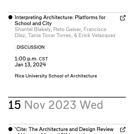
⬤
Interpreting Architecture: Platforms for
School and City
Shantel Blakely
,
Reto Geiser
,
Francisco
Díaz
,
Tania Tovar Torres
, &
Erick Velazquez
DISCUSSION
1:00 p.m.
CST
Jan 13, 2024
Rice University School of Architecture
15
Nov 2023
Wed
⬤
'Cite: The Architecture and Design Review