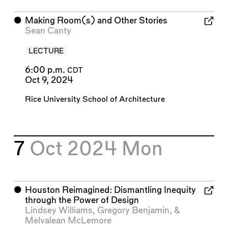
⬤
Making Room(s) and Other Stories
Sean Canty
LECTURE
6:00 p.m.
CDT
Oct 9, 2024
Rice University School of Architecture
7
Oct 2024
Mon
⬤
Houston Reimagined: Dismantling Inequity
through the Power of Design
Lindsey Williams
,
Gregory Benjamin
, &
Melvalean McLemore