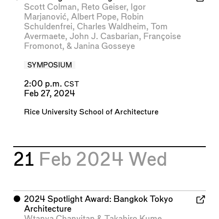
Scott Colman
,
Reto Geiser
,
Igor
Marjanović
,
Albert Pope
,
Robin
Schuldenfrei
,
Charles Waldheim
,
Tom
Avermaete
,
John J. Casbarian
,
Françoise
Fromonot
, &
Janina Gosseye
SYMPOSIUM
2:00 p.m.
CST
Feb 27, 2024
Rice University School of Architecture
21
Feb 2024
Wed
⬤
2024 Spotlight Award: Bangkok Tokyo
Architecture
Wtanya Chanvitan
&
Takahiro Kume