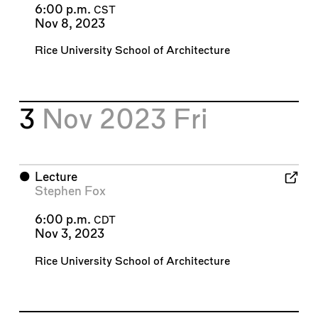
6:00 p.m.
CST
Nov 8, 2023
Rice University School of Architecture
3
Nov 2023
Fri
⬤
Lecture
Stephen Fox
6:00 p.m.
CDT
Nov 3, 2023
Rice University School of Architecture