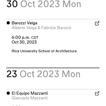
30
Oct 2023
Mon
⬤
Barozzi Veiga
Alberto Veiga
&
Fabrizio Barozzi
6:00 p.m.
CDT
Oct 30, 2023
Rice University School of Architecture
23
Oct 2023
Mon
⬤
El Equipo Mazzanti
Giancarlo Mazzanti