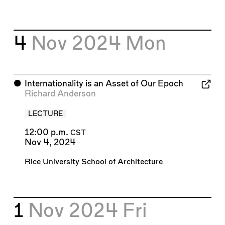
4
Nov 2024
Mon
⬤
Internationality is an Asset of Our Epoch
Richard Anderson
LECTURE
12:00 p.m.
CST
Nov 4, 2024
Rice University School of Architecture
1
Nov 2024
Fri