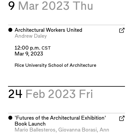
9
Mar 2023
Thu
⬤
Architectural Workers United
Andrew Daley
12:00 p.m.
CST
Mar 9, 2023
Rice University School of Architecture
24
Feb 2023
Fri
⬤
'Futures of the Architectural Exhibition'
Book Launch
Mario Ballesteros
,
Giovanna Borasi
,
Ann