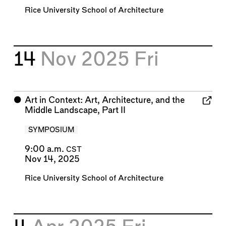
Rice University School of Architecture
14
Nov 2025
Fri
⬤
Art in Context: Art, Architecture, and the
Middle Landscape, Part II
SYMPOSIUM
9:00 a.m.
CST
Nov 14, 2025
Rice University School of Architecture