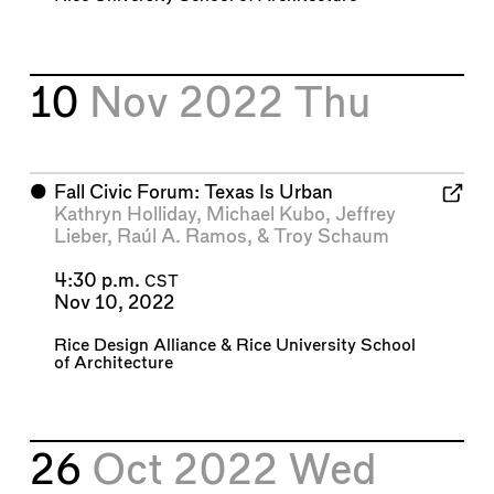
10
Nov 2022
Thu
⬤
Fall Civic Forum: Texas Is Urban
Kathryn Holliday
,
Michael Kubo
,
Jeffrey
Lieber
,
Raúl A. Ramos
, &
Troy Schaum
4:30 p.m.
CST
Nov 10, 2022
Rice Design Alliance
&
Rice University School
of Architecture
26
Oct 2022
Wed