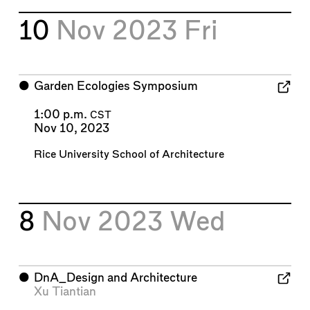
10
Nov 2023
Fri
⬤
Garden Ecologies Symposium
1:00 p.m.
CST
Nov 10, 2023
Rice University School of Architecture
8
Nov 2023
Wed
⬤
DnA_Design and Architecture
Xu Tiantian