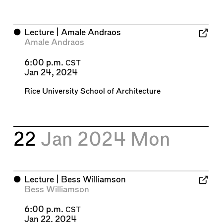
⬤
Lecture | Amale Andraos
Amale Andraos
6:00 p.m.
CST
Jan 24, 2024
Rice University School of Architecture
22
Jan 2024
Mon
⬤
Lecture | Bess Williamson
Bess Williamson
6:00 p.m.
CST
Jan 22, 2024