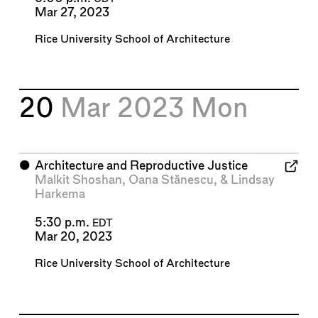
Mar 27, 2023
Rice University School of Architecture
20
Mar 2023
Mon
⬤
Architecture and Reproductive Justice
Malkit Shoshan
,
Oana Stănescu
, &
Lindsay
Harkema
5:30 p.m.
EDT
Mar 20, 2023
Rice University School of Architecture