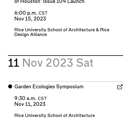
of Houston' Issue 104 Launch
6:00 p.m.
CST
Nov 15, 2023
Rice University School of Architecture
&
Rice
Design Alliance
11
Nov 2023
Sat
⬤
Garden Ecologies Symposium
9:30 a.m.
CST
Nov 11, 2023
Rice University School of Architecture