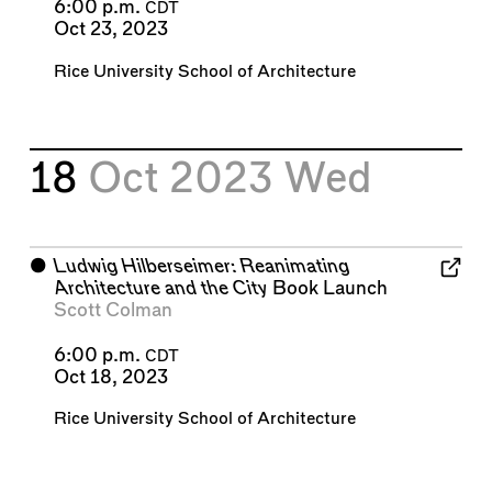
6:00 p.m.
CDT
Oct 23, 2023
Rice University School of Architecture
18
Oct 2023
Wed
⬤
Ludwig Hilberseimer: Reanimating
Architecture and the City
Book Launch
Scott Colman
6:00 p.m.
CDT
Oct 18, 2023
Rice University School of Architecture