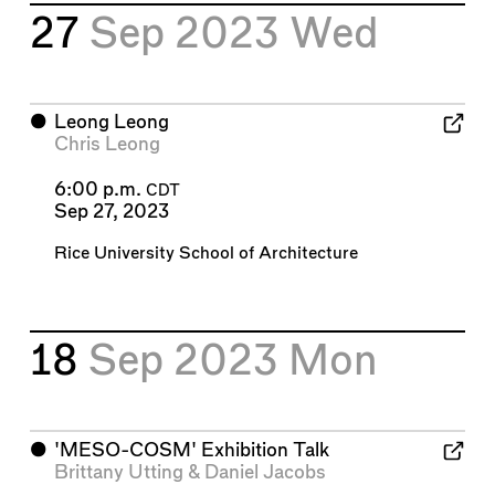
27
Sep 2023
Wed
⬤
Leong Leong
Chris Leong
6:00 p.m.
CDT
Sep 27, 2023
Rice University School of Architecture
18
Sep 2023
Mon
⬤
'MESO-COSM' Exhibition Talk
Brittany Utting
&
Daniel Jacobs