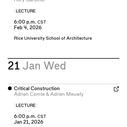
LECTURE
6:00 p.m.
CST
Feb 4, 2026
Rice University School of Architecture
21
Jan
Wed
⬤
Critical Construction
Adrien Comte
&
Adrien Meuwly
LECTURE
6:00 p.m.
CST
Jan 21, 2026