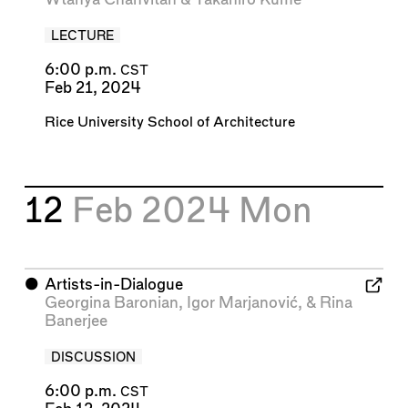
LECTURE
6:00 p.m.
CST
Feb 21, 2024
Rice University School of Architecture
12
Feb 2024
Mon
⬤
Artists-in-Dialogue
Georgina Baronian
,
Igor Marjanović
, &
Rina
Banerjee
DISCUSSION
6:00 p.m.
CST