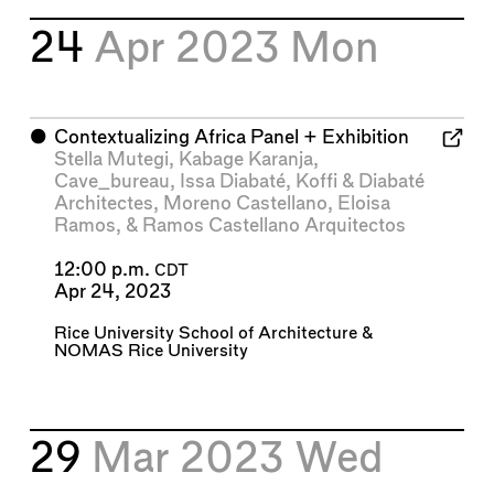
24
Apr 2023
Mon
⬤
Contextualizing Africa Panel + Exhibition
Stella Mutegi
,
Kabage Karanja
,
Cave_bureau
,
Issa Diabaté
,
Koffi & Diabaté
Architectes
,
Moreno Castellano
,
Eloisa
Ramos
, &
Ramos Castellano Arquitectos
12:00 p.m.
CDT
Apr 24, 2023
Rice University School of Architecture
&
NOMAS Rice University
29
Mar 2023
Wed