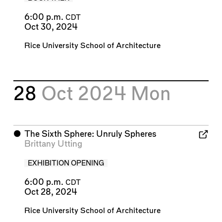
6:00 p.m.
CDT
Oct 30, 2024
Rice University School of Architecture
28
Oct 2024
Mon
⬤
The Sixth Sphere: Unruly Spheres
Brittany Utting
EXHIBITION OPENING
6:00 p.m.
CDT
Oct 28, 2024
Rice University School of Architecture