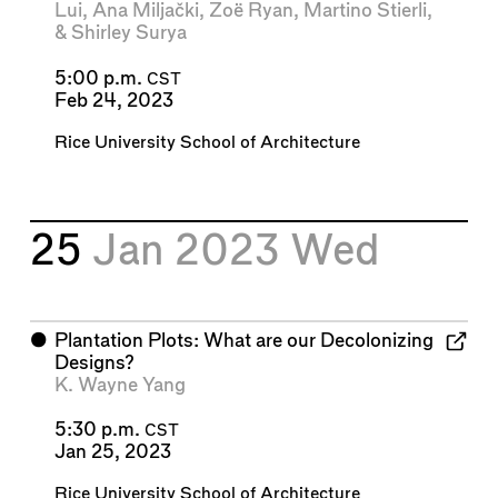
Lui
,
Ana Miljački
,
Zoë Ryan
,
Martino Stierli
,
&
Shirley Surya
5:00 p.m.
CST
Feb 24, 2023
Rice University School of Architecture
25
Jan 2023
Wed
⬤
Plantation Plots: What are our Decolonizing
Designs?
K. Wayne Yang
5:30 p.m.
CST
Jan 25, 2023
Rice University School of Architecture