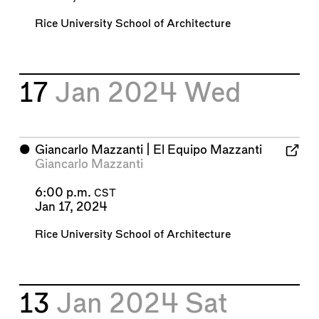
Rice University School of Architecture
17
Jan 2024
Wed
⬤
Giancarlo Mazzanti | El Equipo Mazzanti
Giancarlo Mazzanti
6:00 p.m.
CST
Jan 17, 2024
Rice University School of Architecture
13
Jan 2024
Sat