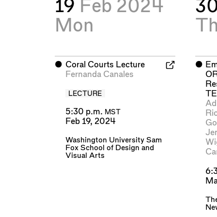
19
Feb 2024
3
Mon
T
⬤
Coral Courts Lecture
⬤
Em
Fernanda Canales
OR
Re
T
LECTURE
Ad
5:30 p.m.
Ri
MST
Feb 19, 2024
Go
Je
Washington University Sam
Wi
Fox School of Design and
Ca
Visual Arts
6:
Ma
The
Ne