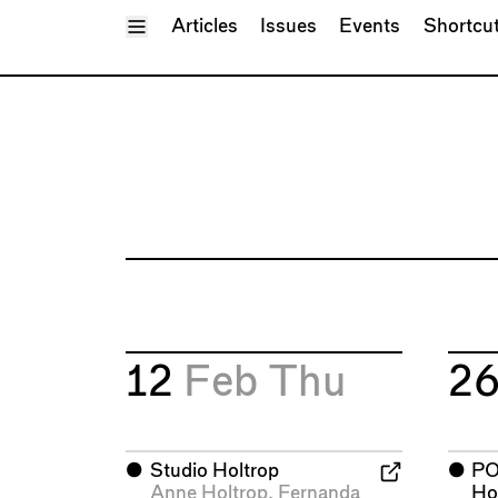
Toggle Menu
Articles
Issues
Events
Shortcu
12
Feb
Thu
2
⬤
Studio Holtrop
⬤
P
Anne Holtrop
,
Fernanda
Ho