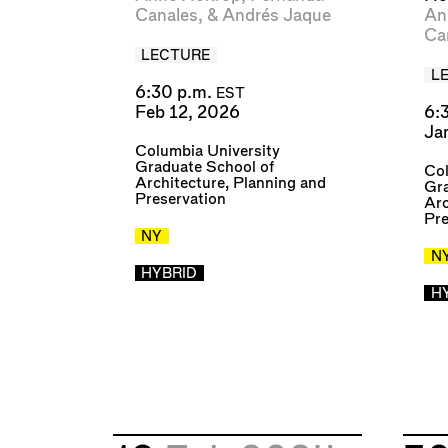
Canales
, &
Andrés Jaque
An
Ca
LECTURE
L
6:30 p.m.
EST
Feb 12, 2026
6:
Ja
Columbia University
Graduate School of
Col
Architecture, Planning and
Gra
Preservation
Arc
Pre
NY
N
HYBRID
H