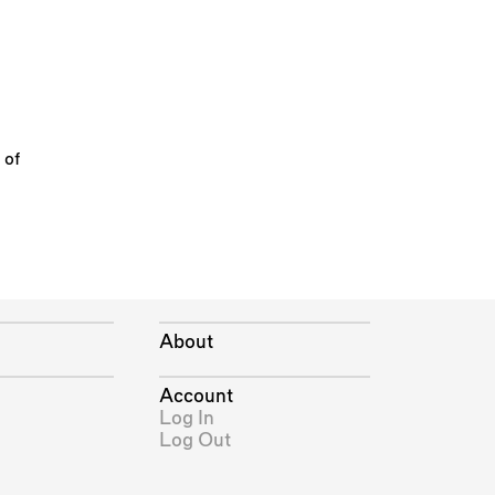
 of
About
Account
Log In
Log Out