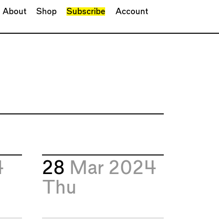
About
Shop
Subscribe
Account
4
28
Mar 2024
Thu