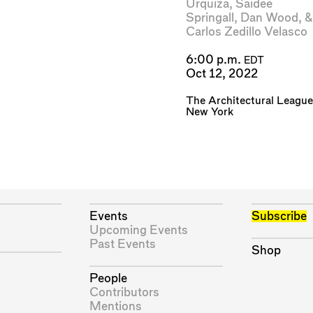
Urquiza
,
Saidee
Springall
,
Dan Wood
, &
Carlos Zedillo Velasco
6:00 p.m.
EDT
Oct 12, 2022
The Architectural League
New York
Events
Subscribe
Upcoming Events
Past Events
Shop
People
Contributors
Mentions