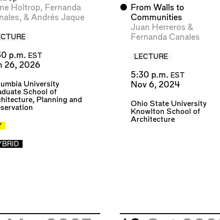
ne Holtrop
,
Fernanda
⬤
From Walls to
nales
, &
Andrés Jaque
Communities
Juan Herreros
&
Fernanda Canales
ECTURE
30 p.m.
EST
LECTURE
n 26, 2026
5:30 p.m.
EST
umbia University
Nov 6, 2024
duate School of
hitecture, Planning and
Ohio State University
servation
Knowlton School of
Architecture
Y
YBRID