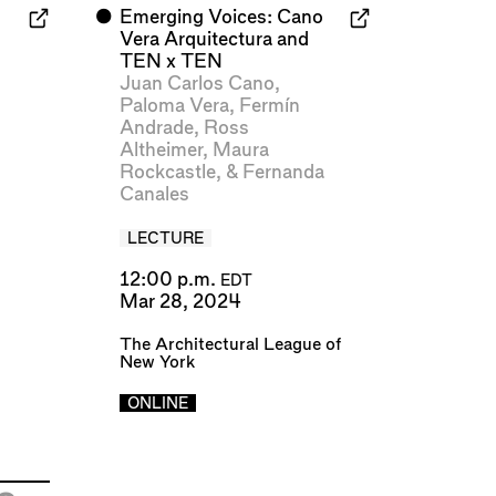
⬤
Emerging Voices: Cano
Vera Arquitectura and
TEN x TEN
Juan Carlos Cano
,
Paloma Vera
,
Fermín
Andrade
,
Ross
Altheimer
,
Maura
Rockcastle
, &
Fernanda
Canales
LECTURE
12:00 p.m.
EDT
Mar 28, 2024
The Architectural League of
New York
ONLINE