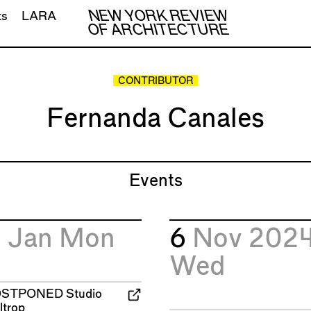
NEW YORK REVIEW
ts
LARA
OF ARCHITECTURE
CONTRIBUTOR
Fernanda Canales
Events
6
Jan
Mon
6
Nov 202
Wed
OSTPONED
Studio
ltrop