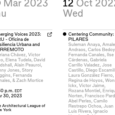
0
Mar 2023
12
Oct 202
hu
Wed
erging Voices 2023:
⬤
Centering Community:
U - Oficina de
PILARES
siliencia Urbana and
Suleman Anaya
,
Amal
ERREMOTO
Andraos
,
Carlos Bedo
riana Chávez
,
Victor
Fernanda Canales
,
Ilse
co
,
Elena Tudela
,
David
Cárdenas
,
Gabriela
dshall
,
Alain Peauroi
,
Carrillo Valadez
,
Jose
nny Jones
,
Story
Castillo
,
Diego Escamil
ggins
,
Fernanda
Laura González Fierro
,
nales
, &
Zach Mortice
Regina de Hoyos
,
Won
Ickx
,
Victor Jaime
,
Rozana Montiel
,
Enriq
30 p.m.
EDT
Norten
,
Francisco Par
r 30, 2023
Abel Perles
,
Camilo
 Architectural League of
Restrepo Ochoa
,
Juan
w York
Luis Rivera
,
Ignacio