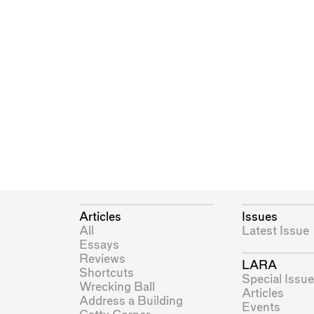
Articles
Issues
All
Latest Issue
Essays
Reviews
LARA
Shortcuts
Special Issue
Wrecking Ball
Articles
Address a Building
Events