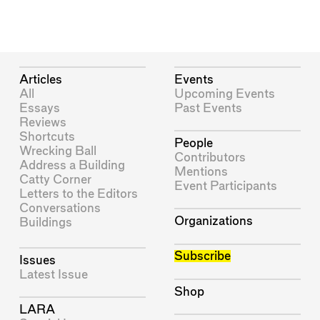
Articles
Events
All
Upcoming Events
Essays
Past Events
Reviews
Shortcuts
People
Wrecking Ball
Contributors
Address a Building
Mentions
Catty Corner
Event Participants
Letters to the Editors
Conversations
Organizations
Buildings
Subscribe
Issues
Latest Issue
Shop
LARA