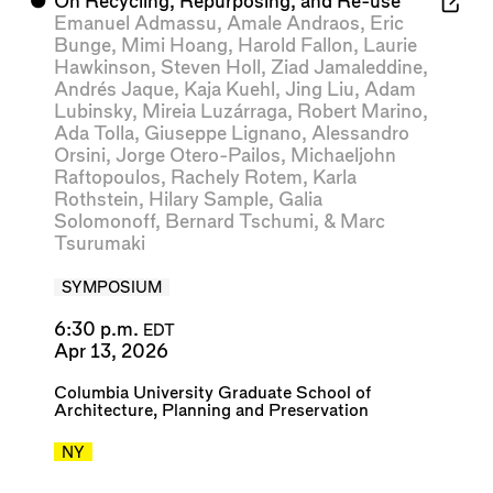
⬤
On Recycling, Repurposing, and Re-use
Emanuel Admassu
,
Amale Andraos
,
Eric
Bunge
,
Mimi Hoang
,
Harold Fallon
,
Laurie
Hawkinson
,
Steven Holl
,
Ziad Jamaleddine
,
Andrés Jaque
,
Kaja Kuehl
,
Jing Liu
,
Adam
Lubinsky
,
Mireia Luzárraga
,
Robert Marino
,
Ada Tolla
,
Giuseppe Lignano
,
Alessandro
Orsini
,
Jorge Otero-Pailos
,
Michaeljohn
Raftopoulos
,
Rachely Rotem
,
Karla
Rothstein
,
Hilary Sample
,
Galia
Solomonoff
,
Bernard Tschumi
, &
Marc
Tsurumaki
SYMPOSIUM
6:30 p.m.
EDT
Apr 13, 2026
Columbia University Graduate School of
Architecture, Planning and Preservation
NY