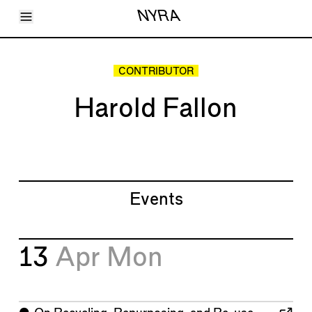
Toggle Menu
NYRA
Articles
Issues
Events
CONTRIBUTOR
Shortcuts
LARA
Harold Fallon
About
Shop
Subscribe
Account
Events
13
Apr
Mon