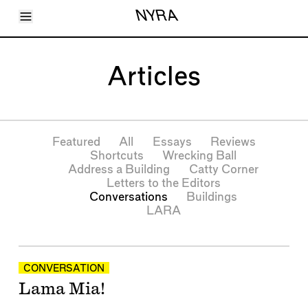
Toggle Menu
NYRA
Articles
Issues
Events
Articles
Shortcuts
LARA
About
Shop
Subscribe
Featured
All
Essays
Reviews
Account
Shortcuts
Wrecking Ball
Address a Building
Catty Corner
Letters to the Editors
Conversations
Buildings
LARA
Articles
CONVERSATION
Lama Mia!