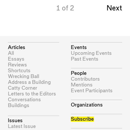
1
of
2
Next
Articles
Events
All
Upcoming Events
Essays
Past Events
Reviews
Shortcuts
People
Wrecking Ball
Contributors
Address a Building
Mentions
Catty Corner
Event Participants
Letters to the Editors
Conversations
Organizations
Buildings
Subscribe
Issues
Latest Issue