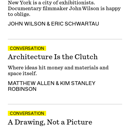
New York is a city of exhibitionists.
Documentary filmmaker John Wilson is happy
to oblige.
JOHN WILSON
&
ERIC SCHWARTAU
CONVERSATION
Architecture Is the Clutch
Where ideas hit money and materials and
space itself.
MATTHEW ALLEN
&
KIM STANLEY
ROBINSON
CONVERSATION
A Drawing, Not a Picture