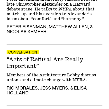
late Christopher Alexander on a Harvard
debate stage. He talks to
NYRA
about that
match-up and his aversion to Alexander’s
ideas about “comfort” and “harmony.”
PETER EISENMAN
,
MATTHEW ALLEN
, &
NICOLAS KEMPER
CONVERSATION
“Acts of Refusal Are Really
Important”
Members of the Architecture Lobby discuss
unions and climate change with NYRA.
RIO MORALES
,
JESS MYERS
, &
ELISA
HOLLAND