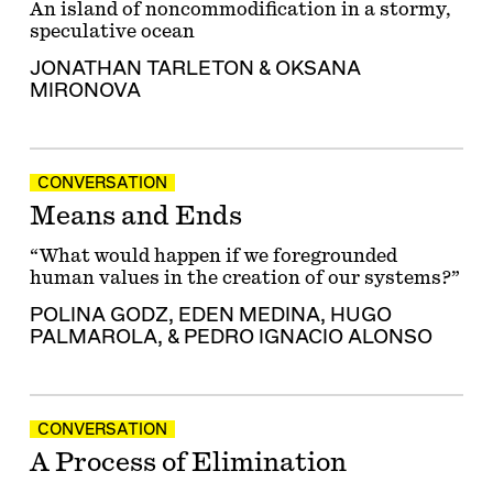
An island of noncommodification in a stormy,
speculative ocean
JONATHAN TARLETON
&
OKSANA
MIRONOVA
CONVERSATION
Means and Ends
“What would happen if we foregrounded
human values in the creation of our systems?”
POLINA GODZ
,
EDEN MEDINA
,
HUGO
PALMAROLA
, &
PEDRO IGNACIO ALONSO
CONVERSATION
A Process of Elimination