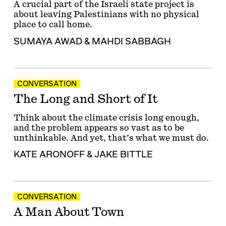
A crucial part of the Israeli state project is
about leaving Palestinians with no physical
place to call home.
SUMAYA AWAD
&
MAHDI SABBAGH
CONVERSATION
The Long and Short of It
Think about the climate crisis long enough,
and the problem appears so vast as to be
unthinkable. And yet, that’s what we must do.
KATE ARONOFF
&
JAKE BITTLE
CONVERSATION
A Man About Town