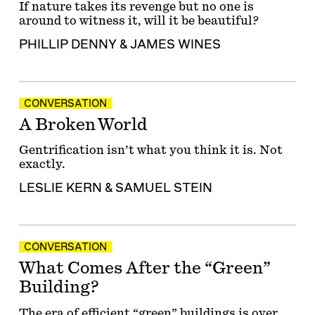
If nature takes its revenge but no one is
around to witness it, will it be beautiful?
PHILLIP DENNY
&
JAMES WINES
CONVERSATION
A Broken World
Gentrification isn’t what you think it is. Not
exactly.
LESLIE KERN
&
SAMUEL STEIN
CONVERSATION
What Comes After the “Green”
Building?
The era of efficient “green” buildings is over.