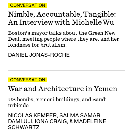
CONVERSATION
Nimble, Accountable, Tangible:
An Interview with Michelle Wu
Boston’s mayor talks about the Green New
Deal, meeting people where they are, and her
fondness for brutalism.
DANIEL JONAS-ROCHE
CONVERSATION
War and Architecture in Yemen
US bombs, Yemeni buildings, and Saudi
urbicide
NICOLAS KEMPER
,
SALMA SAMAR
DAMLUJI
,
IONA CRAIG
, &
MADELEINE
SCHWARTZ