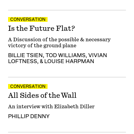
CONVERSATION
Is the Future Flat?
A Discussion of the possible & necessary
victory of the ground plane
BILLIE TSIEN
,
TOD WILLIAMS
,
VIVIAN
LOFTNESS
, &
LOUISE HARPMAN
CONVERSATION
All Sides of the Wall
An interview with Elizabeth Diller
PHILLIP DENNY