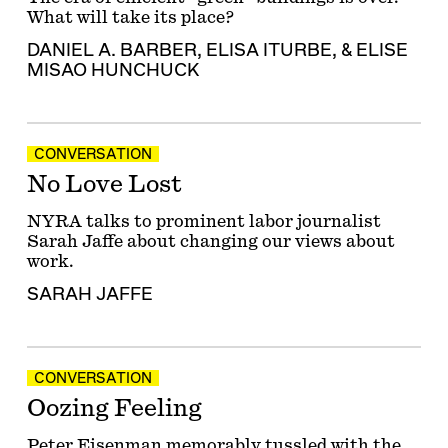
What will take its place?
DANIEL A. BARBER
,
ELISA ITURBE
, &
ELISE
MISAO HUNCHUCK
CONVERSATION
No Love Lost
NYRA talks to prominent labor journalist
Sarah Jaffe about changing our views about
work.
SARAH JAFFE
CONVERSATION
Oozing Feeling
Peter Eisenman memorably tussled with the