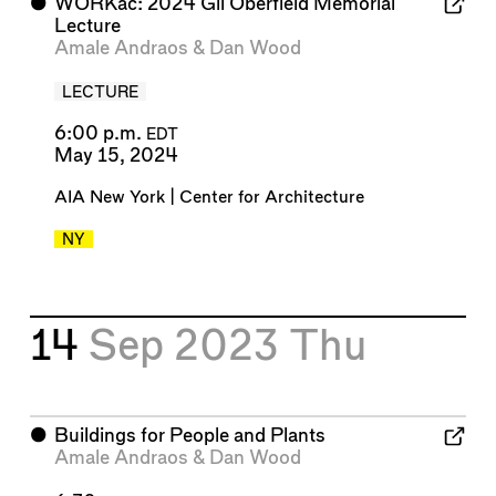
⬤
WORKac: 2024 Gil Oberfield Memorial
Lecture
Amale Andraos
&
Dan Wood
LECTURE
6:00 p.m.
EDT
May 15, 2024
AIA New York | Center for Architecture
NY
14
Sep 2023
Thu
⬤
Buildings for People and Plants
Amale Andraos
&
Dan Wood