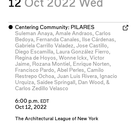
12
Oct 2022
Wed
⬤
Centering Community: PILARES
Suleman Anaya
,
Amale Andraos
,
Carlos
Bedoya
,
Fernanda Canales
,
Ilse Cárdenas
,
Gabriela Carrillo Valadez
,
Jose Castillo
,
Diego Escamilla
,
Laura González Fierro
,
Regina de Hoyos
,
Wonne Ickx
,
Victor
Jaime
,
Rozana Montiel
,
Enrique Norten
,
Francisco Pardo
,
Abel Perles
,
Camilo
Restrepo Ochoa
,
Juan Luis Rivera
,
Ignacio
Urquiza
,
Saidee Springall
,
Dan Wood
, &
Carlos Zedillo Velasco
6:00 p.m.
EDT
Oct 12, 2022
The Architectural League of New York