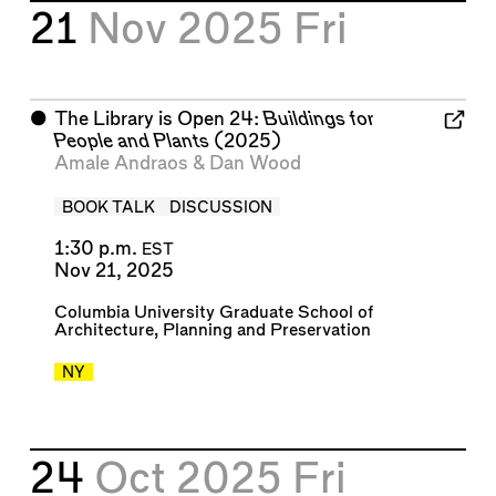
21
Nov 2025
Fri
⬤
The Library is Open 24:
Buildings for
People and Plants
(2025)
Amale Andraos
&
Dan Wood
BOOK TALK
DISCUSSION
1:30 p.m.
EST
Nov 21, 2025
Columbia University Graduate School of
Architecture, Planning and Preservation
NY
24
Oct 2025
Fri