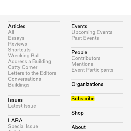
Articles
Events
All
Upcoming Events
Essays
Past Events
Reviews
Shortcuts
People
Wrecking Ball
Contributors
Address a Building
Mentions
Catty Corner
Event Participants
Letters to the Editors
Conversations
Organizations
Buildings
Subscribe
Issues
Latest Issue
Shop
LARA
Special Issue
About