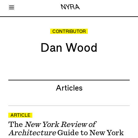
Toggle Menu
NYRA
Articles
Issues
Events
CONTRIBUTOR
Shortcuts
LARA
Dan Wood
About
Shop
Subscribe
Account
Articles
ARTICLE
The
New York Review of
Architecture
Guide to New York