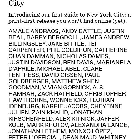
City
Introducing our first guide to New York City: a
print-first release you won’t find online (yet).
AMALE ANDRAOS
,
ANDY BATTLE
,
JUSTIN
BEAL
,
BARRY BERGDOLL
,
JAMES ANDREW
BILLINGSLEY
,
JAKE BITTLE
,
TEI
CARPENTER
,
PHIL COLDIRON
,
CATHERINE
QUAN DAMMAN
,
NICHOLAS DAMES
,
JUSTIN DAVIDSON
,
BEN DAVIS
,
MARIANELA
D’APRILE
,
MICHAEL ABEL
,
CLARE
FENTRESS
,
DAVID GISSEN
,
PAUL
GOLDBERGER
,
MATTHEW SHEN
GOODMAN
,
VIVIAN GORNICK
,
A. S.
HAMRAH
,
ZACK HATFIELD
,
CHRISTOPHER
HAWTHORNE
,
WONNE ICKX
,
FLORIAN
IDENBURG
,
KARRIE JACOBS
,
CHEYENNE
JULIEN
,
ZAIN KHALID
,
JONATHAN
KIRSCHENFELD
,
ALEX KITNICK
,
JAFFER
KOLB
,
MARK KROTOV
,
ALEXANDRA LANGE
,
JONATHAN LETHEM
,
MONXO LÓPEZ
,
PETER L'OFFICIAL
,
DEAN MAJD
,
WHITNEY