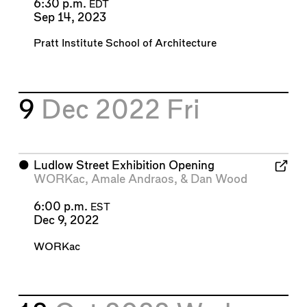
6:30 p.m.
EDT
Sep 14, 2023
Pratt Institute School of Architecture
9
Dec 2022
Fri
⬤
Ludlow Street Exhibition Opening
WORKac
,
Amale Andraos
, &
Dan Wood
6:00 p.m.
EST
Dec 9, 2022
WORKac