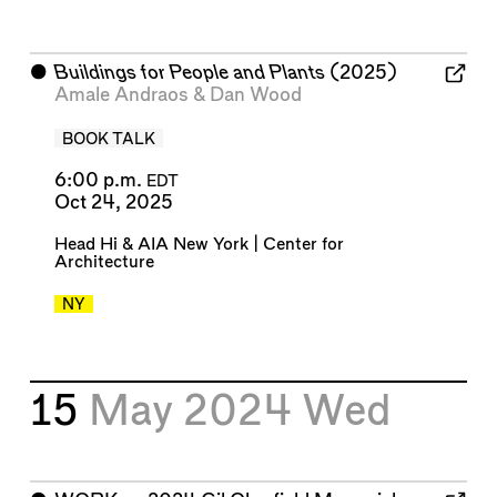
⬤
Buildings for People and Plants
(2025)
Amale Andraos
&
Dan Wood
BOOK TALK
6:00 p.m.
EDT
Oct 24, 2025
Head Hi
&
AIA New York | Center for
Architecture
NY
15
May 2024
Wed