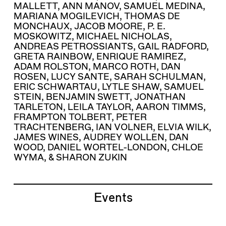
MALLETT
,
ANN MANOV
,
SAMUEL MEDINA
,
MARIANA MOGILEVICH
,
THOMAS DE
MONCHAUX
,
JACOB MOORE
,
P. E.
MOSKOWITZ
,
MICHAEL NICHOLAS
,
ANDREAS PETROSSIANTS
,
GAIL RADFORD
,
GRETA RAINBOW
,
ENRIQUE RAMIREZ
,
ADAM ROLSTON
,
MARCO ROTH
,
DAN
ROSEN
,
LUCY SANTE
,
SARAH SCHULMAN
,
ERIC SCHWARTAU
,
LYTLE SHAW
,
SAMUEL
STEIN
,
BENJAMIN SWETT
,
JONATHAN
TARLETON
,
LEILA TAYLOR
,
AARON TIMMS
,
FRAMPTON TOLBERT
,
PETER
TRACHTENBERG
,
IAN VOLNER
,
ELVIA WILK
,
JAMES WINES
,
AUDREY WOLLEN
,
DAN
WOOD
,
DANIEL WORTEL-LONDON
,
CHLOE
WYMA
, &
SHARON ZUKIN
Events