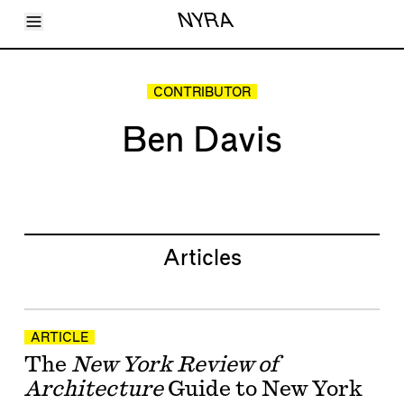
Toggle Menu
NYRA
Articles
Issues
Events
CONTRIBUTOR
Shortcuts
LARA
Ben Davis
About
Shop
Subscribe
Account
Articles
ARTICLE
The
New York Review of
Architecture
Guide to New York