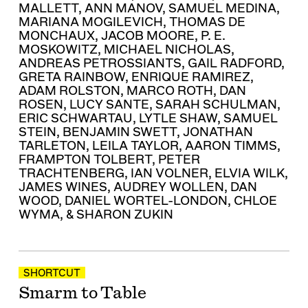
MALLETT
,
ANN MANOV
,
SAMUEL MEDINA
,
MARIANA MOGILEVICH
,
THOMAS DE
MONCHAUX
,
JACOB MOORE
,
P. E.
MOSKOWITZ
,
MICHAEL NICHOLAS
,
ANDREAS PETROSSIANTS
,
GAIL RADFORD
,
GRETA RAINBOW
,
ENRIQUE RAMIREZ
,
ADAM ROLSTON
,
MARCO ROTH
,
DAN
ROSEN
,
LUCY SANTE
,
SARAH SCHULMAN
,
ERIC SCHWARTAU
,
LYTLE SHAW
,
SAMUEL
STEIN
,
BENJAMIN SWETT
,
JONATHAN
TARLETON
,
LEILA TAYLOR
,
AARON TIMMS
,
FRAMPTON TOLBERT
,
PETER
TRACHTENBERG
,
IAN VOLNER
,
ELVIA WILK
,
JAMES WINES
,
AUDREY WOLLEN
,
DAN
WOOD
,
DANIEL WORTEL-LONDON
,
CHLOE
WYMA
, &
SHARON ZUKIN
SHORTCUT
Smarm to Table