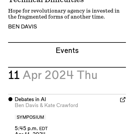
Hope for revolutionary agency is invested in
the fragmented forms of another time.
BEN DAVIS
Events
11
Apr 2024
Thu
⬤
Debates in AI
Ben Davis
&
Kate Crawford
SYMPOSIUM
5:45 p.m.
EDT