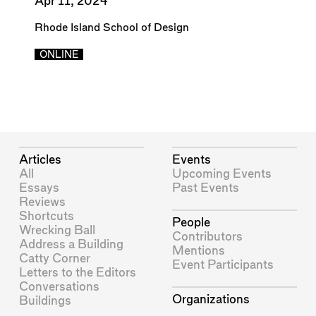
Apr 11, 2024
Rhode Island School of Design
ONLINE
Articles
Events
All
Upcoming Events
Essays
Past Events
Reviews
Shortcuts
People
Wrecking Ball
Contributors
Address a Building
Mentions
Catty Corner
Event Participants
Letters to the Editors
Conversations
Organizations
Buildings