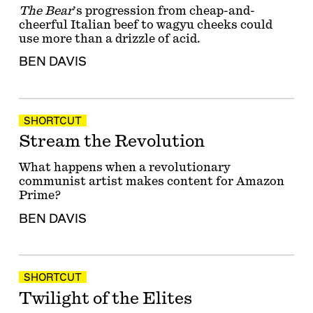
The Bear
’s progression from cheap-and-
cheerful Italian beef to wagyu cheeks could
use more than a drizzle of acid.
BEN DAVIS
SHORTCUT
Stream the Revolution
What happens when a revolutionary
communist artist makes content for Amazon
Prime?
BEN DAVIS
SHORTCUT
Twilight of the Elites