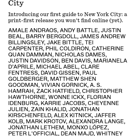
City
Introducing our first guide to New York City: a
print-first release you won’t find online (yet).
AMALE ANDRAOS
,
ANDY BATTLE
,
JUSTIN
BEAL
,
BARRY BERGDOLL
,
JAMES ANDREW
BILLINGSLEY
,
JAKE BITTLE
,
TEI
CARPENTER
,
PHIL COLDIRON
,
CATHERINE
QUAN DAMMAN
,
NICHOLAS DAMES
,
JUSTIN DAVIDSON
,
BEN DAVIS
,
MARIANELA
D’APRILE
,
MICHAEL ABEL
,
CLARE
FENTRESS
,
DAVID GISSEN
,
PAUL
GOLDBERGER
,
MATTHEW SHEN
GOODMAN
,
VIVIAN GORNICK
,
A. S.
HAMRAH
,
ZACK HATFIELD
,
CHRISTOPHER
HAWTHORNE
,
WONNE ICKX
,
FLORIAN
IDENBURG
,
KARRIE JACOBS
,
CHEYENNE
JULIEN
,
ZAIN KHALID
,
JONATHAN
KIRSCHENFELD
,
ALEX KITNICK
,
JAFFER
KOLB
,
MARK KROTOV
,
ALEXANDRA LANGE
,
JONATHAN LETHEM
,
MONXO LÓPEZ
,
PETER L'OFFICIAL
,
DEAN MAJD
,
WHITNEY