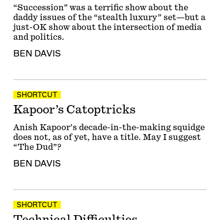
“Succession” was a terrific show about the
daddy issues of the “stealth luxury” set—but a
just-OK show about the intersection of media
and politics.
BEN DAVIS
SHORTCUT
Kapoor’s Catoptricks
Anish Kapoor’s decade-in-the-making squidge
does not, as of yet, have a title. May I suggest
“The Dud”?
BEN DAVIS
SHORTCUT
Technical Difficulties