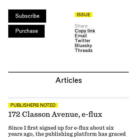
ISSUE
Subscribe
Share
Purchase
Copy link
Email
Twitter
Bluesky
Threads
Articles
PUBLISHERS NOTED
172 Classon Avenue, e-flux
Since I first signed up for e-flux about six
years ago, the publishing platform has graced