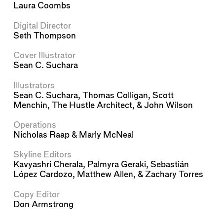
Laura Coombs
Digital Director
Seth Thompson
Cover Illustrator
Sean C. Suchara
Illustrators
Sean C. Suchara
,
Thomas Colligan
,
Scott
Menchin
,
The Hustle Architect
, &
John Wilson
Operations
Nicholas Raap
&
Marly McNeal
Skyline Editors
Kavyashri Cherala
,
Palmyra Geraki
,
Sebastián
López Cardozo
,
Matthew Allen
, &
Zachary Torres
Copy Editor
Don Armstrong