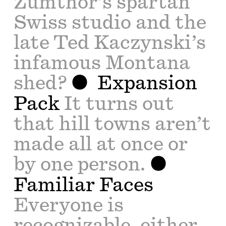
Zumthor’s spartan
Swiss studio and the
late Ted Kaczynski’s
infamous Montana
shed?
Expansion
Pack
It turns out
that hill towns aren’t
made all at once or
by one person.
Familiar Faces
Everyone is
recognizable, either