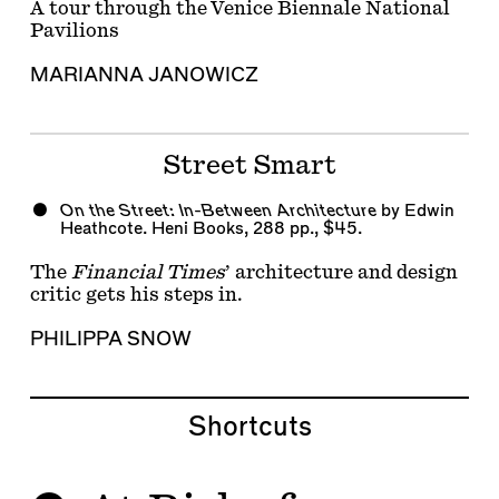
A tour through the Venice Biennale National
Pavilions
MARIANNA JANOWICZ
Street Smart
On the Street: In-Between Architecture
by Edwin
Heathcote. Heni Books, 288 pp., $45.
The
Financial Times
’ architecture and design
critic gets his steps in.
PHILIPPA SNOW
Shortcuts