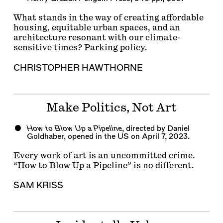
What stands in the way of creating affordable
housing, equitable urban spaces, and an
architecture resonant with our climate-
sensitive times? Parking policy.
CHRISTOPHER HAWTHORNE
Make Politics, Not Art
How to Blow Up a Pipeline
, directed by Daniel
Goldhaber, opened in the US on April 7, 2023.
Every work of art is an uncommitted crime.
“How to Blow Up a Pipeline” is no different.
SAM KRISS