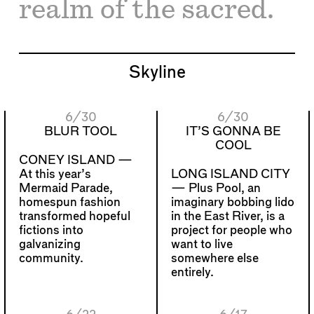
realm of the sacred.
Skyline
6/30
6/30
BLUR TOOL
IT’S GONNA BE
COOL
CONEY ISLAND —
At this year’s
LONG ISLAND CITY
Mermaid Parade,
—
Plus Pool, an
homespun fashion
imaginary bobbing lido
transformed hopeful
in the East River, is a
fictions into
project for people who
galvanizing
want to live
community.
somewhere else
entirely.