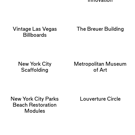
Innovation
Vintage Las Vegas
The Breuer Building
Billboards
New York City
Metropolitan Museum
Scaffolding
of Art
New York City Parks
Louverture Circle
Beach Restoration
Modules