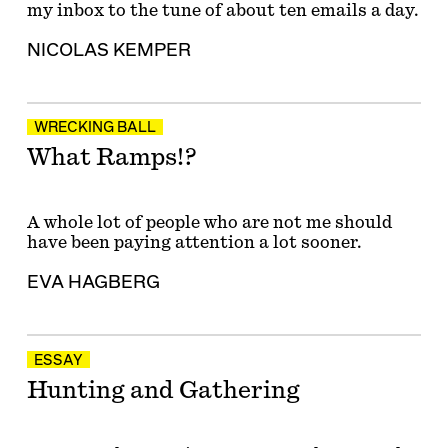
my inbox to the tune of about ten emails a day.
NICOLAS KEMPER
WRECKING BALL
What Ramps!?
A whole lot of people who are not me should
have been paying attention a lot sooner.
EVA HAGBERG
ESSAY
Hunting and Gathering