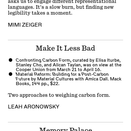
asks us to engage different representational
languages. It’s a slow burn, but finding new
legibility takes a moment.
MIMI ZEIGER
Make It Less Bad
Confronting Carbon Form
, curated by
Elisa Iturbe
,
Stanley Cho
, and
Alican Taylan
, was on view at the
Cooper Union from March 21 to April 16.
Material Reform: Building for a Post-Carbon
Future
by Material Cultures with
Amica Dall
. Mack
Books, 144 pp., $22.
Two approaches to weighing carbon form.
LEAH ARONOWSKY
Memory Palace