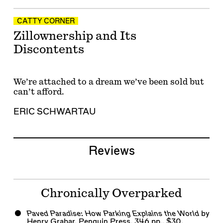
CATTY CORNER
Zillownership and Its
Discontents
We’re attached to a dream we’ve been sold but
can’t afford.
ERIC SCHWARTAU
Reviews
Chronically Overparked
Paved Paradise: How Parking Explains the World
by
Henry Grabar. Penguin Press, 346 pp., $30.