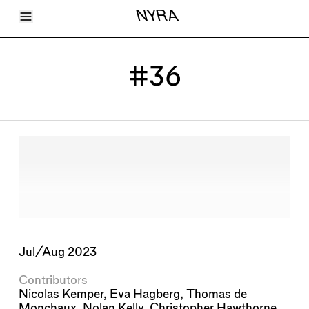
Toggle Menu
NYRA
Articles
Issues
Events
#36
Shortcuts
LARA
About
Shop
Subscribe
Account
Jul/Aug 2023
Contributors
Nicolas Kemper
,
Eva Hagberg
,
Thomas de
Monchaux
,
Nolan Kelly
,
Christopher Hawthorne
,