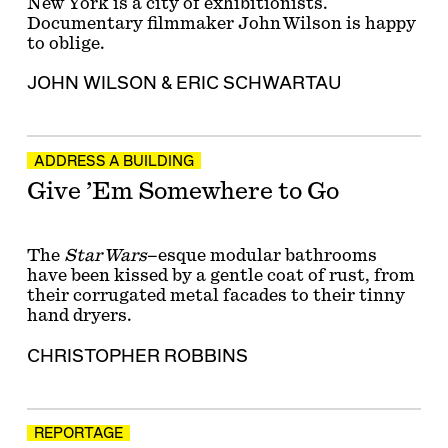
New York is a city of exhibitionists.
Documentary filmmaker John Wilson is happy
to oblige.
JOHN WILSON
&
ERIC SCHWARTAU
ADDRESS A BUILDING
Give ’Em Somewhere to Go
The
Star Wars
–esque modular bathrooms
have been kissed by a gentle coat of rust, from
their corrugated metal facades to their tinny
hand dryers.
CHRISTOPHER ROBBINS
REPORTAGE