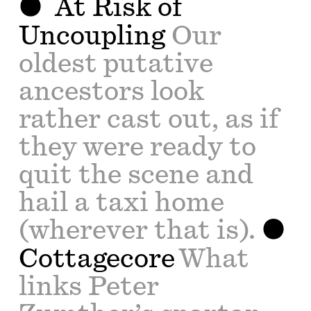
At Risk of
Uncoupling
Our
oldest putative
ancestors look
rather cast out, as if
they were ready to
quit the scene and
hail a taxi home
(wherever that is).
Cottagecore
What
links Peter