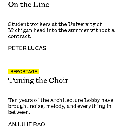
On the Line
Student workers at the University of
Michigan head into the summer without a
contract.
PETER LUCAS
REPORTAGE
Tuning the Choir
Ten years of the Architecture Lobby have
brought noise, melody, and everything in
between.
ANJULIE RAO