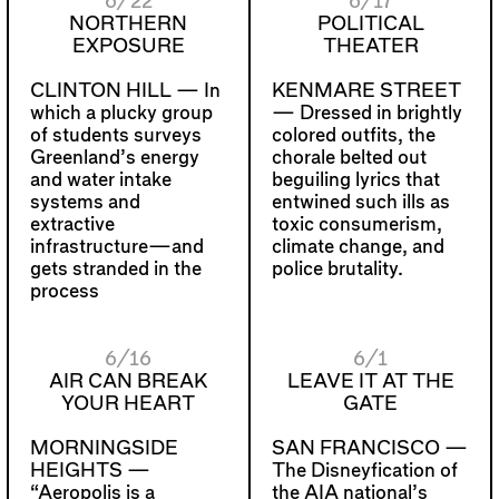
6/22
6/17
NORTHERN
POLITICAL
EXPOSURE
THEATER
CLINTON HILL —
In
KENMARE STREET
which a plucky group
—
Dressed in brightly
of students surveys
colored outfits, the
Greenland’s energy
chorale belted out
and water intake
beguiling lyrics that
systems and
entwined such ills as
extractive
toxic consumerism,
infrastructure—and
climate change, and
gets stranded in the
police brutality.
process
6/16
6/1
AIR CAN BREAK
LEAVE IT AT THE
YOUR HEART
GATE
MORNINGSIDE
SAN FRANCISCO —
HEIGHTS —
The Disneyfication of
“Aeropolis is a
the AIA national’s