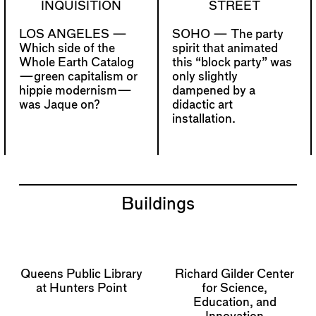
INQUISITION
STREET
LOS ANGELES —
SOHO —
The party
Which side of the
spirit that animated
Whole Earth Catalog
this “block party” was
—green capitalism or
only slightly
hippie modernism—
dampened by a
was Jaque on?
didactic art
installation.
Buildings
Queens Public Library
Richard Gilder Center
at Hunters Point
for Science,
Education, and