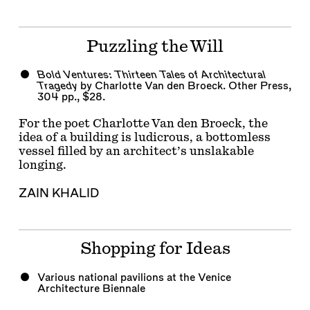
Puzzling the Will
Bold Ventures: Thirteen Tales of Architectural
Tragedy
by Charlotte Van den Broeck. Other Press,
304 pp., $28.
For the poet Charlotte Van den Broeck, the
idea of a building is ludicrous, a bottomless
vessel filled by an architect’s unslakable
longing.
ZAIN KHALID
Shopping for Ideas
Various national pavilions at the Venice
Architecture Biennale