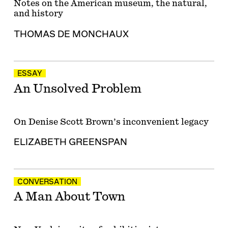
Notes on the American museum, the natural,
and history
THOMAS DE MONCHAUX
ESSAY
An Unsolved Problem
On Denise Scott Brown’s inconvenient legacy
ELIZABETH GREENSPAN
CONVERSATION
A Man About Town