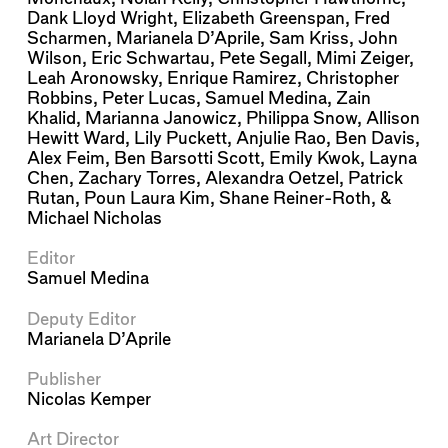
Dank Lloyd Wright
,
Elizabeth Greenspan
,
Fred
Scharmen
,
Marianela D’Aprile
,
Sam Kriss
,
John
Wilson
,
Eric Schwartau
,
Pete Segall
,
Mimi Zeiger
,
Leah Aronowsky
,
Enrique Ramirez
,
Christopher
Robbins
,
Peter Lucas
,
Samuel Medina
,
Zain
Khalid
,
Marianna Janowicz
,
Philippa Snow
,
Allison
Hewitt Ward
,
Lily Puckett
,
Anjulie Rao
,
Ben Davis
,
Alex Feim
,
Ben Barsotti Scott
,
Emily Kwok
,
Layna
Chen
,
Zachary Torres
,
Alexandra Oetzel
,
Patrick
Rutan
,
Poun Laura Kim
,
Shane Reiner-Roth
, &
Michael Nicholas
Editor
Samuel Medina
Deputy Editor
Marianela D’Aprile
Publisher
Nicolas Kemper
Art Director