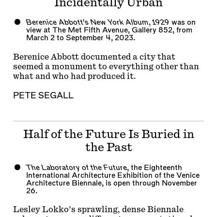
Incidentally Urban
Berenice Abbott’s New York Album, 1929
was on
view at The Met Fifth Avenue, Gallery 852, from
March 2 to September 4, 2023.
Berenice Abbott documented a city that
seemed a monument to everything other than
what and who had produced it.
PETE SEGALL
Half of the Future Is Buried in
the Past
The Laboratory of the Future
, the Eighteenth
International Architecture Exhibition of the Venice
Architecture Biennale, is open through November
26.
Lesley Lokko’s sprawling, dense Biennale