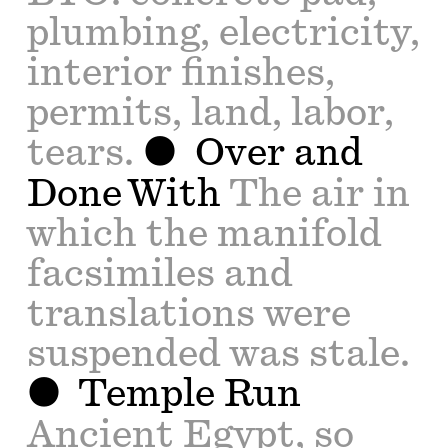
plumbing, electricity,
interior finishes,
permits, land, labor,
tears.
Over and
Done With
The air in
which the manifold
facsimiles and
translations were
suspended was stale.
Temple Run
Ancient Egypt, so