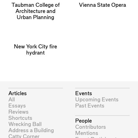
Taubman College of
Vienna State Opera
Architecture and
Urban Planning
New York City fire
hydrant
Articles
Events
All
Upcoming Events
Essays
Past Events
Reviews
Shortcuts
People
Wrecking Ball
Contributors
Address a Building
Mentions
Catty Corner