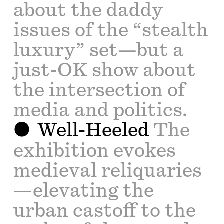
about the daddy
issues of the “stealth
luxury” set—but a
just-OK show about
the intersection of
media and politics.
Well-Heeled
The
exhibition evokes
medieval reliquaries
—elevating the
urban castoff to the