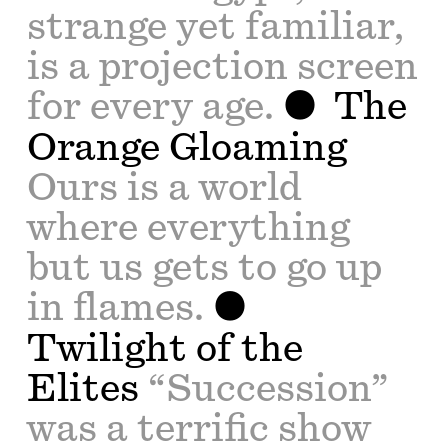
strange yet familiar,
is a projection screen
for every age.
The
Orange Gloaming
Ours is a world
where everything
but us gets to go up
in flames.
Twilight of the
Elites
“Succession”
was a terrific show