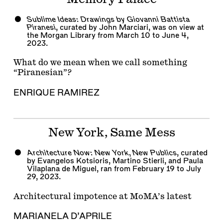
Sublime Ideas: Drawings by Giovanni Battista
Piranesi
, curated by John Marciari, was on view at
the Morgan Library from March 10 to June 4,
2023.
What do we mean when we call something
“Piranesian”?
ENRIQUE RAMIREZ
New York, Same Mess
Architecture Now: New York, New Publics
, curated
by Evangelos Kotsioris,
Martino Stierli
, and Paula
Vilaplana de Miguel, ran from February 19 to July
29, 2023.
Architectural impotence at MoMA’s latest
MARIANELA D’APRILE