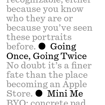
because you know
who they are or
because you’ve seen
these portraits
before.
Going
Once, Going Twice
No doubt it’s a finer
fate than the place
becoming an Apple
Store.
Mini Me
BYO: concrete pad,