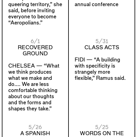
queering territory,” she
annual conference
said, before inviting
everyone to become
“Aeropolians.”
6/1
5/31
RECOVERED
CLASS ACTS
GROUND
FIDI —
“A building
CHELSEA —
“What
with specificity is
we think produces
strangely more
what we make and
flexible,” Ramus said.
do.... We are less
comfortable thinking
about our thoughts
and the forms and
shapes they take.”
5/26
5/25
A SPANISH
WORDS ON THE