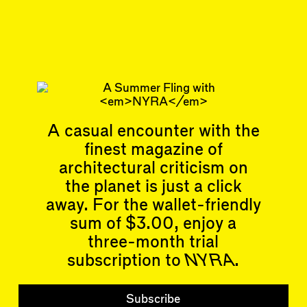
Aug 14, 2023
REVIEW
#36
Subscribe
Read more
Related articles
A casual encounter with the
finest magazine of
architectural criticism on
the planet is just a click
away. For the wallet-friendly
sum of $3.00, enjoy a
Articles
Events
All
Upcoming Events
three-month trial
Essays
Past Events
subscription to
NYRA
.
Reviews
Shortcuts
People
Wrecking Ball
Subscribe
Contributors