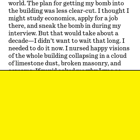
world. The plan for getting my bomb into
the building was less clear-cut. I thought I
might study economics, apply for a job
there, and sneak the bomb in during my
interview. But that would take about a
decade—I didn’t want to wait that long. I
needed to do it now. I nursed happy visions
of the whole building collapsing in a cloud
of limestone dust, broken masonry, and
screams. If you’d asked me why I was so
certain that violent means were necessary,
I’m not sure I would have understood the
question. People were dying every day;
animals, plants, ecosystems—the
planet
was dying. H…
SAM KRISS
is a writer and dilettante living
in London.