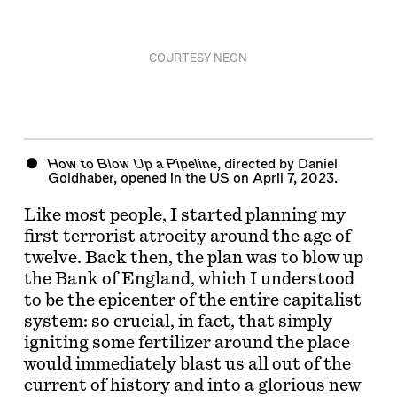
COURTESY NEON
How to Blow Up a Pipeline
, directed by Daniel
Goldhaber, opened in the US on April 7, 2023.
Like most people, I started planning my
first terrorist atrocity around the age of
twelve. Back then, the plan was to blow up
the Bank of England, which I understood
to be the epicenter of the entire capitalist
system: so crucial, in fact, that simply
igniting some fertilizer around the place
would immediately blast us all out of the
current of history and into a glorious new