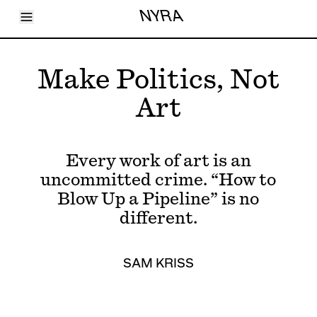
Toggle Menu
NYRA
Articles
Issues
Events
Make Politics, Not
Shortcuts
LARA
Art
About
Shop
Subscribe
Account
Every work of art is an
uncommitted crime. “How to
Blow Up a Pipeline” is no
different.
SAM KRISS