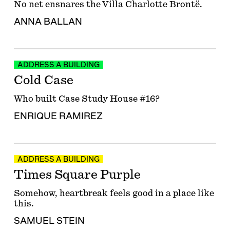
No net ensnares the Villa Charlotte Brontë.
ANNA BALLAN
ADDRESS A BUILDING
Cold Case
Who built Case Study House #16?
ENRIQUE RAMIREZ
ADDRESS A BUILDING
Times Square Purple
Somehow, heartbreak feels good in a place like
this.
SAMUEL STEIN