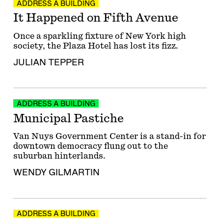
ADDRESS A BUILDING
It Happened on Fifth Avenue
Once a sparkling fixture of New York high
society, the Plaza Hotel has lost its fizz.
JULIAN TEPPER
ADDRESS A BUILDING
Municipal Pastiche
Van Nuys Government Center is a stand-in for
downtown democracy flung out to the
suburban hinterlands.
WENDY GILMARTIN
ADDRESS A BUILDING