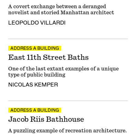
A covert exchange between a deranged
novelist and storied Manhattan architect
LEOPOLDO VILLARDI
ADDRESS A BUILDING
East 11th Street Baths
One of the last extant examples of a unique
type of public building
NICOLAS KEMPER
ADDRESS A BUILDING
Jacob Riis Bathhouse
A puzzling example of recreation architecture.