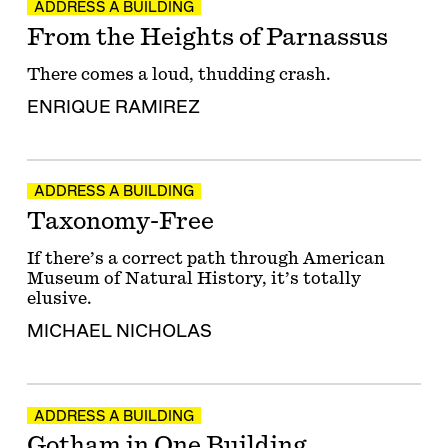
ADDRESS A BUILDING
From the Heights of Parnassus
There comes a loud, thudding crash.
ENRIQUE RAMIREZ
ADDRESS A BUILDING
Taxonomy-Free
If there’s a correct path through American
Museum of Natural History, it’s totally
elusive.
MICHAEL NICHOLAS
ADDRESS A BUILDING
Gotham in One Building