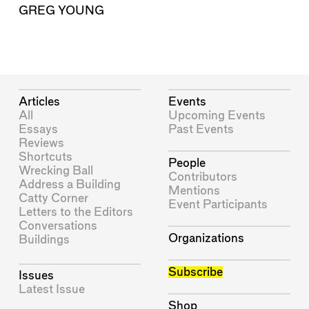
GREG YOUNG
Articles
Events
All
Upcoming Events
Essays
Past Events
Reviews
Shortcuts
People
Wrecking Ball
Contributors
Address a Building
Mentions
Catty Corner
Event Participants
Letters to the Editors
Conversations
Organizations
Buildings
Subscribe
Issues
Latest Issue
Shop