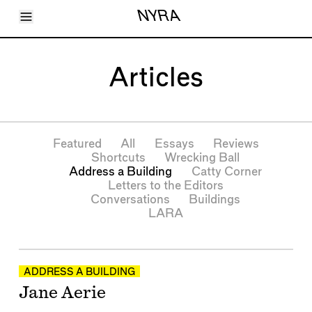
Toggle Menu
NYRA
Articles
Issues
Events
Articles
Shortcuts
LARA
About
Shop
Subscribe
Featured
All
Essays
Reviews
Account
Shortcuts
Wrecking Ball
Address a Building
Catty Corner
Letters to the Editors
Conversations
Buildings
LARA
Articles
ADDRESS A BUILDING
Jane Aerie