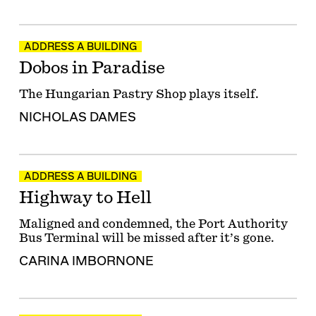
ADDRESS A BUILDING
Dobos in Paradise
The Hungarian Pastry Shop plays itself.
NICHOLAS DAMES
ADDRESS A BUILDING
Highway to Hell
Maligned and condemned, the Port Authority
Bus Terminal will be missed after it’s gone.
CARINA IMBORNONE