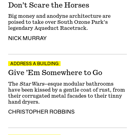
Don’t Scare the Horses
Big money and anodyne architecture are
poised to take over South Ozone Park’s
legendary Aqueduct Racetrack.
NICK MURRAY
ADDRESS A BUILDING
Give ’Em Somewhere to Go
The
Star Wars
–esque modular bathrooms
have been kissed by a gentle coat of rust, from
their corrugated metal facades to their tinny
hand dryers.
CHRISTOPHER ROBBINS