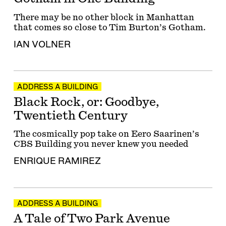
There may be no other block in Manhattan
that comes so close to Tim Burton’s Gotham.
IAN VOLNER
ADDRESS A BUILDING
Black Rock, or: Goodbye,
Twentieth Century
The cosmically pop take on Eero Saarinen’s
CBS Building you never knew you needed
ENRIQUE RAMIREZ
ADDRESS A BUILDING
A Tale of Two Park Avenue