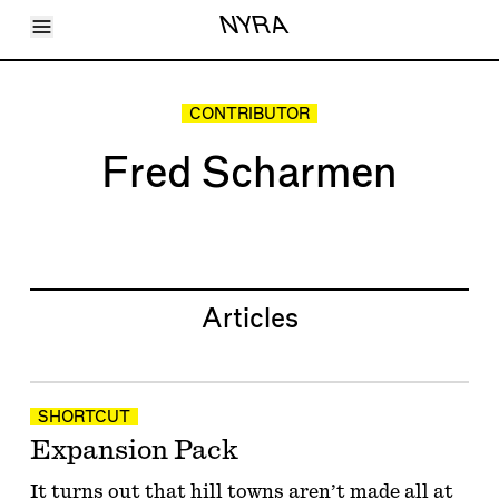
Toggle Menu
NYRA
Articles
Issues
Events
CONTRIBUTOR
Shortcuts
LARA
Fred Scharmen
About
Shop
Subscribe
Account
Articles
SHORTCUT
Expansion Pack
It turns out that hill towns aren’t made all at