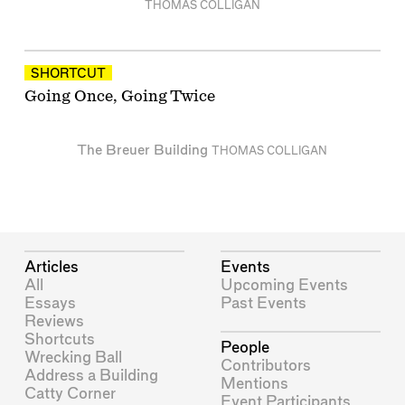
THOMAS COLLIGAN
SHORTCUT
Going Once, Going Twice
The Breuer Building
THOMAS COLLIGAN
Articles
Events
All
Upcoming Events
Essays
Past Events
Reviews
Shortcuts
People
Wrecking Ball
Contributors
Address a Building
Mentions
Catty Corner
Event Participants