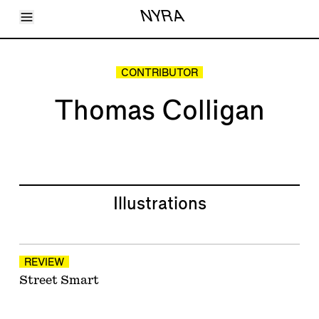
Toggle Menu
NYRA
Articles
Issues
Events
CONTRIBUTOR
Shortcuts
LARA
Thomas Colligan
About
Shop
Subscribe
Account
Illustrations
REVIEW
Street Smart