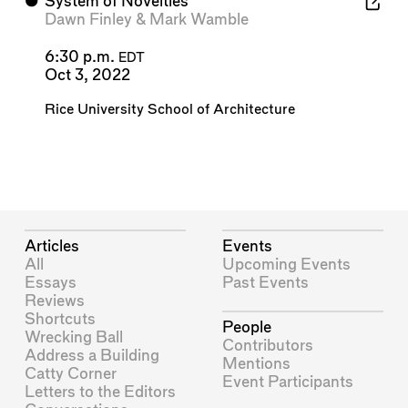
⬤
System of Novelties
Dawn Finley
&
Mark Wamble
6:30 p.m.
EDT
Oct 3, 2022
Rice University School of Architecture
Articles
Events
All
Upcoming Events
Essays
Past Events
Reviews
Shortcuts
People
Wrecking Ball
Contributors
Address a Building
Mentions
Catty Corner
Event Participants
Letters to the Editors