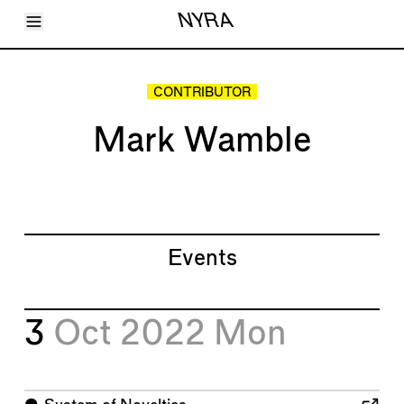
Toggle Menu
NYRA
Articles
Issues
Events
CONTRIBUTOR
Shortcuts
LARA
Mark Wamble
About
Shop
Subscribe
Account
Events
3
Oct 2022
Mon