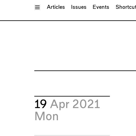
Toggle Menu
Articles
Issues
Events
Shortcu
19
Apr 2021
Mon