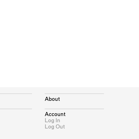
About
Account
Log In
Log Out