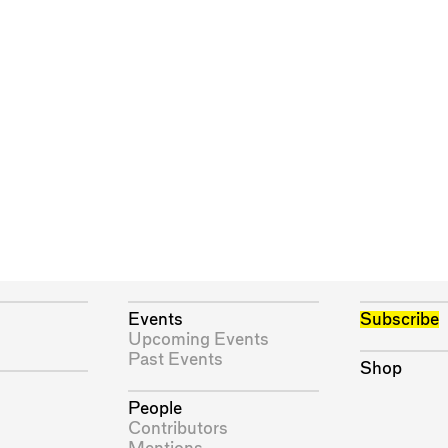
Events
Subscribe
Upcoming Events
Past Events
Shop
People
Contributors