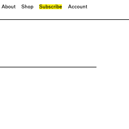
About
Shop
Subscribe
Account