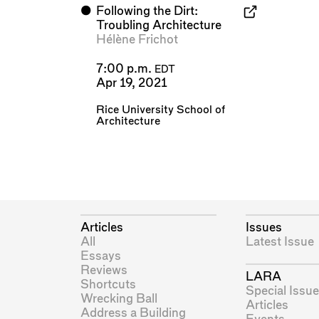
⬤
Following the Dirt:
Troubling Architecture
Hélène Frichot
7:00 p.m.
EDT
Apr 19, 2021
Rice University School of
Architecture
Articles
Issues
All
Latest Issue
Essays
Reviews
LARA
Shortcuts
Special Issue
Wrecking Ball
Articles
Address a Building