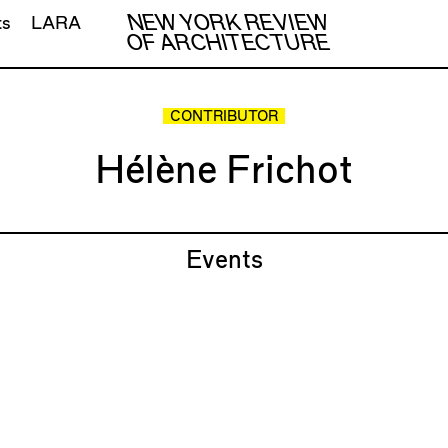
NEW YORK REVIEW
ts
LARA
OF ARCHITECTURE
CONTRIBUTOR
Hélène Frichot
Events