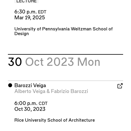
LECTURE
6:30 p.m.
EDT
Mar 19, 2025
University of Pennsylvania Weitzman School of
Design
30
Oct 2023
Mon
⬤
Barozzi Veiga
Alberto Veiga
&
Fabrizio Barozzi
6:00 p.m.
CDT
Oct 30, 2023
Rice University School of Architecture