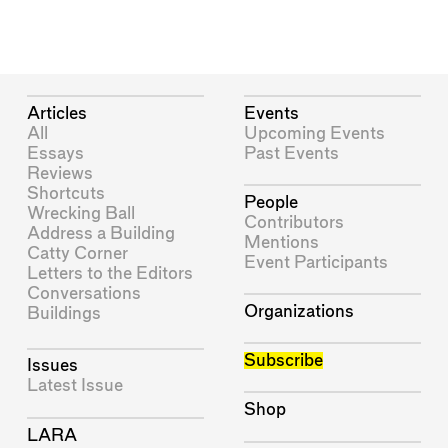
Articles
Events
All
Upcoming Events
Essays
Past Events
Reviews
Shortcuts
People
Wrecking Ball
Contributors
Address a Building
Mentions
Catty Corner
Event Participants
Letters to the Editors
Conversations
Organizations
Buildings
Subscribe
Issues
Latest Issue
Shop
LARA