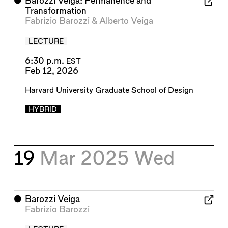
⬤
Barozzi Veiga: Permanence and
Transformation
Fabrizio Barozzi
&
Alberto Veiga
LECTURE
6:30 p.m.
EST
Feb 12, 2026
Harvard University Graduate School of Design
HYBRID
19
Mar 2025
Wed
⬤
Barozzi Veiga
Fabrizio Barozzi