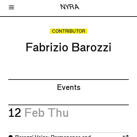
Toggle Menu
NYRA
Articles
Issues
Events
CONTRIBUTOR
Shortcuts
LARA
Fabrizio Barozzi
About
Shop
Subscribe
Account
Events
12
Feb
Thu