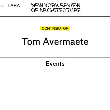
NEW YORK REVIEW
ts
LARA
OF ARCHITECTURE
CONTRIBUTOR
Tom Avermaete
Events