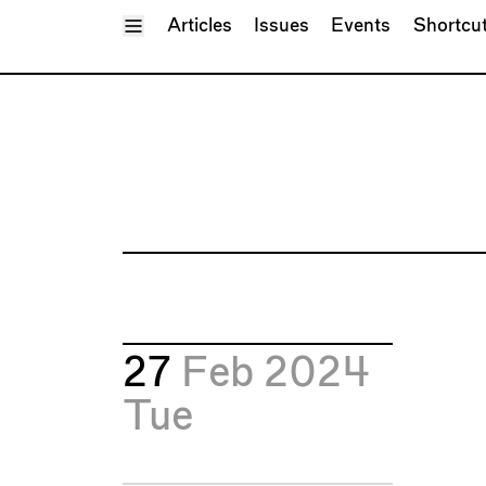
Toggle Menu
Articles
Issues
Events
Shortcu
27
Feb 2024
Tue