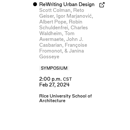
⬤
ReWriting Urban Design
Scott Colman
,
Reto
Geiser
,
Igor Marjanović
,
Albert Pope
,
Robin
Schuldenfrei
,
Charles
Waldheim
,
Tom
Avermaete
,
John J.
Casbarian
,
Françoise
Fromonot
, &
Janina
Gosseye
SYMPOSIUM
2:00 p.m.
CST
Feb 27, 2024
Rice University School of
Architecture