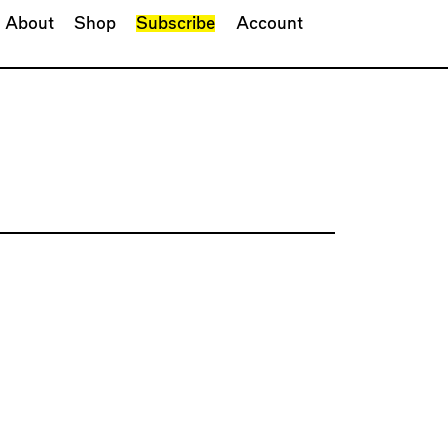
About
Shop
Subscribe
Account