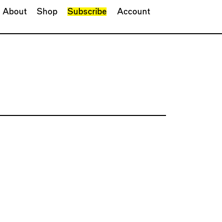
About
Shop
Subscribe
Account