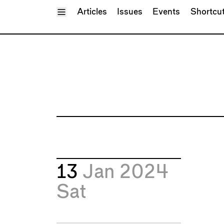
Toggle Menu
Articles
Issues
Events
Shortcu
13
Jan 2024
Sat