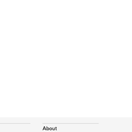
About