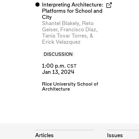
⬤
Interpreting Architecture:
Platforms for School and
City
Shantel Blakely
,
Reto
Geiser
,
Francisco Díaz
,
Tania Tovar Torres
, &
Erick Velazquez
DISCUSSION
1:00 p.m.
CST
Jan 13, 2024
Rice University School of
Architecture
Articles
Issues