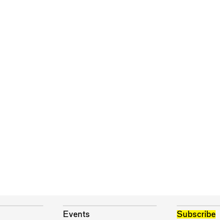
Events
Subscribe