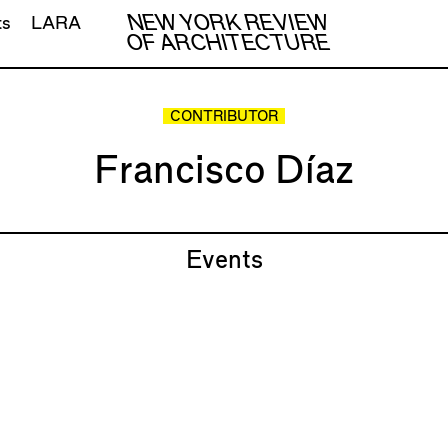
NEW YORK REVIEW
ts
LARA
OF ARCHITECTURE
CONTRIBUTOR
Francisco Díaz
Events