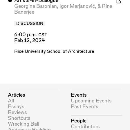
⬤
Artists-in-Dialogue
Georgina Baronian
,
Igor Marjanović
, &
Rina
Banerjee
DISCUSSION
6:00 p.m.
CST
Feb 12, 2024
Rice University School of Architecture
Articles
Events
All
Upcoming Events
Essays
Past Events
Reviews
Shortcuts
People
Wrecking Ball
Contributors
Address a Building