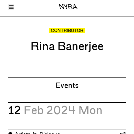
Toggle Menu
NYRA
Articles
Issues
Events
CONTRIBUTOR
Shortcuts
LARA
Rina Banerjee
About
Shop
Subscribe
Account
Events
12
Feb 2024
Mon