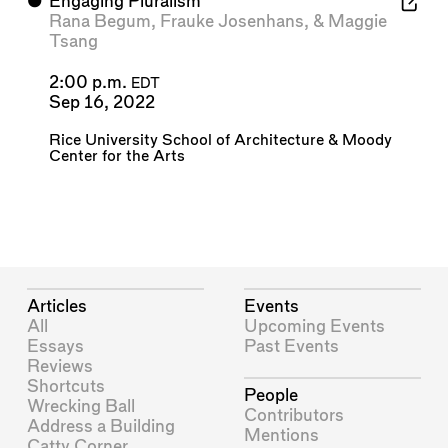
⬤
Engaging Pluralism
Rana Begum
,
Frauke Josenhans
, &
Maggie
Tsang
2:00 p.m.
EDT
Sep 16, 2022
Rice University School of Architecture
&
Moody
Center for the Arts
Articles
Events
All
Upcoming Events
Essays
Past Events
Reviews
Shortcuts
People
Wrecking Ball
Contributors
Address a Building
Mentions
Catty Corner