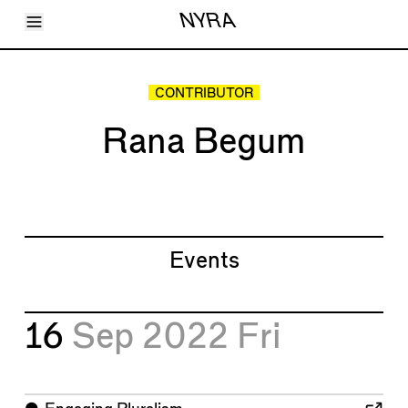
Toggle Menu
NYRA
Articles
Issues
Events
CONTRIBUTOR
Shortcuts
LARA
Rana Begum
About
Shop
Subscribe
Account
Events
16
Sep 2022
Fri