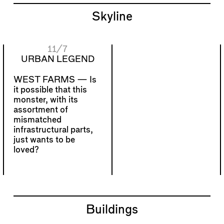
Skyline
11/7
URBAN LEGEND
WEST FARMS —
Is
it possible that this
monster, with its
assortment of
mismatched
infrastructural parts,
just wants to be
loved?
Buildings