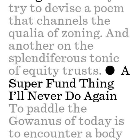
try to devise a poem
that channels the
qualia of zoning. And
another on the
splendiferous tonic
of equity trusts.
A
Super Fund Thing
I’ll Never Do Again
To paddle the
Gowanus of today is
to encounter a body