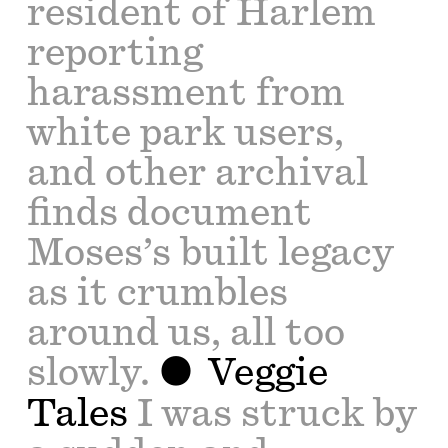
resident of Harlem
reporting
harassment from
white park users,
and other archival
finds document
Moses’s built legacy
as it crumbles
around us, all too
slowly.
Veggie
Tales
I was struck by