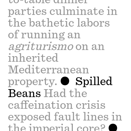
parties culminate in
the bathetic labors
of running an
agriturismo
on an
inherited
Mediterranean
property.
Spilled
Beans
Had the
caffeination crisis
exposed fault lines in
the imperial core?