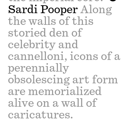
Sardi Pooper
Along
the walls of this
storied den of
celebrity and
cannelloni, icons of a
perennially
obsolescing art form
are memorialized
alive on a wall of
caricatures.