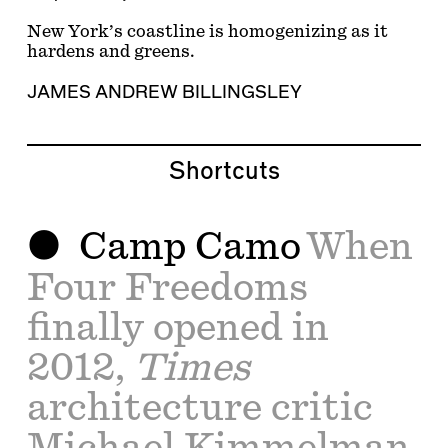
New York’s coastline is homogenizing as it
hardens and greens.
JAMES ANDREW BILLINGSLEY
Shortcuts
Camp Camo
When
Four Freedoms
finally opened in
2012,
Times
architecture critic
Michael Kimmelman