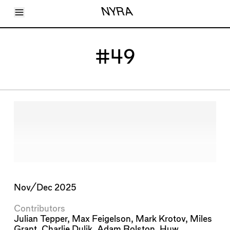
Toggle Menu
NYRA
Articles
Issues
Events
#49
Shortcuts
LARA
About
Shop
Subscribe
Account
Nov/Dec 2025
Contributors
Julian Tepper
,
Max Feigelson
,
Mark Krotov
,
Miles
Grant
,
Charlie Dulik
,
Adam Rolston
,
Huw