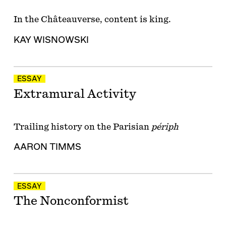
In the Châteauverse, content is king.
KAY WISNOWSKI
ESSAY
Extramural Activity
Trailing history on the Parisian
périph
AARON TIMMS
ESSAY
The Nonconformist