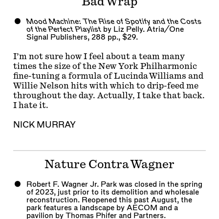
Bad Wrap
Mood Machine: The Rise of Spotify and the Costs
of the Perfect Playlist
by Liz Pelly. Atria/One
Signal Publishers, 288 pp., $29.
I’m not sure how I feel about a team many
times the size of the New York Philharmonic
fine-tuning a formula of Lucinda Williams and
Willie Nelson hits with which to drip-feed me
throughout the day. Actually, I take that back.
I hate it.
NICK MURRAY
Nature Contra Wagner
Robert F. Wagner Jr. Park was closed in the spring
of 2023, just prior to its demolition and wholesale
reconstruction. Reopened this past August, the
park features a landscape by AECOM and a
pavilion by Thomas Phifer and Partners.