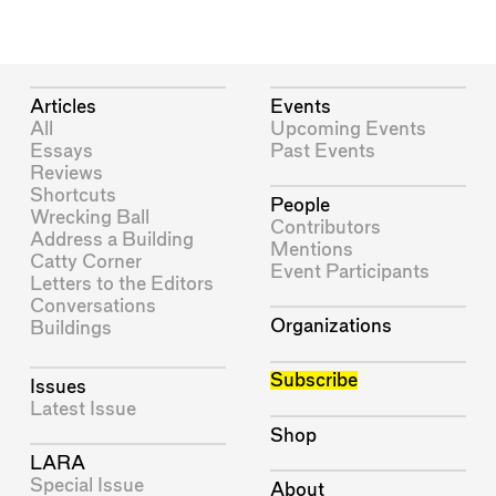
Articles
Events
All
Upcoming Events
Essays
Past Events
Reviews
Shortcuts
People
Wrecking Ball
Contributors
Address a Building
Mentions
Catty Corner
Event Participants
Letters to the Editors
Conversations
Organizations
Buildings
Subscribe
Issues
Latest Issue
Shop
LARA
Special Issue
About