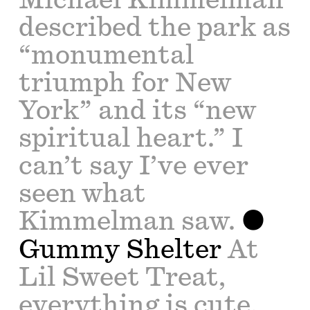
described the park as
“monumental
triumph for New
York” and its “new
spiritual heart.” I
can’t say I’ve ever
seen what
Kimmelman saw.
Gummy Shelter
At
Lil Sweet Treat,
everything is cute,