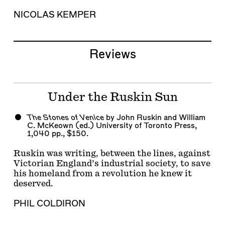
NICOLAS KEMPER
Reviews
Under the Ruskin Sun
The Stones of Venice
by John Ruskin and William
C. McKeown (ed.) University of Toronto Press,
1,040 pp., $150.
Ruskin was writing, between the lines, against
Victorian England’s industrial society, to save
his homeland from a revolution he knew it
deserved.
PHIL COLDIRON