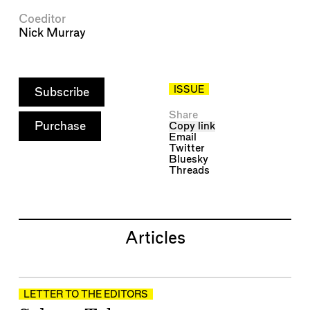
Coeditor
Nick Murray
ISSUE
Subscribe
Share
Purchase
Copy link
Email
Twitter
Bluesky
Threads
Articles
LETTER TO THE EDITORS