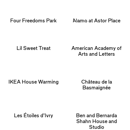
Four Freedoms Park
Alamo
at Astor Place
Lil Sweet Treat
American Academy of
Arts and Letters
IKEA House Warming
Château de la
Basmaignée
Les Étoiles d’Ivry
Ben and Bernarda
Shahn House and
Studio