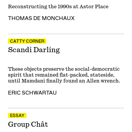
Reconstructing the 1990s at Astor Place
THOMAS DE MONCHAUX
CATTY CORNER
Scandi Darling
These objects preserve the social-democratic
spirit that remained flat-packed, stateside,
until Mamdani finally found an Allen wrench.
ERIC SCHWARTAU
ESSAY
Group Chât