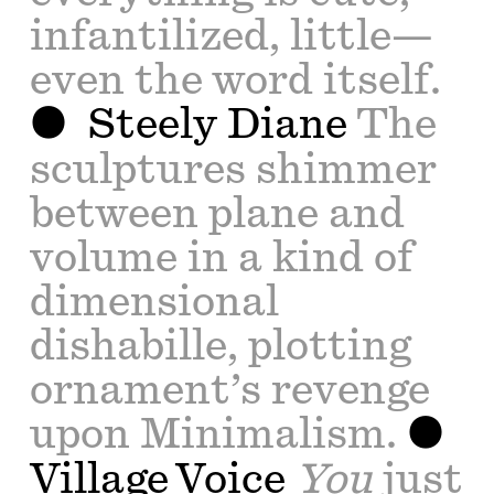
infantilized, little—
even the word itself.
Steely Diane
The
sculptures shimmer
between plane and
volume in a kind of
dimensional
dishabille, plotting
ornament’s revenge
upon Minimalism.
Village Voice
You
just