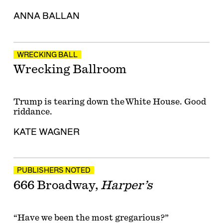
ANNA BALLAN
WRECKING BALL
Wrecking Ballroom
Trump is tearing down the White House. Good
riddance.
KATE WAGNER
PUBLISHERS NOTED
666 Broadway,
Harper’s
“Have we been the most gregarious?”