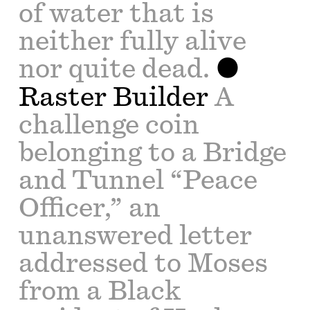
of water that is
neither fully alive
nor quite dead.
Raster Builder
A
challenge coin
belonging to a Bridge
and Tunnel “Peace
Officer,” an
unanswered letter
addressed to Moses
from a Black