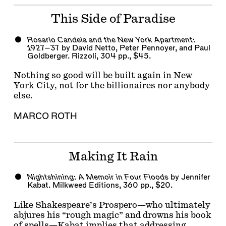
This Side of Paradise
Rosario Candela and the New York Apartment:
1927–37
by David Netto, Peter Pennoyer, and Paul
Goldberger. Rizzoli, 304 pp., $45.
Nothing so good will be built again in New
York City, not for the billionaires nor anybody
else.
MARCO ROTH
Making It Rain
Nightshining: A Memoir in Four Floods
by Jennifer
Kabat. Milkweed Editions, 360 pp., $20.
Like Shakespeare’s Prospero—who ultimately
abjures his “rough magic” and drowns his book
of spells—Kabat implies that addressing