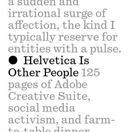
a sudden and
irrational surge of
affection, the kind I
typically reserve for
entities with a pulse.
Helvetica Is
Other People
125
pages of Adobe
Creative Suite,
social media
activism, and farm-
to-table dinner