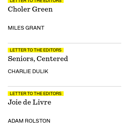
LETTER TO THE EDITORS
Choler Green
MILES GRANT
LETTER TO THE EDITORS
Seniors, Centered
CHARLIE DULIK
LETTER TO THE EDITORS
Joie de Livre
ADAM ROLSTON