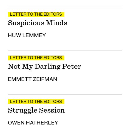
LETTER TO THE EDITORS
Suspicious Minds
HUW LEMMEY
LETTER TO THE EDITORS
Not My Darling Peter
EMMETT ZEIFMAN
LETTER TO THE EDITORS
Struggle Session
OWEN HATHERLEY