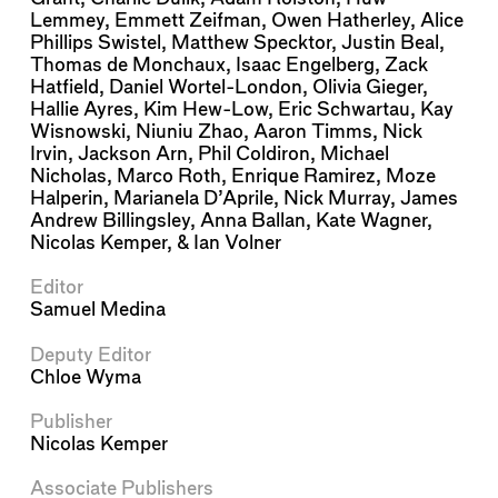
Lemmey
,
Emmett Zeifman
,
Owen Hatherley
,
Alice
Phillips Swistel
,
Matthew Specktor
,
Justin Beal
,
Thomas de Monchaux
,
Isaac Engelberg
,
Zack
Hatfield
,
Daniel Wortel-London
,
Olivia Gieger
,
Hallie Ayres
,
Kim Hew-Low
,
Eric Schwartau
,
Kay
Wisnowski
,
Niuniu Zhao
,
Aaron Timms
,
Nick
Irvin
,
Jackson Arn
,
Phil Coldiron
,
Michael
Nicholas
,
Marco Roth
,
Enrique Ramirez
,
Moze
Halperin
,
Marianela D’Aprile
,
Nick Murray
,
James
Andrew Billingsley
,
Anna Ballan
,
Kate Wagner
,
Nicolas Kemper
, &
Ian Volner
Editor
Samuel Medina
Deputy Editor
Chloe Wyma
Publisher
Nicolas Kemper
Associate Publishers