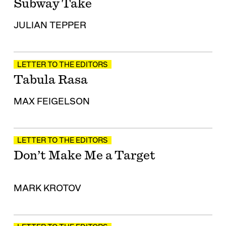
Subway Take
JULIAN TEPPER
LETTER TO THE EDITORS
Tabula Rasa
MAX FEIGELSON
LETTER TO THE EDITORS
Don’t Make Me a Target
MARK KROTOV