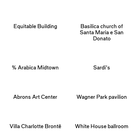
Equitable Building
Basilica church of
Santa Maria e San
Donato
% Arabica Midtown
Sardi's
Abrons Art Center
Wagner Park pavilion
Villa Charlotte Brontë
White House ballroom