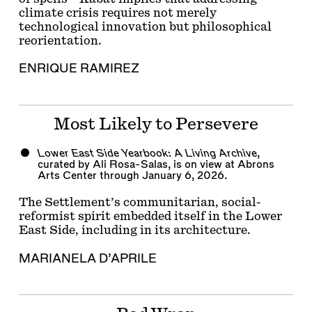
climate crisis requires not merely
technological innovation but philosophical
reorientation.
ENRIQUE RAMIREZ
Most Likely to Persevere
Lower East Side Yearbook: A Living Archive
,
curated by Ali Rosa-Salas, is on view at Abrons
Arts Center through January 6, 2026.
The Settlement’s communitarian, social-
reformist spirit embedded itself in the Lower
East Side, including in its architecture.
MARIANELA D’APRILE