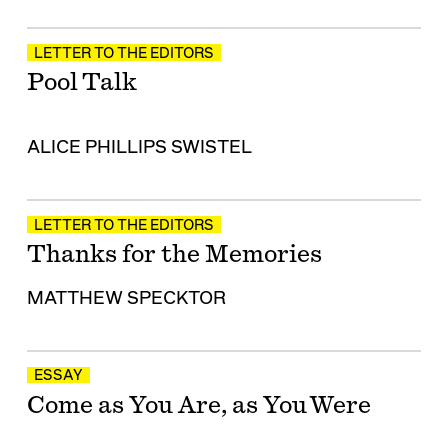
LETTER TO THE EDITORS
Pool Talk
ALICE PHILLIPS SWISTEL
LETTER TO THE EDITORS
Thanks for the Memories
MATTHEW SPECKTOR
ESSAY
Come as You Are, as You Were