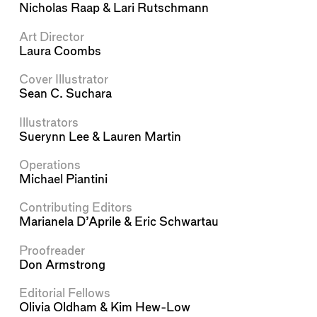
Nicholas Raap
&
Lari Rutschmann
Art Director
Laura Coombs
Cover Illustrator
Sean C. Suchara
Illustrators
Suerynn Lee
&
Lauren Martin
Operations
Michael Piantini
Contributing Editors
Marianela D’Aprile
&
Eric Schwartau
Proofreader
Don Armstrong
Editorial Fellows
Olivia Oldham
&
Kim Hew-Low