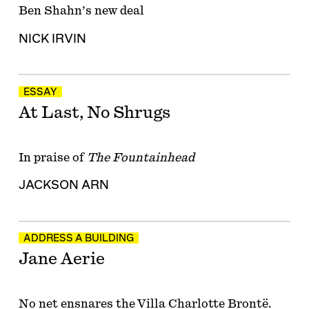
Ben Shahn’s new deal
NICK IRVIN
ESSAY
At Last, No Shrugs
In praise of
The Fountainhead
JACKSON ARN
ADDRESS A BUILDING
Jane Aerie
No net ensnares the Villa Charlotte Brontë.