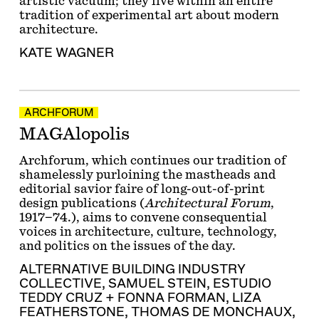
artistic vacuum; they live within an entire
tradition of experimental art about modern
architecture.
KATE WAGNER
ARCHFORUM
MAGAlopolis
Archforum, which continues our tradition of
shamelessly purloining the mastheads and
editorial savior faire of long-out-of-print
design publications (
Architectural Forum
,
1917–74.), aims to convene consequential
voices in architecture, culture, technology,
and politics on the issues of the day.
ALTERNATIVE BUILDING INDUSTRY
COLLECTIVE
,
SAMUEL STEIN
,
ESTUDIO
TEDDY CRUZ + FONNA FORMAN
,
LIZA
FEATHERSTONE
,
THOMAS DE MONCHAUX
,