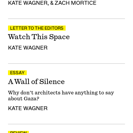
KATE WAGNER
, &
ZACH MORTICE
LETTER TO THE EDITORS
Watch This Space
KATE WAGNER
ESSAY
A Wall of Silence
Why don’t architects have anything to say
about Gaza?
KATE WAGNER