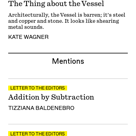
The Thing about the Vessel
Architecturally, the Vessel is barren; it’s steel
and copper and stone. It looks like shearing
metal sounds.
KATE WAGNER
Mentions
LETTER TO THE EDITORS
Addition by Subtraction
TIZZIANA BALDENEBRO
LETTER TO THE EDITORS