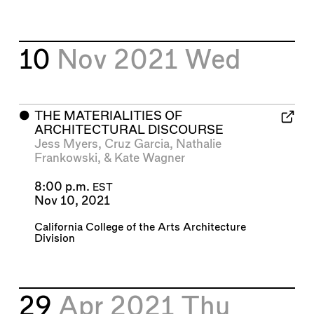
10
Nov 2021
Wed
⬤
THE MATERIALITIES OF
ARCHITECTURAL DISCOURSE
Jess Myers
,
Cruz Garcia
,
Nathalie
Frankowski
, &
Kate Wagner
8:00 p.m.
EST
Nov 10, 2021
California College of the Arts Architecture
Division
29
Apr 2021
Thu