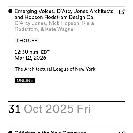
⬤
Emerging Voices: D’Arcy Jones Architects
and Hopson Rodstrom Design Co.
D’Arcy Jones
,
Nick Hopson
,
Klara
Rodstrom
, &
Kate Wagner
LECTURE
12:30 p.m.
EDT
Mar 12, 2026
The Architectural League of New York
ONLINE
31
Oct 2025
Fri