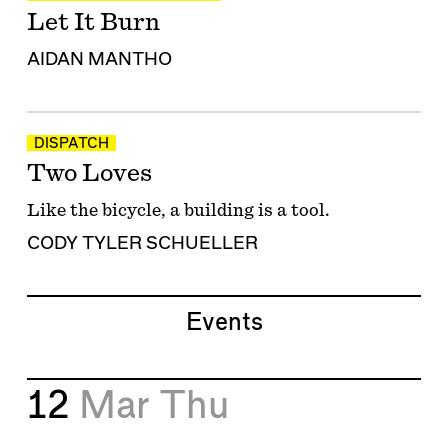
Let It Burn
AIDAN MANTHO
DISPATCH
Two Loves
Like the bicycle, a building is a tool.
CODY TYLER SCHUELLER
Events
12
Mar
Thu