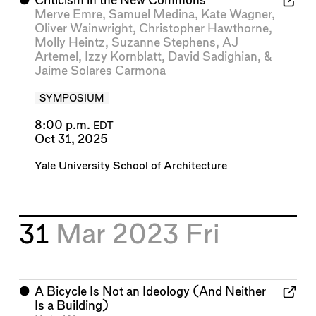
⬤
Criticism in the New Commons
Merve Emre
,
Samuel Medina
,
Kate Wagner
,
Oliver Wainwright
,
Christopher Hawthorne
,
Molly Heintz
,
Suzanne Stephens
,
AJ
Artemel
,
Izzy Kornblatt
,
David Sadighian
, &
Jaime Solares Carmona
SYMPOSIUM
8:00 p.m.
EDT
Oct 31, 2025
Yale University School of Architecture
31
Mar 2023
Fri
⬤
A Bicycle Is Not an Ideology (And Neither
Is a Building)