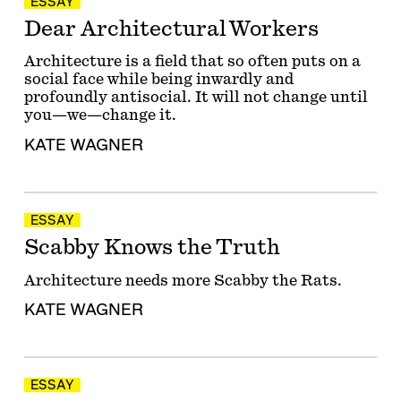
ESSAY
Dear Architectural Workers
Architecture is a field that so often puts on a
social face while being inwardly and
profoundly antisocial. It will not change until
you—we—change it.
KATE WAGNER
ESSAY
Scabby Knows the Truth
Architecture needs more Scabby the Rats.
KATE WAGNER
ESSAY