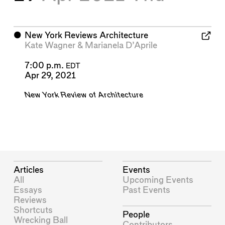
⬤
New York Reviews Architecture
Kate Wagner
&
Marianela D’Aprile
7:00 p.m.
EDT
Apr 29, 2021
New York Review of Architecture
Articles
Events
All
Upcoming Events
Essays
Past Events
Reviews
Shortcuts
People
Wrecking Ball
Contributors