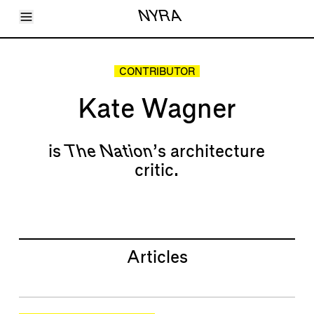
Toggle Menu
NYRA
Articles
Issues
Events
CONTRIBUTOR
Shortcuts
LARA
Kate Wagner
About
Shop
Subscribe
Account
is
The Nation
’s architecture
critic.
Articles