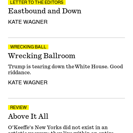
LETTER TO THE EDITORS
Eastbound and Down
KATE WAGNER
WRECKING BALL
Wrecking Ballroom
Trump is tearing down the White House. Good
riddance.
KATE WAGNER
REVIEW
Above It All
O’Keeffe’s New Yorks did not exist in an