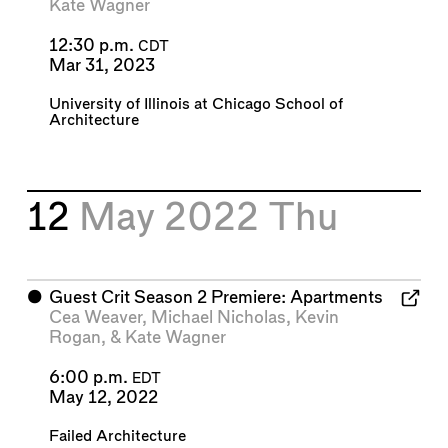
Kate Wagner
12:30 p.m.
CDT
Mar 31, 2023
University of Illinois at Chicago School of
Architecture
12
May 2022
Thu
⬤
Guest Crit Season 2 Premiere: Apartments
Cea Weaver
,
Michael Nicholas
,
Kevin
Rogan
, &
Kate Wagner
6:00 p.m.
EDT
May 12, 2022
Failed Architecture