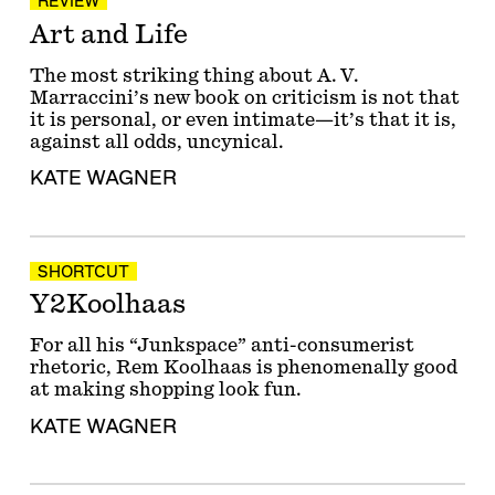
REVIEW
Art and Life
The most striking thing about A. V.
Marraccini’s new book on criticism is not that
it is personal, or even intimate—it’s that it is,
against all odds, uncynical.
KATE WAGNER
SHORTCUT
Y2Koolhaas
For all his “Junkspace” anti-consumerist
rhetoric, Rem Koolhaas is phenomenally good
at making shopping look fun.
KATE WAGNER