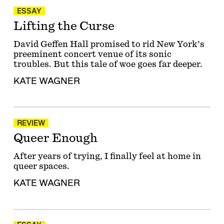
ESSAY
Lifting the Curse
David Geffen Hall promised to rid New York’s
preeminent concert venue of its sonic
troubles. But this tale of woe goes far deeper.
KATE WAGNER
REVIEW
Queer Enough
After years of trying, I finally feel at home in
queer spaces.
KATE WAGNER