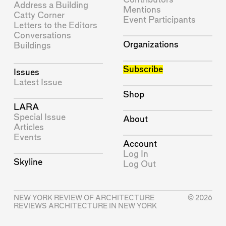
Address a Building
Mentions
Catty Corner
Event Participants
Letters to the Editors
Conversations
Organizations
Buildings
Subscribe
Issues
Latest Issue
Shop
LARA
Special Issue
About
Articles
Events
Account
Log In
Skyline
Log Out
NEW YORK REVIEW OF ARCHITECTURE
© 2026
REVIEWS ARCHITECTURE IN NEW YORK