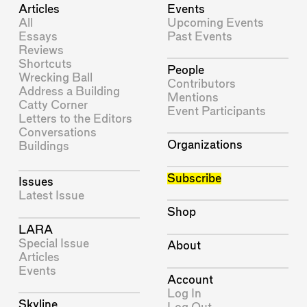
Articles
Events
All
Upcoming Events
Essays
Past Events
Reviews
Shortcuts
People
Wrecking Ball
Contributors
Address a Building
Mentions
Catty Corner
Event Participants
Letters to the Editors
Conversations
Organizations
Buildings
Subscribe
Issues
Latest Issue
Shop
LARA
Special Issue
About
Articles
Events
Account
Log In
Skyline