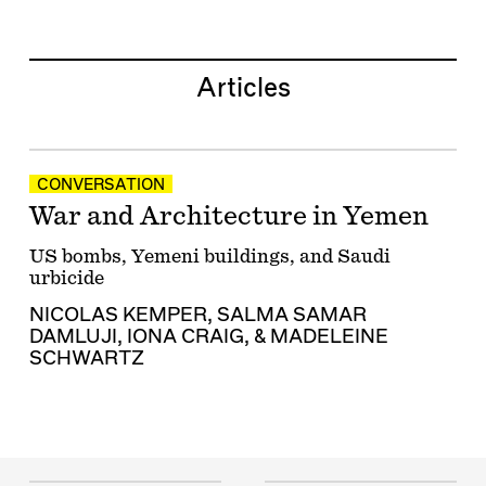
Articles
CONVERSATION
War and Architecture in Yemen
US bombs, Yemeni buildings, and Saudi
urbicide
NICOLAS KEMPER
,
SALMA SAMAR
DAMLUJI
,
IONA CRAIG
, &
MADELEINE
SCHWARTZ