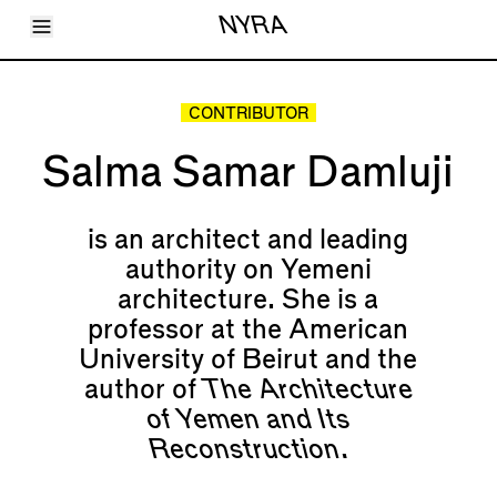
Toggle Menu
NYRA
Articles
Issues
Events
CONTRIBUTOR
Shortcuts
LARA
Salma Samar Damluji
About
Shop
Subscribe
Account
is an architect and leading
authority on Yemeni
architecture. She is a
professor at the American
University of Beirut and the
author of
The Architecture
of Yemen and Its
Reconstruction.