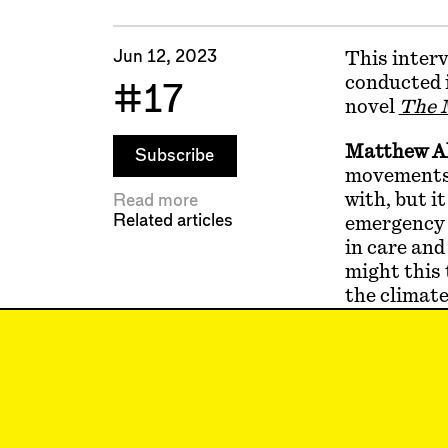
Jun 12, 2023
This interv
conducted i
#17
novel
The M
Matthew A
Subscribe
movements, 
with, but it
Read more
Related articles
emergency m
in care and
might this 
the climate
Kim Stanle
yes, we’re 
bit. I thin
back sociab
least amoun