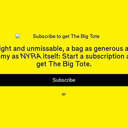
or not torching the biosphere, the better it’s going
gn, so there’s no dichotomy there. Si…
 Allen
’s book,
Flowcharting: From Abstractionism to Algorithm
Architecture
, is out now.
nley Robinson
is the author of twenty-two novels, the most rec
stry for the Future
. His non-fiction book,
The High Sierra: A L
as published in 2022.
ight and unmissable, a bag as generous 
omy as
NYRA
itself: Start a subscription
get The Big Tote.
Subscribe
Events
Subscribe
Upcoming Events
Past Events
or
Shop
People
Contributors
Mentions
Event Participants