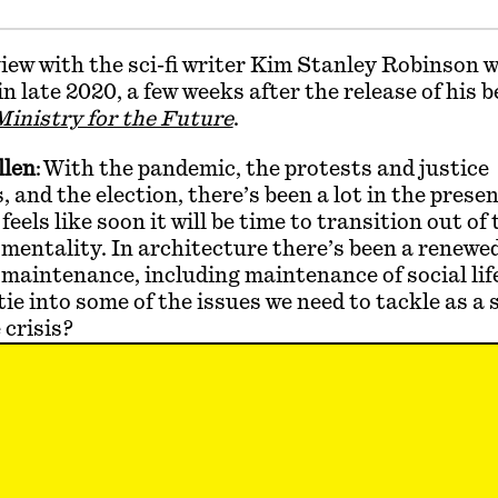
iew with the sci-fi writer Kim Stanley Robinson 
n late 2020, a few weeks after the release of his b
inistry for the Future
.
llen
: With the pandemic, the protests and justice
and the election, there’s been a lot in the presen
 feels like soon it will be time to transition out of 
entality. In architecture there’s been a renewed
 maintenance, including maintenance of social li
tie into some of the issues we need to tackle as a s
 crisis?
y Robinson
: In the middle of a pandemic it’s impo
in a space now where we can think about the future 
k the old normal is gone, but there will be pressure
ility. Social justice is very important, and design
t of carbon burn would be a form of care. The bet