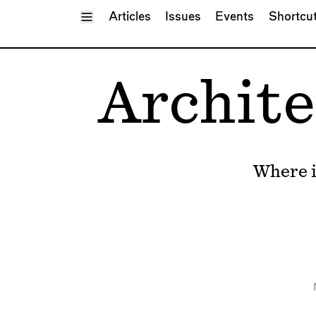
Toggle Menu
Articles
Issues
Events
Shortcu
Archite
Where i