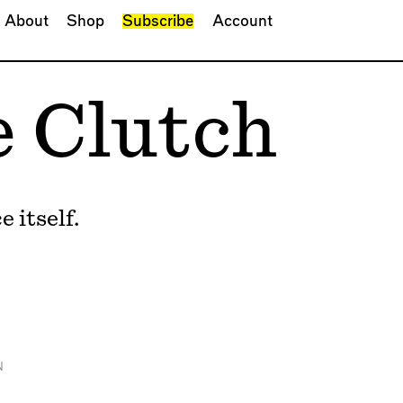
About
Shop
Subscribe
Account
e Clutch
 itself.
N