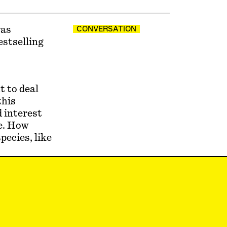
was
CONVERSATION
estselling
t to deal
this
 interest
fe. How
pecies, like
ssible, but
a little
 to capture
ing for the
ter our