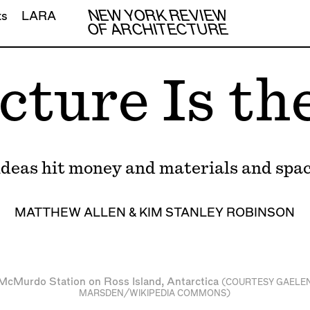
NEW YORK REVIEW
ts
LARA
OF ARCHITECTURE
cture Is th
deas hit money and materials and space
MATTHEW ALLEN
&
KIM STANLEY ROBINSON
McMurdo Station on Ross Island, Antarctica
(COURTESY
GAELE
MARSDEN
/WIKIPEDIA COMMONS)