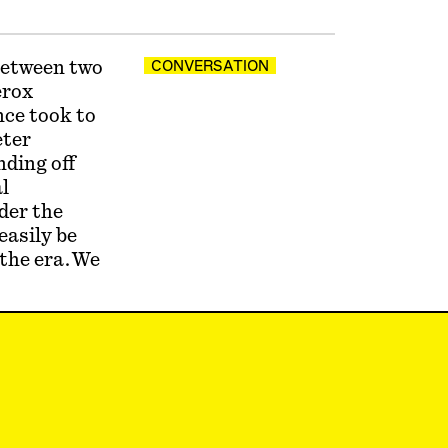
between two
CONVERSATION
erox
nce took to
eter
ding off
l
der the
easily be
 the era. We
that
do a PhD.”
ver lost
ate in