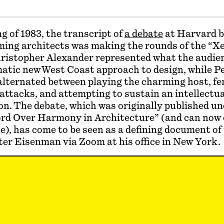
ng of 1983, the transcript of
a debate
at Harvard 
ming architects was making the rounds of the “X
hristopher Alexander represented what the audie
atic new West Coast approach to design, while P
lternated between playing the charming host, fen
attacks, and attempting to sustain an intellectua
n. The debate, which was originally published un
ord Over Harmony in Architecture” (and can now 
e), has come to be seen as a defining document of
er Eisenman via Zoom at his office in New York.
len:
You mention at the beginning of the debate 
 work “so infuriated you that you were moved to 
 that infuriated you?
nman:
I never worried about Chris Alexander. I ne
ver him. In those days, nobody was doing a doctor