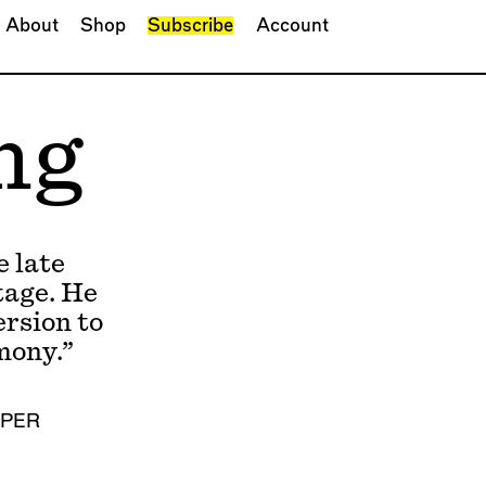
About
Shop
Subscribe
Account
ng
 late
tage. He
rsion to
mony.”
MPER