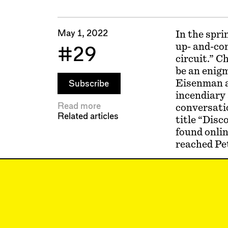
May 1, 2022
In the spri
up- and-co
#29
circuit.” C
be an enigm
Eisenman a
Subscribe
incendiary 
Read more
conversatio
Related articles
title “Disc
found onlin
reached Pet
Matthew Al
Alexander’s
What was it
Peter Eise
any sleep o