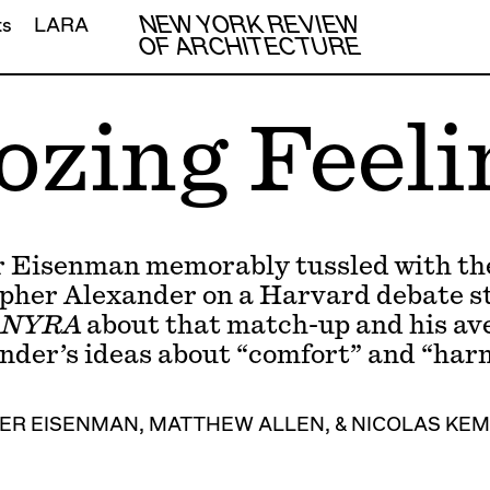
NEW YORK REVIEW
ts
LARA
OF ARCHITECTURE
ozing Feeli
r Eisenman memorably tussled with the
pher Alexander on a Harvard debate s
NYRA
about that match-up and his ave
nder’s ideas about “comfort” and “har
ER EISENMAN
,
MATTHEW ALLEN
, &
NICOLAS KE