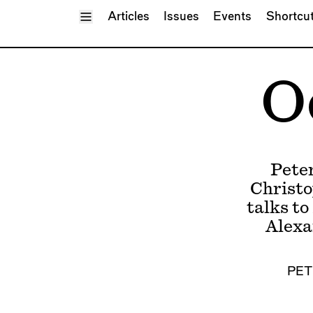
Toggle Menu
Articles
Issues
Events
Shortcu
O
Pete
Christo
talks to
Alexa
PET