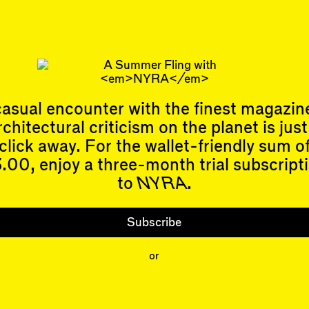
e. I arrived at the University of Cambridge in the 
g done very well in the Liverpo…
isenman
continues to rage against the Hegelian dialectic.
 Allen
is an architectural historian and not-particularly-touchy
an.
asual encounter with the finest magazin
 Kemper
is the publisher of
NYRA
and relieved to know he seems 
rchitectural criticism on the planet is just
click away. For the wallet-friendly sum o
.00, enjoy a three-month trial subscript
to
NYRA
.
Events
Subscribe
Upcoming Events
Subscribe
Past Events
Shop
or
People
Contributors
Mentions
Event Participants