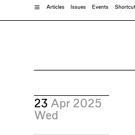
Toggle Menu
Articles
Issues
Events
Shortcu
23
Apr 2025
Wed