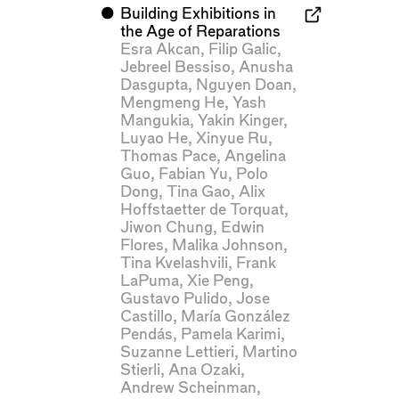
⬤
Building Exhibitions in
the Age of Reparations
Esra Akcan
,
Filip Galic
,
Jebreel Bessiso
,
Anusha
Dasgupta
,
Nguyen Doan
,
Mengmeng He
,
Yash
Mangukia
,
Yakin Kinger
,
Luyao He
,
Xinyue Ru
,
Thomas Pace
,
Angelina
Guo
,
Fabian Yu
,
Polo
Dong
,
Tina Gao
,
Alix
Hoffstaetter de Torquat
,
Jiwon Chung
,
Edwin
Flores
,
Malika Johnson
,
Tina Kvelashvili
,
Frank
LaPuma
,
Xie Peng
,
Gustavo Pulido
,
Jose
Castillo
,
María González
Pendás
,
Pamela Karimi
,
Suzanne Lettieri
,
Martino
Stierli
,
Ana Ozaki
,
Andrew Scheinman
,