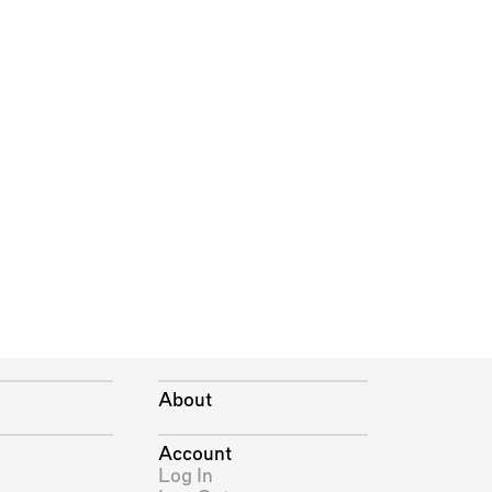
About
Account
Log In