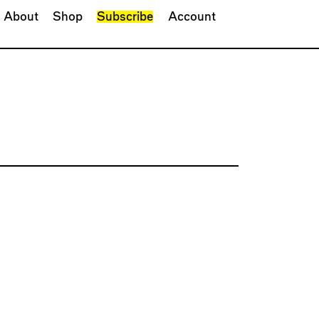
About
Shop
Subscribe
Account