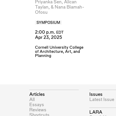
Priyanka Sen
,
Alican
Taylan
, &
Nana Biamah-
Ofosu
SYMPOSIUM
2:00 p.m.
EDT
Apr 23, 2025
Cornell University College
of Architecture, Art, and
Planning
Articles
Issues
All
Latest Issue
Essays
Reviews
LARA
Shortcuts