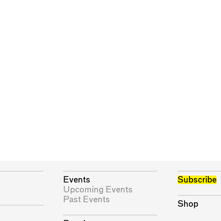
Events
Subscribe
Upcoming Events
Past Events
Shop