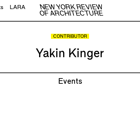
NEW YORK REVIEW
ts
LARA
OF ARCHITECTURE
CONTRIBUTOR
Yakin Kinger
Events