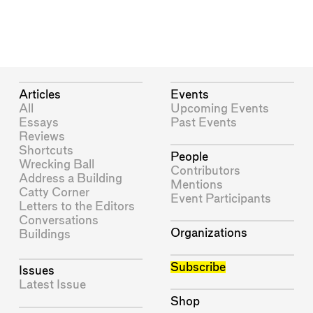
Articles
Events
All
Upcoming Events
Essays
Past Events
Reviews
Shortcuts
People
Wrecking Ball
Contributors
Address a Building
Mentions
Catty Corner
Event Participants
Letters to the Editors
Conversations
Organizations
Buildings
Subscribe
Issues
Latest Issue
Shop