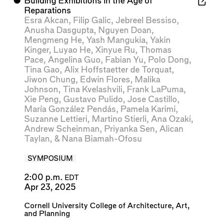
⬤
Building Exhibitions in the Age of
Reparations
Esra Akcan
,
Filip Galic
,
Jebreel Bessiso
,
Anusha Dasgupta
,
Nguyen Doan
,
Mengmeng He
,
Yash Mangukia
,
Yakin
Kinger
,
Luyao He
,
Xinyue Ru
,
Thomas
Pace
,
Angelina Guo
,
Fabian Yu
,
Polo Dong
,
Tina Gao
,
Alix Hoffstaetter de Torquat
,
Jiwon Chung
,
Edwin Flores
,
Malika
Johnson
,
Tina Kvelashvili
,
Frank LaPuma
,
Xie Peng
,
Gustavo Pulido
,
Jose Castillo
,
María González Pendás
,
Pamela Karimi
,
Suzanne Lettieri
,
Martino Stierli
,
Ana Ozaki
,
Andrew Scheinman
,
Priyanka Sen
,
Alican
Taylan
, &
Nana Biamah-Ofosu
SYMPOSIUM
2:00 p.m.
EDT
Apr 23, 2025
Cornell University College of Architecture, Art,
and Planning