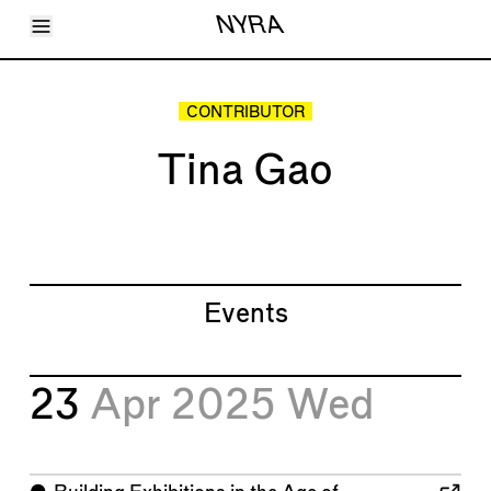
Toggle Menu
NYRA
Articles
Issues
Events
CONTRIBUTOR
Shortcuts
LARA
Tina Gao
About
Shop
Subscribe
Account
Events
23
Apr 2025
Wed