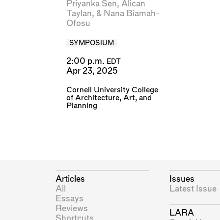
Priyanka Sen
,
Alican
Taylan
, &
Nana Biamah-
Ofosu
SYMPOSIUM
2:00 p.m.
EDT
Apr 23, 2025
Cornell University College
of Architecture, Art, and
Planning
Articles
Issues
All
Latest Issue
Essays
Reviews
LARA
Shortcuts