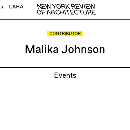
NEW YORK REVIEW
ts
LARA
OF ARCHITECTURE
CONTRIBUTOR
Malika Johnson
Events