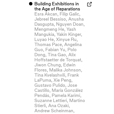
⬤
Building Exhibitions in
the Age of Reparations
Esra Akcan
,
Filip Galic
,
Jebreel Bessiso
,
Anusha
Dasgupta
,
Nguyen Doan
,
Mengmeng He
,
Yash
Mangukia
,
Yakin Kinger
,
Luyao He
,
Xinyue Ru
,
Thomas Pace
,
Angelina
Guo
,
Fabian Yu
,
Polo
Dong
,
Tina Gao
,
Alix
Hoffstaetter de Torquat
,
Jiwon Chung
,
Edwin
Flores
,
Malika Johnson
,
Tina Kvelashvili
,
Frank
LaPuma
,
Xie Peng
,
Gustavo Pulido
,
Jose
Castillo
,
María González
Pendás
,
Pamela Karimi
,
Suzanne Lettieri
,
Martino
Stierli
,
Ana Ozaki
,
Andrew Scheinman
,