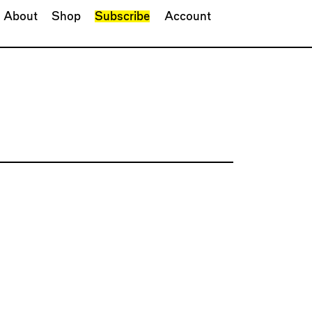
About
Shop
Subscribe
Account