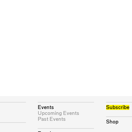
Events
Subscribe
Upcoming Events
Past Events
Shop