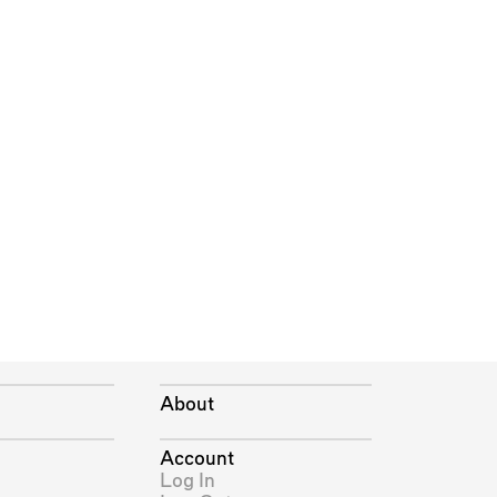
About
Account
Log In