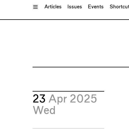
Toggle Menu
Articles
Issues
Events
Shortcu
23
Apr 2025
Wed