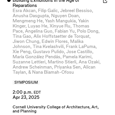
⬤
Building Exhibitions in the Age of
Reparations
Esra Akcan
,
Filip Galic
,
Jebreel Bessiso
,
Anusha Dasgupta
,
Nguyen Doan
,
Mengmeng He
,
Yash Mangukia
,
Yakin
Kinger
,
Luyao He
,
Xinyue Ru
,
Thomas
Pace
,
Angelina Guo
,
Fabian Yu
,
Polo Dong
,
Tina Gao
,
Alix Hoffstaetter de Torquat
,
Jiwon Chung
,
Edwin Flores
,
Malika
Johnson
,
Tina Kvelashvili
,
Frank LaPuma
,
Xie Peng
,
Gustavo Pulido
,
Jose Castillo
,
María González Pendás
,
Pamela Karimi
,
Suzanne Lettieri
,
Martino Stierli
,
Ana Ozaki
,
Andrew Scheinman
,
Priyanka Sen
,
Alican
Taylan
, &
Nana Biamah-Ofosu
SYMPOSIUM
2:00 p.m.
EDT
Apr 23, 2025
Cornell University College of Architecture, Art,
and Planning