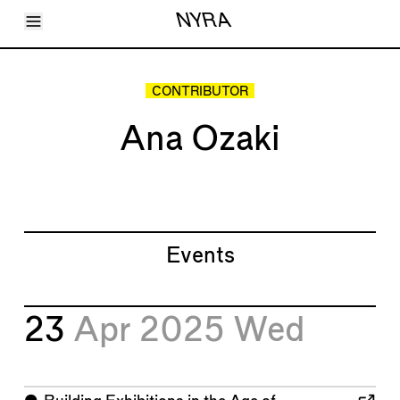
Toggle Menu
NYRA
Articles
Issues
Events
CONTRIBUTOR
Shortcuts
LARA
Ana Ozaki
About
Shop
Subscribe
Account
Events
23
Apr 2025
Wed