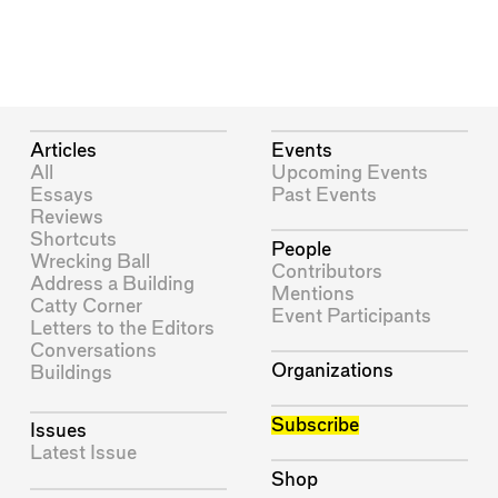
Articles
Events
All
Upcoming Events
Essays
Past Events
Reviews
Shortcuts
People
Wrecking Ball
Contributors
Address a Building
Mentions
Catty Corner
Event Participants
Letters to the Editors
Conversations
Organizations
Buildings
Subscribe
Issues
Latest Issue
Shop