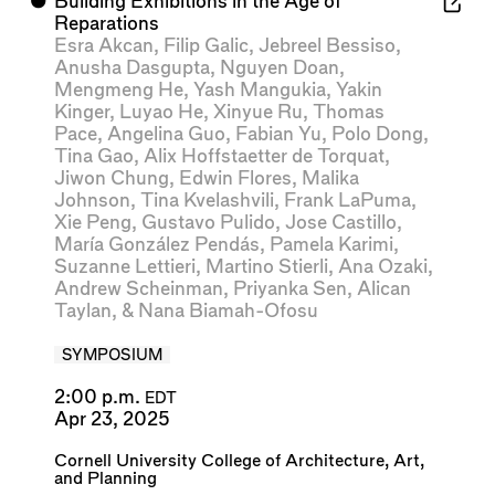
⬤
Building Exhibitions in the Age of
Reparations
Esra Akcan
,
Filip Galic
,
Jebreel Bessiso
,
Anusha Dasgupta
,
Nguyen Doan
,
Mengmeng He
,
Yash Mangukia
,
Yakin
Kinger
,
Luyao He
,
Xinyue Ru
,
Thomas
Pace
,
Angelina Guo
,
Fabian Yu
,
Polo Dong
,
Tina Gao
,
Alix Hoffstaetter de Torquat
,
Jiwon Chung
,
Edwin Flores
,
Malika
Johnson
,
Tina Kvelashvili
,
Frank LaPuma
,
Xie Peng
,
Gustavo Pulido
,
Jose Castillo
,
María González Pendás
,
Pamela Karimi
,
Suzanne Lettieri
,
Martino Stierli
,
Ana Ozaki
,
Andrew Scheinman
,
Priyanka Sen
,
Alican
Taylan
, &
Nana Biamah-Ofosu
SYMPOSIUM
2:00 p.m.
EDT
Apr 23, 2025
Cornell University College of Architecture, Art,
and Planning