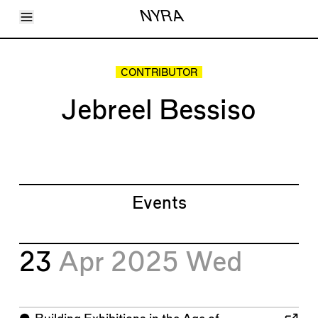
Toggle Menu
NYRA
Articles
Issues
Events
CONTRIBUTOR
Shortcuts
LARA
Jebreel Bessiso
About
Shop
Subscribe
Account
Events
23
Apr 2025
Wed