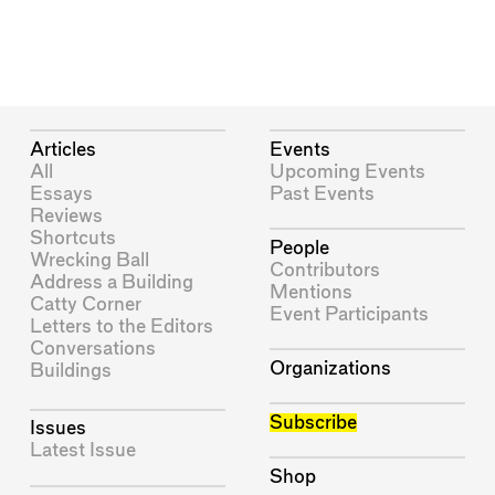
Articles
Events
All
Upcoming Events
Essays
Past Events
Reviews
Shortcuts
People
Wrecking Ball
Contributors
Address a Building
Mentions
Catty Corner
Event Participants
Letters to the Editors
Conversations
Organizations
Buildings
Subscribe
Issues
Latest Issue
Shop