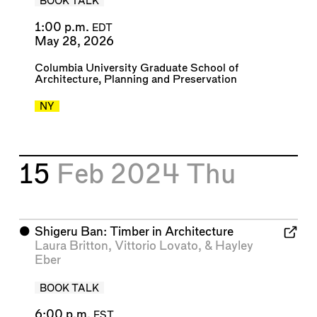
BOOK TALK
1:00 p.m.
EDT
May 28, 2026
Columbia University Graduate School of
Architecture, Planning and Preservation
NY
15
Feb 2024
Thu
⬤
Shigeru Ban: Timber in Architecture
Laura Britton
,
Vittorio Lovato
, &
Hayley
Eber
BOOK TALK
6:00 p.m.
EST