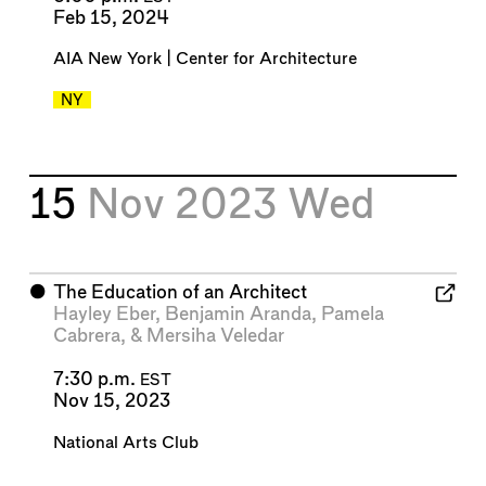
Feb 15, 2024
AIA New York | Center for Architecture
NY
15
Nov 2023
Wed
⬤
The Education of an Architect
Hayley Eber
,
Benjamin Aranda
,
Pamela
Cabrera
, &
Mersiha Veledar
7:30 p.m.
EST
Nov 15, 2023
National Arts Club