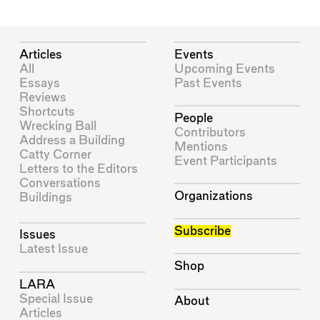
Articles
Events
All
Upcoming Events
Essays
Past Events
Reviews
Shortcuts
People
Wrecking Ball
Contributors
Address a Building
Mentions
Catty Corner
Event Participants
Letters to the Editors
Conversations
Organizations
Buildings
Subscribe
Issues
Latest Issue
Shop
LARA
Special Issue
About
Articles