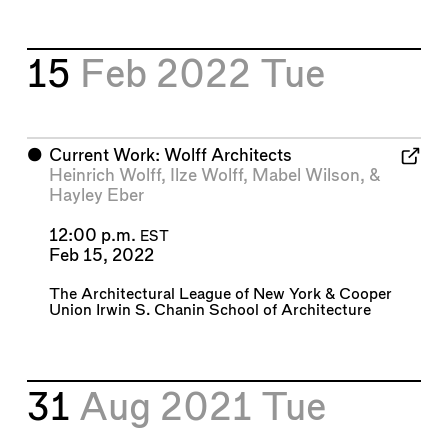
15
Feb 2022
Tue
⬤
Current Work: Wolff Architects
Heinrich Wolff
,
Ilze Wolff
,
Mabel Wilson
, &
Hayley Eber
12:00 p.m.
EST
Feb 15, 2022
The Architectural League of New York
&
Cooper
Union Irwin S. Chanin School of Architecture
31
Aug 2021
Tue