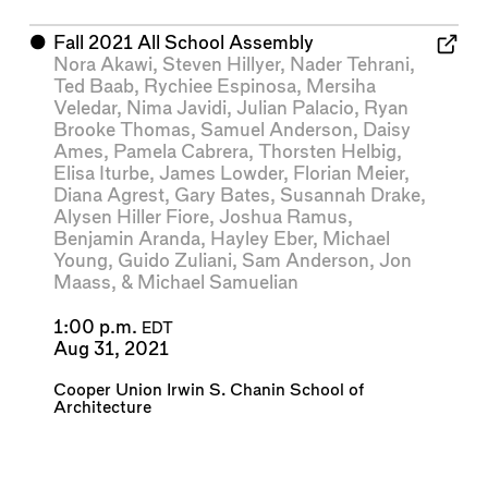
⬤
Fall 2021 All School Assembly
Nora Akawi
,
Steven Hillyer
,
Nader Tehrani
,
Ted Baab
,
Rychiee Espinosa
,
Mersiha
Veledar
,
Nima Javidi
,
Julian Palacio
,
Ryan
Brooke Thomas
,
Samuel Anderson
,
Daisy
Ames
,
Pamela Cabrera
,
Thorsten Helbig
,
Elisa Iturbe
,
James Lowder
,
Florian Meier
,
Diana Agrest
,
Gary Bates
,
Susannah Drake
,
Alysen Hiller Fiore
,
Joshua Ramus
,
Benjamin Aranda
,
Hayley Eber
,
Michael
Young
,
Guido Zuliani
,
Sam Anderson
,
Jon
Maass
, &
Michael Samuelian
1:00 p.m.
EDT
Aug 31, 2021
Cooper Union Irwin S. Chanin School of
Architecture