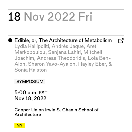
18
Nov 2022
Fri
⬤
Edible; or, The Architecture of Metabolism
Lydia Kallipoliti
,
Andrés Jaque
,
Areti
Markopoulou
,
Sanjana Lahiri
,
Mitchell
Joachim
,
Andreas Theodoridis
,
Lola Ben-
Alon
,
Sharon Yavo-Ayalon
,
Hayley Eber
, &
Sonia Ralston
SYMPOSIUM
5:00 p.m.
EST
Nov 18, 2022
Cooper Union Irwin S. Chanin School of
Architecture
NY