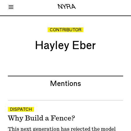
Toggle Menu
NYRA
Articles
Issues
Events
CONTRIBUTOR
Shortcuts
LARA
Hayley Eber
About
Shop
Subscribe
Account
Mentions
DISPATCH
Why Build a Fence?
This next generation has rejected the model