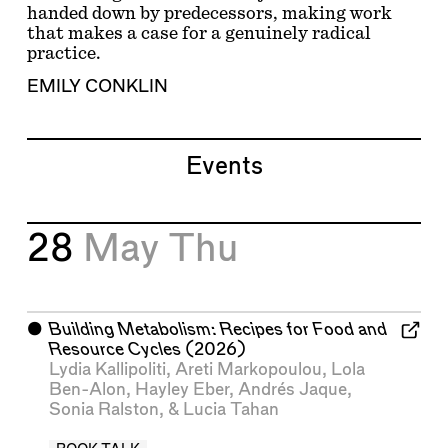
handed down by predecessors, making work
that makes a case for a genuinely radical
practice.
EMILY CONKLIN
Events
28
May
Thu
⬤
Building Metabolism: Recipes for Food and
Resource Cycles
(2026)
Lydia Kallipoliti
,
Areti Markopoulou
,
Lola
Ben-Alon
,
Hayley Eber
,
Andrés Jaque
,
Sonia Ralston
, &
Lucia Tahan