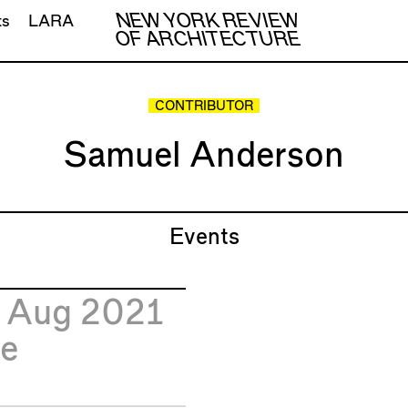
NEW YORK REVIEW
ts
LARA
OF ARCHITECTURE
CONTRIBUTOR
Samuel Anderson
Events
1
Aug 2021
e