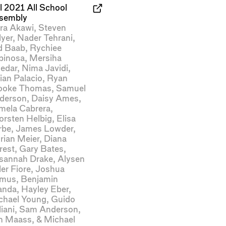
l 2021 All School
sembly
ra Akawi
,
Steven
lyer
,
Nader Tehrani
,
d Baab
,
Rychiee
pinosa
,
Mersiha
ledar
,
Nima Javidi
,
ian Palacio
,
Ryan
ooke Thomas
,
Samuel
derson
,
Daisy Ames
,
mela Cabrera
,
orsten Helbig
,
Elisa
rbe
,
James Lowder
,
rian Meier
,
Diana
rest
,
Gary Bates
,
sannah Drake
,
Alysen
ler Fiore
,
Joshua
mus
,
Benjamin
anda
,
Hayley Eber
,
chael Young
,
Guido
iani
,
Sam Anderson
,
n Maass
, &
Michael