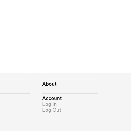
About
Account
Log In
Log Out