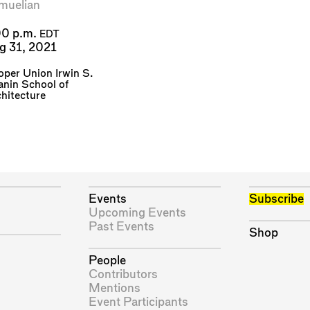
muelian
00 p.m.
EDT
g 31, 2021
per Union Irwin S.
nin School of
hitecture
Events
Subscribe
Upcoming Events
Past Events
Shop
People
Contributors
Mentions
Event Participants