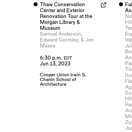
⬤
Thaw Conservation
⬤
Fal
Center and Exterior
As
Renovation Tour at the
No
Morgan Library &
Hil
Museum
Te
Samuel Anderson
,
Es
Edward Gormley
, &
Jon
Ve
Maass
Jul
Br
An
6:30 p.m.
EDT
Pa
Jun 13, 2023
Th
Cooper Union Irwin S.
Itu
Chanin School of
Flo
Architecture
Ag
Su
Hil
Ra
Ar
Mi
Zul
Jo