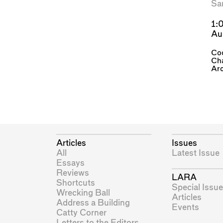
Sa
1:
Au
Coo
Cha
Arc
Articles
Issues
All
Latest Issue
Essays
Reviews
LARA
Shortcuts
Special Issue
Wrecking Ball
Articles
Address a Building
Events
Catty Corner
Letters to the Editors