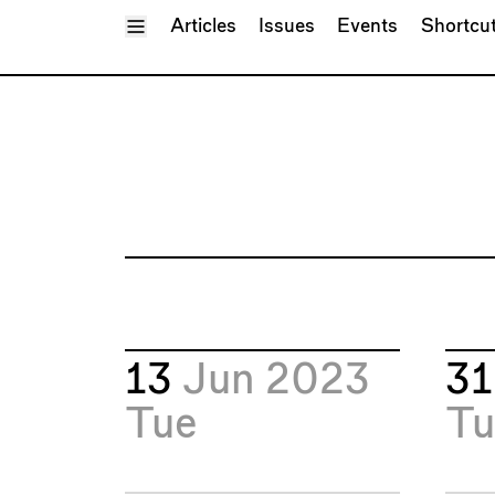
Toggle Menu
Articles
Issues
Events
Shortcu
13
Jun 2023
3
Tue
Tu