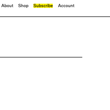
About
Shop
Subscribe
Account