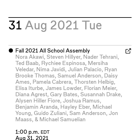
31
Aug 2021
Tue
⬤
Fall 2021 All School Assembly
Nora Akawi
,
Steven Hillyer
,
Nader Tehrani
,
Ted Baab
,
Rychiee Espinosa
,
Mersiha
Veledar
,
Nima Javidi
,
Julian Palacio
,
Ryan
Brooke Thomas
,
Samuel Anderson
,
Daisy
Ames
,
Pamela Cabrera
,
Thorsten Helbig
,
Elisa Iturbe
,
James Lowder
,
Florian Meier
,
Diana Agrest
,
Gary Bates
,
Susannah Drake
,
Alysen Hiller Fiore
,
Joshua Ramus
,
Benjamin Aranda
,
Hayley Eber
,
Michael
Young
,
Guido Zuliani
,
Sam Anderson
,
Jon
Maass
, &
Michael Samuelian
1:00 p.m.
EDT
Aug 31, 2021