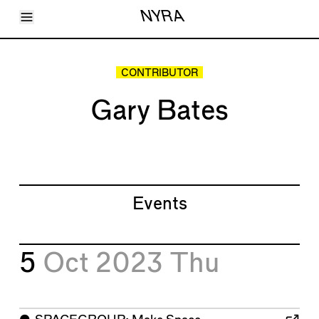
Toggle Menu
NYRA
Articles
Issues
Events
CONTRIBUTOR
Shortcuts
LARA
Gary Bates
About
Shop
Subscribe
Account
Events
5
Oct 2023
Thu