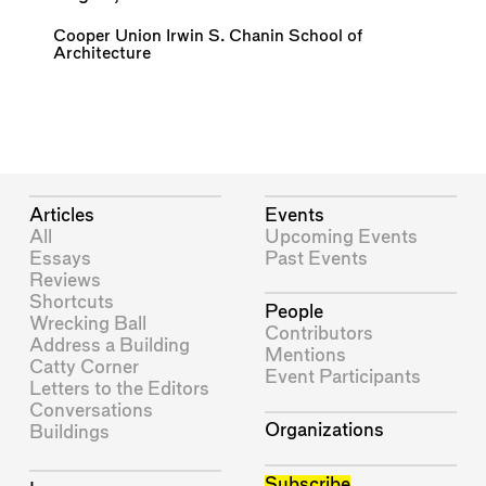
Cooper Union Irwin S. Chanin School of
Architecture
Articles
Events
All
Upcoming Events
Essays
Past Events
Reviews
Shortcuts
People
Wrecking Ball
Contributors
Address a Building
Mentions
Catty Corner
Event Participants
Letters to the Editors
Conversations
Organizations
Buildings
Subscribe