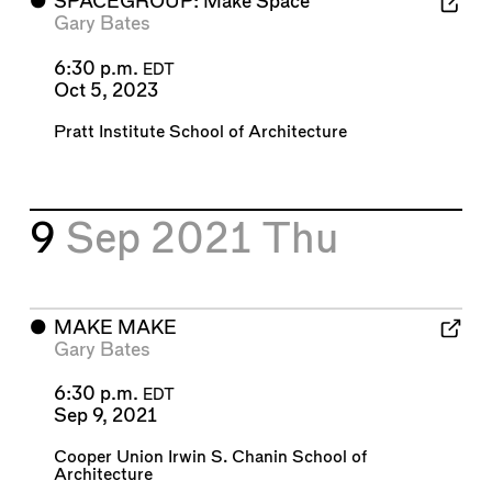
⬤
SPACEGROUP: Make Space
Gary Bates
6:30 p.m.
EDT
Oct 5, 2023
Pratt Institute School of Architecture
9
Sep 2021
Thu
⬤
MAKE MAKE
Gary Bates
6:30 p.m.
EDT
Sep 9, 2021
Cooper Union Irwin S. Chanin School of
Architecture