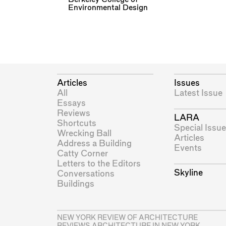
Environmental Design
Articles
Issues
All
Latest Issue
Essays
Reviews
LARA
Shortcuts
Special Issue
Wrecking Ball
Articles
Address a Building
Events
Catty Corner
Letters to the Editors
Skyline
Conversations
Buildings
NEW YORK REVIEW OF ARCHITECTURE