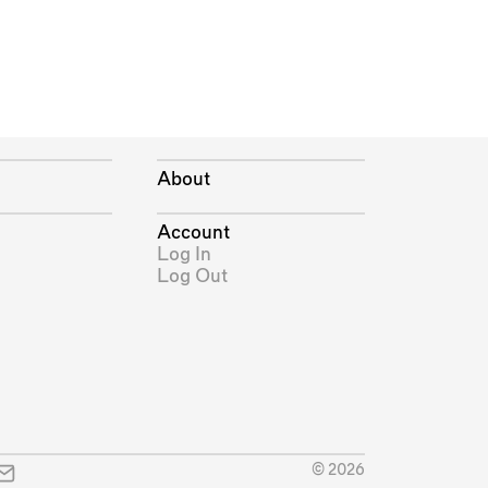
About
Account
Log In
Log Out
© 2026