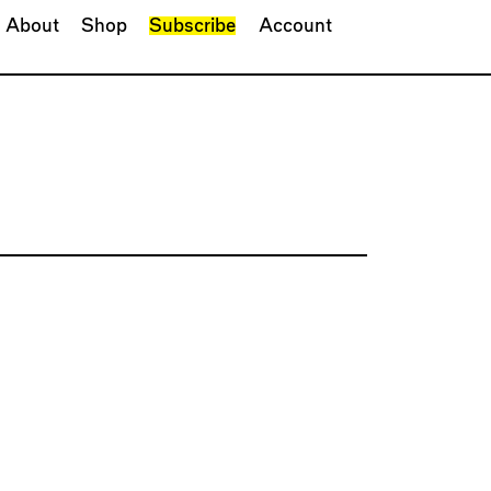
About
Shop
Subscribe
Account