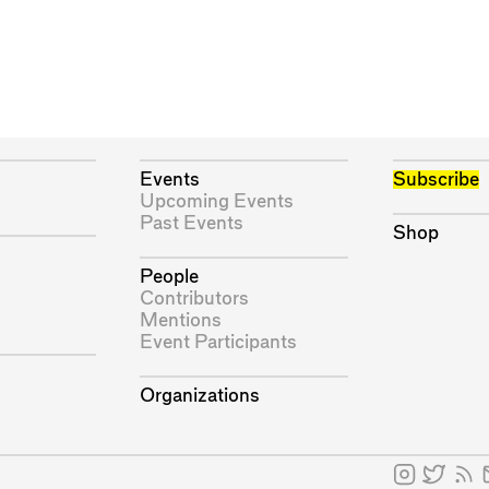
Events
Subscribe
Upcoming Events
Past Events
Shop
People
Contributors
Mentions
Event Participants
Organizations