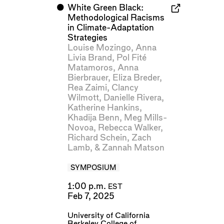
⬤
White Green Black:
Methodological Racisms
in Climate-Adaptation
Strategies
Louise Mozingo
,
Anna
Livia Brand
,
Pol Fité
Matamoros
,
Anna
Bierbrauer
,
Eliza Breder
,
Rea Zaimi
,
Clancy
Wilmott
,
Danielle Rivera
,
Katherine Hankins
,
Khadija Benn
,
Meg Mills-
Novoa
,
Rebecca Walker
,
Richard Schein
,
Zach
Lamb
, &
Zannah Matson
SYMPOSIUM
1:00 p.m.
EST
Feb 7, 2025
University of California
Berkeley College of