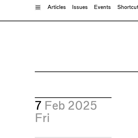
Toggle Menu
Articles
Issues
Events
Shortcu
7
Feb 2025
Fri