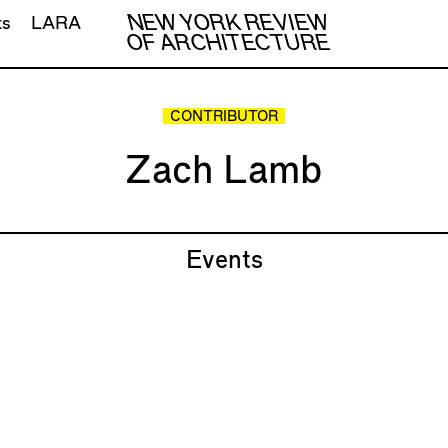
NEW YORK REVIEW
ts
LARA
OF ARCHITECTURE
CONTRIBUTOR
Zach Lamb
Events