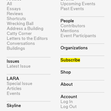
All
Upcoming Events
Essays
Past Events
Reviews
Shortcuts
People
Wrecking Ball
Contributors
Address a Building
Mentions
Catty Corner
Event Participants
Letters to the Editors
Conversations
Organizations
Buildings
Subscribe
Issues
Latest Issue
Shop
LARA
Special Issue
About
Articles
Events
Account
Log In
Skyline
Log Out