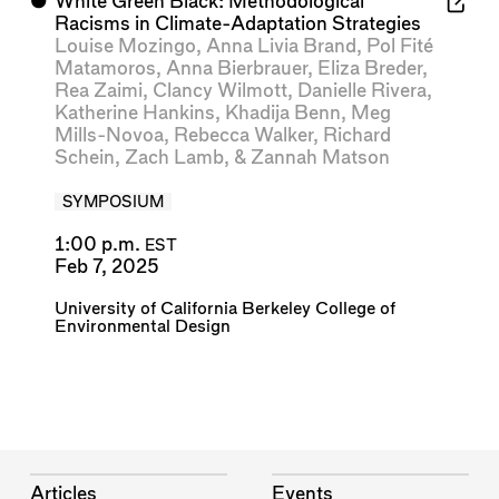
⬤
White Green Black: Methodological
Racisms in Climate-Adaptation Strategies
Louise Mozingo
,
Anna Livia Brand
,
Pol Fité
Matamoros
,
Anna Bierbrauer
,
Eliza Breder
,
Rea Zaimi
,
Clancy Wilmott
,
Danielle Rivera
,
Katherine Hankins
,
Khadija Benn
,
Meg
Mills-Novoa
,
Rebecca Walker
,
Richard
Schein
,
Zach Lamb
, &
Zannah Matson
SYMPOSIUM
1:00 p.m.
EST
Feb 7, 2025
University of California Berkeley College of
Environmental Design
Articles
Events