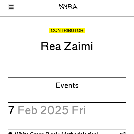
Toggle Menu
NYRA
Articles
Issues
Events
CONTRIBUTOR
Shortcuts
LARA
Rea Zaimi
About
Shop
Subscribe
Account
Events
7
Feb 2025
Fri