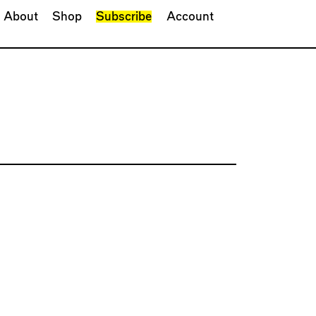
About
Shop
Subscribe
Account