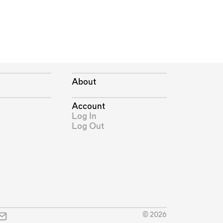
About
Account
Log In
Log Out
© 2026