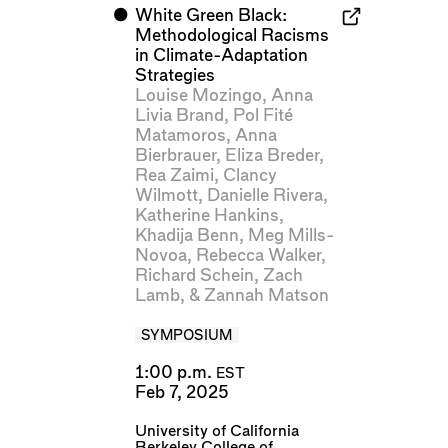
⬤
White Green Black:
Methodological Racisms
in Climate-Adaptation
Strategies
Louise Mozingo
,
Anna
Livia Brand
,
Pol Fité
Matamoros
,
Anna
Bierbrauer
,
Eliza Breder
,
Rea Zaimi
,
Clancy
Wilmott
,
Danielle Rivera
,
Katherine Hankins
,
Khadija Benn
,
Meg Mills-
Novoa
,
Rebecca Walker
,
Richard Schein
,
Zach
Lamb
, &
Zannah Matson
SYMPOSIUM
1:00 p.m.
EST
Feb 7, 2025
University of California
Berkeley College of