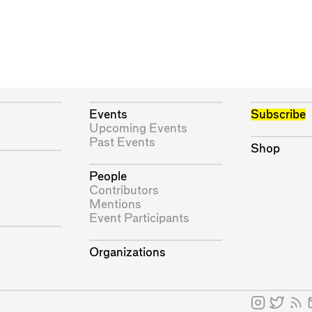
Events
Subscribe
Upcoming Events
Past Events
Shop
People
Contributors
Mentions
Event Participants
Organizations