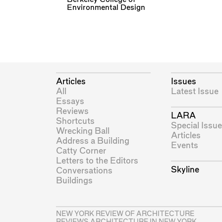
Environmental Design
Articles
Issues
All
Latest Issue
Essays
Reviews
LARA
Shortcuts
Special Issue
Wrecking Ball
Articles
Address a Building
Events
Catty Corner
Letters to the Editors
Skyline
Conversations
Buildings
NEW YORK REVIEW OF ARCHITECTURE