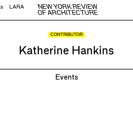
NEW YORK REVIEW
ts
LARA
OF ARCHITECTURE
CONTRIBUTOR
Katherine Hankins
Events