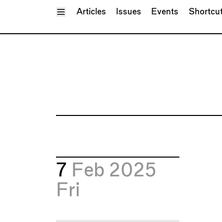
Toggle Menu
Articles
Issues
Events
Shortcu
7
Feb 2025
Fri