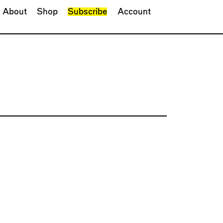
About
Shop
Subscribe
Account