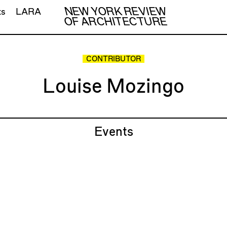
NEW YORK REVIEW
ts
LARA
OF ARCHITECTURE
CONTRIBUTOR
Louise Mozingo
Events