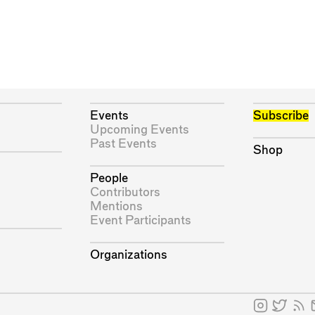
Events
Subscribe
Upcoming Events
Past Events
Shop
People
Contributors
Mentions
Event Participants
Organizations