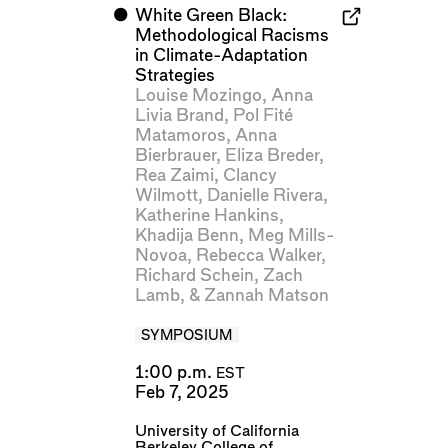
⬤
White Green Black:
Methodological Racisms
in Climate-Adaptation
Strategies
Louise Mozingo
,
Anna
Livia Brand
,
Pol Fité
Matamoros
,
Anna
Bierbrauer
,
Eliza Breder
,
Rea Zaimi
,
Clancy
Wilmott
,
Danielle Rivera
,
Katherine Hankins
,
Khadija Benn
,
Meg Mills-
Novoa
,
Rebecca Walker
,
Richard Schein
,
Zach
Lamb
, &
Zannah Matson
SYMPOSIUM
1:00 p.m.
EST
Feb 7, 2025
University of California
Berkeley College of