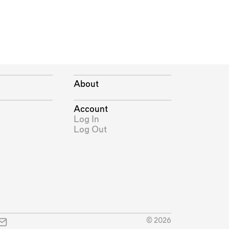
About
Account
Log In
Log Out
© 2026