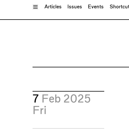
Toggle Menu
Articles
Issues
Events
Shortcu
7
Feb 2025
Fri