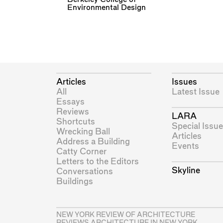
Environmental Design
Articles
Issues
All
Latest Issue
Essays
Reviews
LARA
Shortcuts
Special Issue
Wrecking Ball
Articles
Address a Building
Events
Catty Corner
Letters to the Editors
Skyline
Conversations
Buildings
NEW YORK REVIEW OF ARCHITECTURE