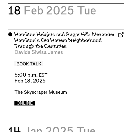
18
Feb 2025
Tue
⬤
Hamilton Heights and Sugar Hill: Alexander
Hamilton's Old Harlem Neighborhood
Through the Centuries
Davida Siwisa James
BOOK TALK
6:00 p.m.
EST
Feb 18, 2025
The Skyscraper Museum
ONLINE
14
Jan 2025
Tue