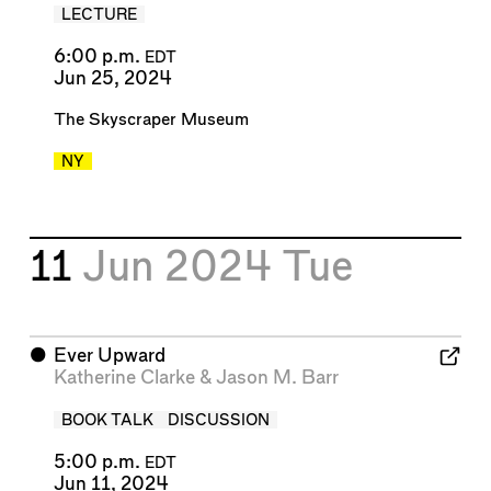
LECTURE
6:00 p.m.
EDT
Jun 25, 2024
The Skyscraper Museum
NY
11
Jun 2024
Tue
⬤
Ever Upward
Katherine Clarke
&
Jason M. Barr
BOOK TALK
DISCUSSION
5:00 p.m.
EDT
Jun 11, 2024