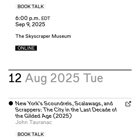
BOOK TALK
6:00 p.m.
EDT
Sep 9, 2025
The Skyscraper Museum
ONLINE
12
Aug 2025
Tue
⬤
New York’s Scoundrels, Scalawags, and
Scrappers: The City in the Last Decade of
the Gilded Age
(2025)
John Tauranac
BOOK TALK