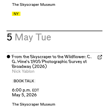
The Skyscraper Museum
NY
5
May
Tue
⬤
From the Skyscraper to the Wildflower: C.
G. Hine’s 1905 Photographic Survey of
Broadway
(2026)
Nick Yablon
BOOK TALK
6:00 p.m.
EDT
May 5, 2026
The Skyscraper Museum