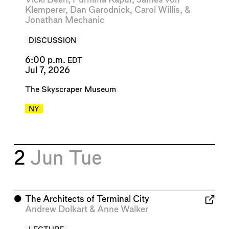
Klemperer
,
Dan Garodnick
,
Carol Willis
, &
Jonathan Mechanic
DISCUSSION
6:00 p.m.
EDT
Jul 7, 2026
The Skyscraper Museum
NY
2
Jun
Tue
⬤
The Architects of Terminal City
Andrew Dolkart
&
Anne Walker