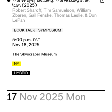
⬤
The Wrigley Building: The Making of an
Icon
(2025)
Robert Sharoff
,
Tim Samuelson
,
William
Zbaren
,
Gail Fenske
,
Thomas Leslie
, &
Don
LePan
BOOK TALK
SYMPOSIUM
5:00 p.m.
EST
Nov 18, 2025
The Skyscraper Museum
NY
HYBRID
17
Nov 2025
Mon