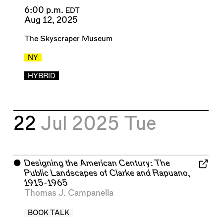
6:00 p.m.
EDT
Aug 12, 2025
The Skyscraper Museum
NY
HYBRID
22
Jul 2025
Tue
⬤
Designing the American Century: The
Public Landscapes of Clarke and Rapuano,
1915-1965
Thomas J. Campanella
BOOK TALK