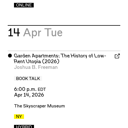
ONLINE
14
Apr
Tue
⬤
Garden Apartments: The History of Low-
Rent Utopia
(2026)
Joshua B. Freeman
BOOK TALK
6:00 p.m.
EDT
Apr 14, 2026
The Skyscraper Museum
NY
HYBRID