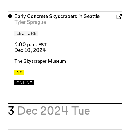
⬤
Early Concrete Skyscrapers in Seattle
Tyler Sprague
LECTURE
6:00 p.m.
EST
Dec 10, 2024
The Skyscraper Museum
NY
ONLINE
3
Dec 2024
Tue