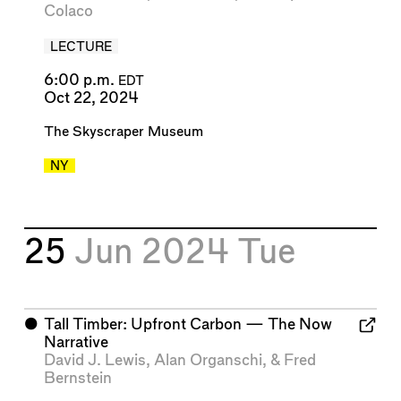
Colaco
LECTURE
6:00 p.m.
EDT
Oct 22, 2024
The Skyscraper Museum
NY
25
Jun 2024
Tue
⬤
Tall Timber: Upfront Carbon — The Now
Narrative
David J. Lewis
,
Alan Organschi
, &
Fred
Bernstein