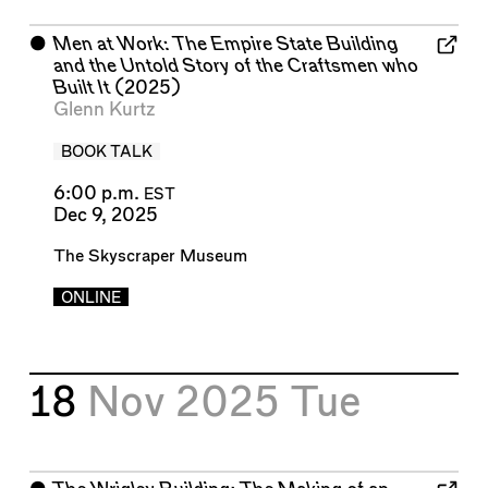
⬤
Men at Work: The Empire State Building
and the Untold Story of the Craftsmen who
Built It
(2025)
Glenn Kurtz
BOOK TALK
6:00 p.m.
EST
Dec 9, 2025
The Skyscraper Museum
ONLINE
18
Nov 2025
Tue