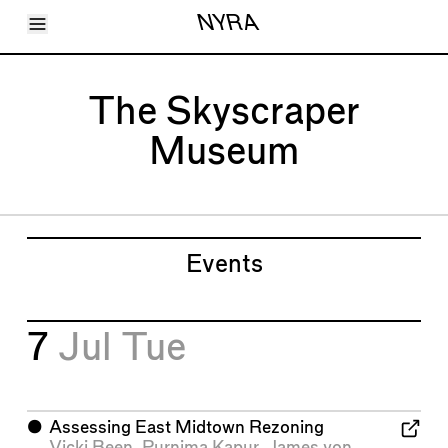
Toggle Menu
NYRA
Articles
Issues
Events
The Skyscraper
Shortcuts
LARA
Museum
About
Shop
Subscribe
Account
Events
7
Jul
Tue
⬤
Assessing East Midtown Rezoning
Vicki Been
,
Purnima Kapur
,
James von