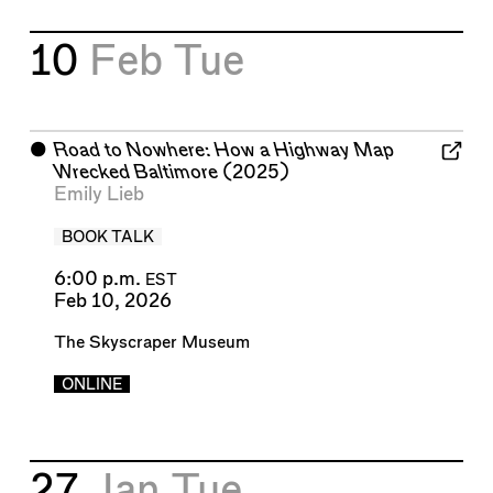
10
Feb
Tue
⬤
Road to Nowhere: How a Highway Map
Wrecked Baltimore
(2025)
Emily Lieb
BOOK TALK
6:00 p.m.
EST
Feb 10, 2026
The Skyscraper Museum
ONLINE
27
Jan
Tue