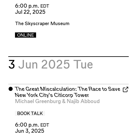
6:00 p.m.
EDT
Jul 22, 2025
The Skyscraper Museum
ONLINE
3
Jun 2025
Tue
⬤
The Great Miscalculation: The Race to Save
New York City’s Citicorp Tower
Michael Greenburg
&
Najib Abboud
BOOK TALK
6:00 p.m.
EDT
Jun 3, 2025