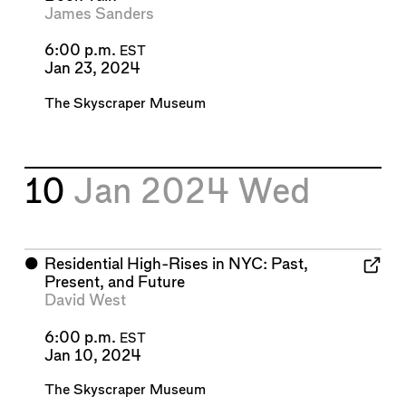
James Sanders
6:00 p.m.
EST
Jan 23, 2024
The Skyscraper Museum
10
Jan 2024
Wed
⬤
Residential High-Rises in NYC: Past,
Present, and Future
David West
6:00 p.m.
EST
Jan 10, 2024
The Skyscraper Museum