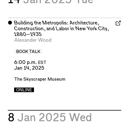
⬤
Building the Metropolis: Architecture,
Construction, and Labor in New York City,
1880–1935
Alexander Wood
BOOK TALK
6:00 p.m.
EST
Jan 14, 2025
The Skyscraper Museum
ONLINE
8
Jan 2025
Wed