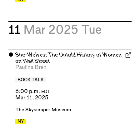
11
Mar 2025
Tue
⬤
She-Wolves: The Untold History of Women
on Wall Street
Paulina Bren
BOOK TALK
6:00 p.m.
EDT
Mar 11, 2025
The Skyscraper Museum
NY