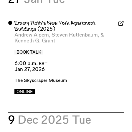
⬤
Emery Roth’s New York Apartment
Buildings
(2025)
Andrew Alpern
,
Steven Ruttenbaum
, &
Kenneth G. Grant
BOOK TALK
6:00 p.m.
EST
Jan 27, 2026
The Skyscraper Museum
ONLINE
9
Dec 2025
Tue