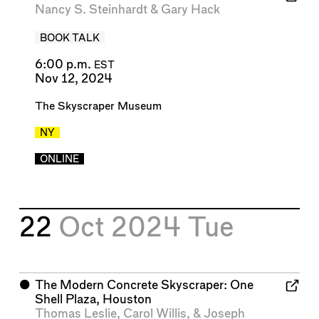
Nancy S. Steinhardt
&
Gary Hack
BOOK TALK
6:00 p.m.
EST
Nov 12, 2024
The Skyscraper Museum
NY
ONLINE
22
Oct 2024
Tue
⬤
The Modern Concrete Skyscraper: One
Shell Plaza, Houston
Thomas Leslie
,
Carol Willis
, &
Joseph