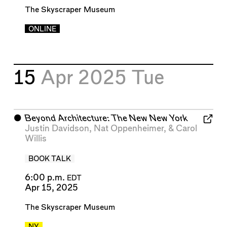
The Skyscraper Museum
ONLINE
15
Apr 2025
Tue
⬤
Beyond Architecture: The New New York
Justin Davidson
,
Nat Oppenheimer
, &
Carol
Willis
BOOK TALK
6:00 p.m.
EDT
Apr 15, 2025
The Skyscraper Museum
NY