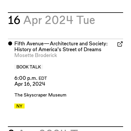
16
Apr 2024
Tue
⬤
Fifth Avenue—Architecture and Society:
History of America’s Street of Dreams
Mosette Broderick
BOOK TALK
6:00 p.m.
EDT
Apr 16, 2024
The Skyscraper Museum
NY