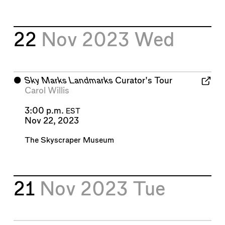
22
Nov 2023
Wed
⬤
Sky Marks Landmarks
Curator's Tour
Carol Willis
3:00 p.m.
EST
Nov 22, 2023
The Skyscraper Museum
21
Nov 2023
Tue