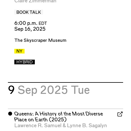
Claire Zimmerman
BOOK TALK
6:00 p.m.
EDT
Sep 16, 2025
The Skyscraper Museum
NY
HYBRID
9
Sep 2025
Tue
⬤
Queens: A History of the Most Diverse
Place on Earth
(2025)
Lawrence R. Samuel
&
Lynne B. Sagalyn