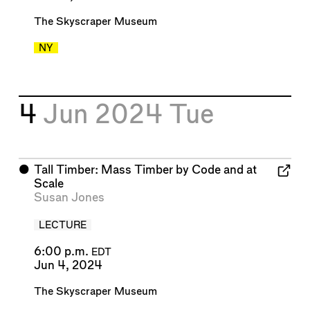
The Skyscraper Museum
NY
4
Jun 2024
Tue
⬤
Tall Timber: Mass Timber by Code and at
Scale
Susan Jones
LECTURE
6:00 p.m.
EDT
Jun 4, 2024
The Skyscraper Museum