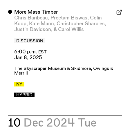
⬤
More Mass Timber
Chris Baribeau
,
Preetam Biswas
,
Colin
Koop
,
Kate Mann
,
Christopher Sharples
,
Justin Davidson
, &
Carol Willis
DISCUSSION
6:00 p.m.
EST
Jan 8, 2025
The Skyscraper Museum
&
Skidmore, Owings &
Merrill
NY
HYBRID
10
Dec 2024
Tue