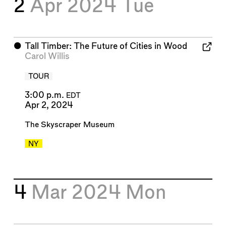
2
Apr 2024
Tue
⬤
Tall Timber: The Future of Cities in Wood
Carol Willis
TOUR
3:00 p.m.
EDT
Apr 2, 2024
The Skyscraper Museum
NY
4
Mar 2024
Mon