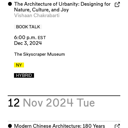
⬤
The Architecture of Urbanity: Designing for
Nature, Culture, and Joy
Vishaan Chakrabarti
BOOK TALK
6:00 p.m.
EST
Dec 3, 2024
The Skyscraper Museum
NY
HYBRID
12
Nov 2024
Tue
⬤
Modern Chinese Architecture: 180 Years