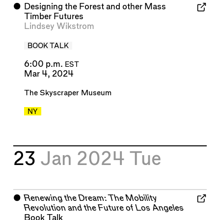
⬤
Designing the Forest and other Mass
Timber Futures
Lindsey Wikstrom
BOOK TALK
6:00 p.m.
EST
Mar 4, 2024
The Skyscraper Museum
NY
23
Jan 2024
Tue
⬤
Renewing the Dream: The Mobility
Revolution and the Future of Los Angeles
Book Talk