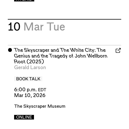
10
Mar
Tue
⬤
The Skyscraper and The White City: The
Genius and the Tragedy of John Wellborn
Root
(2025)
Gerald Larson
BOOK TALK
6:00 p.m.
EDT
Mar 10, 2026
The Skyscraper Museum
ONLINE