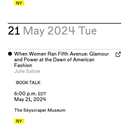
NY
21
May 2024
Tue
⬤
When Women Ran Fifth Avenue: Glamour
and Power at the Dawn of American
Fashion
Julie Satow
BOOK TALK
6:00 p.m.
EDT
May 21, 2024
The Skyscraper Museum
NY