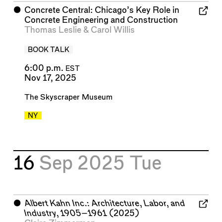
⬤
Concrete Central: Chicago’s Key Role in
Concrete Engineering and Construction
Thomas Leslie
&
Carol Willis
BOOK TALK
6:00 p.m.
EST
Nov 17, 2025
The Skyscraper Museum
NY
16
Sep 2025
Tue
⬤
Albert Kahn Inc.: Architecture, Labor, and
Industry, 1905–1961
(2025)