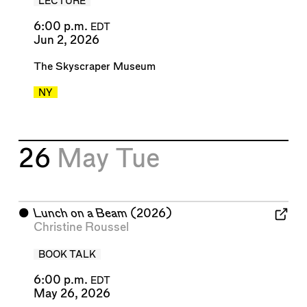
LECTURE
6:00 p.m.
EDT
Jun 2, 2026
The Skyscraper Museum
NY
26
May
Tue
⬤
Lunch on a Beam
(2026)
Christine Roussel
BOOK TALK
6:00 p.m.
EDT
May 26, 2026