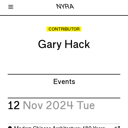
Toggle Menu
NYRA
Articles
Issues
Events
CONTRIBUTOR
Shortcuts
LARA
Gary Hack
About
Shop
Subscribe
Account
Events
12
Nov 2024
Tue