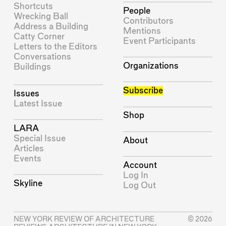
Shortcuts
People
Wrecking Ball
Contributors
Address a Building
Mentions
Catty Corner
Event Participants
Letters to the Editors
Conversations
Organizations
Buildings
Subscribe
Issues
Latest Issue
Shop
LARA
Special Issue
About
Articles
Events
Account
Log In
Skyline
Log Out
NEW YORK REVIEW OF ARCHITECTURE
© 2026