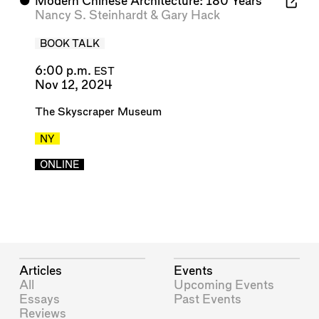
⬤
Modern Chinese Architecture: 180 Years
Nancy S. Steinhardt
&
Gary Hack
BOOK TALK
6:00 p.m.
EST
Nov 12, 2024
The Skyscraper Museum
NY
ONLINE
Articles
Events
All
Upcoming Events
Essays
Past Events
Reviews