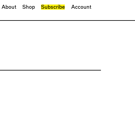
About
Shop
Subscribe
Account