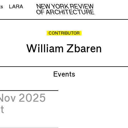
NEW YORK REVIEW
ts
LARA
OF ARCHITECTURE
CONTRIBUTOR
William Zbaren
Events
Nov 2025
t