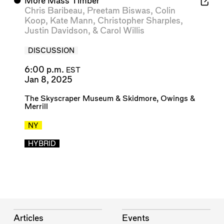
⬤
More Mass Timber
Chris Baribeau
,
Preetam Biswas
,
Colin
Koop
,
Kate Mann
,
Christopher Sharples
,
Justin Davidson
, &
Carol Willis
DISCUSSION
6:00 p.m.
EST
Jan 8, 2025
The Skyscraper Museum
&
Skidmore, Owings &
Merrill
NY
HYBRID
Articles
Events