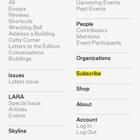
All
Upcoming Events
Essays
Past Events
Reviews
Shortcuts
People
Wrecking Ball
Contributors
Address a Building
Mentions
Catty Corner
Event Participants
Letters to the Editors
Conversations
Organizations
Buildings
Subscribe
Issues
Latest Issue
Shop
LARA
Special Issue
About
Articles
Events
Account
Log In
Skyline
Log Out