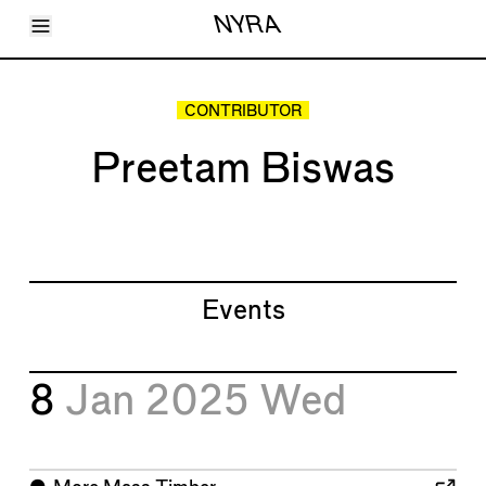
Toggle Menu
NYRA
Articles
Issues
Events
CONTRIBUTOR
Shortcuts
LARA
Preetam Biswas
About
Shop
Subscribe
Account
Events
8
Jan 2025
Wed