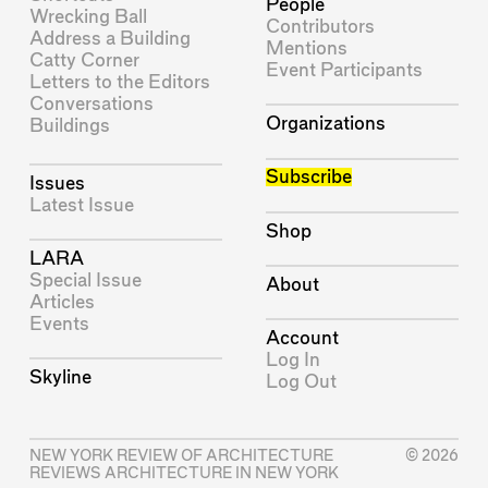
People
Wrecking Ball
Contributors
Address a Building
Mentions
Catty Corner
Event Participants
Letters to the Editors
Conversations
Organizations
Buildings
Subscribe
Issues
Latest Issue
Shop
LARA
Special Issue
About
Articles
Events
Account
Log In
Skyline
Log Out
NEW YORK REVIEW OF ARCHITECTURE
© 2026
REVIEWS ARCHITECTURE IN NEW YORK