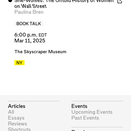
⬤
She-Wolves: The Untold History of Women
on Wall Street
Paulina Bren
BOOK TALK
6:00 p.m.
EDT
Mar 11, 2025
The Skyscraper Museum
NY
Articles
Events
All
Upcoming Events
Essays
Past Events
Reviews
Shortcuts