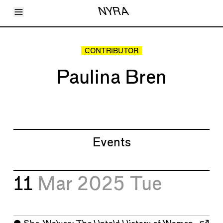
Toggle Menu
NYRA
Articles
Issues
Events
CONTRIBUTOR
Shortcuts
LARA
Paulina Bren
About
Shop
Subscribe
Account
Events
11
Mar 2025
Tue