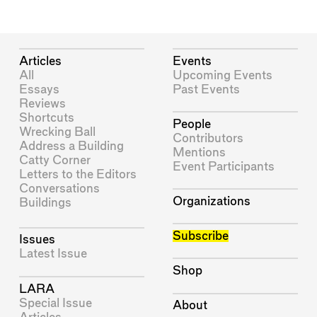
Articles
Events
All
Upcoming Events
Essays
Past Events
Reviews
Shortcuts
People
Wrecking Ball
Contributors
Address a Building
Mentions
Catty Corner
Event Participants
Letters to the Editors
Conversations
Organizations
Buildings
Subscribe
Issues
Latest Issue
Shop
LARA
Special Issue
About