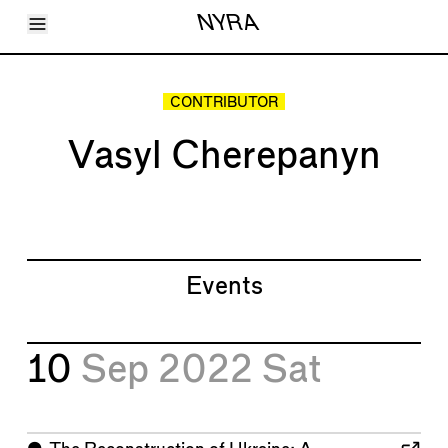
Toggle Menu
NYRA
Articles
Issues
Events
CONTRIBUTOR
Shortcuts
LARA
Vasyl Cherepanyn
About
Shop
Subscribe
Account
Events
10
Sep 2022
Sat