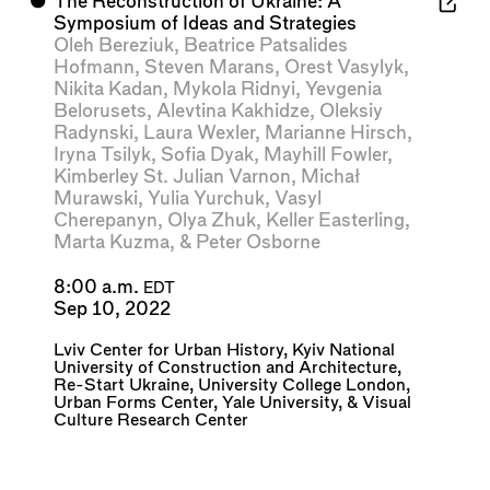
⬤
The Reconstruction of Ukraine: A
Symposium of Ideas and Strategies
Oleh Bereziuk
,
Beatrice Patsalides
Hofmann
,
Steven Marans
,
Orest Vasylyk
,
Nikita Kadan
,
Mykola Ridnyi
,
Yevgenia
Belorusets
,
Alevtina Kakhidze
,
Oleksiy
Radynski
,
Laura Wexler
,
Marianne Hirsch
,
Iryna Tsilyk
,
Sofia Dyak
,
Mayhill Fowler
,
Kimberley St. Julian Varnon
,
Michał
Murawski
,
Yulia Yurchuk
,
Vasyl
Cherepanyn
,
Olya Zhuk
,
Keller Easterling
,
Marta Kuzma
, &
Peter Osborne
8:00 a.m.
EDT
Sep 10, 2022
Lviv Center for Urban History
,
Kyiv National
University of Construction and Architecture
,
Re-Start Ukraine
,
University College London
,
Urban Forms Center
,
Yale University
, &
Visual
Culture Research Center