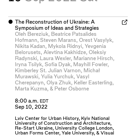
⬤
The Reconstruction of Ukraine: A
Symposium of Ideas and Strategies
Oleh Bereziuk
,
Beatrice Patsalides
Hofmann
,
Steven Marans
,
Orest Vasylyk
,
Nikita Kadan
,
Mykola Ridnyi
,
Yevgenia
Belorusets
,
Alevtina Kakhidze
,
Oleksiy
Radynski
,
Laura Wexler
,
Marianne Hirsch
,
Iryna Tsilyk
,
Sofia Dyak
,
Mayhill Fowler
,
Kimberley St. Julian Varnon
,
Michał
Murawski
,
Yulia Yurchuk
,
Vasyl
Cherepanyn
,
Olya Zhuk
,
Keller Easterling
,
Marta Kuzma
, &
Peter Osborne
8:00 a.m.
EDT
Sep 10, 2022
Lviv Center for Urban History
,
Kyiv National
University of Construction and Architecture
,
Re-Start Ukraine
,
University College London
,
Urban Forms Center
,
Yale University
, &
Visual