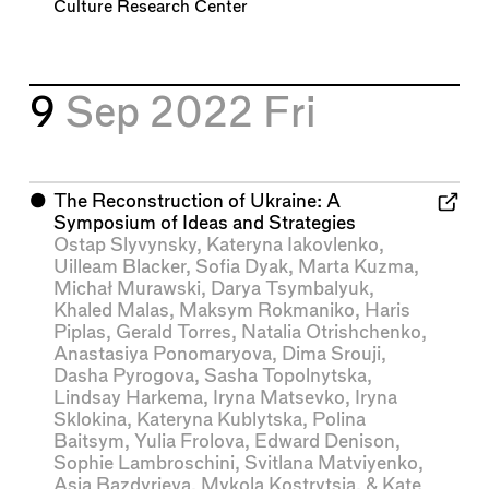
Culture Research Center
9
Sep 2022
Fri
⬤
The Reconstruction of Ukraine: A
Symposium of Ideas and Strategies
Ostap Slyvynsky
,
Kateryna Iakovlenko
,
Uilleam Blacker
,
Sofia Dyak
,
Marta Kuzma
,
Michał Murawski
,
Darya Tsymbalyuk
,
Khaled Malas
,
Maksym Rokmaniko
,
Haris
Piplas
,
Gerald Torres
,
Natalia Otrishchenko
,
Anastasiya Ponomaryova
,
Dima Srouji
,
Dasha Pyrogova
,
Sasha Topolnytska
,
Lindsay Harkema
,
Iryna Matsevko
,
Iryna
Sklokina
,
Kateryna Kublytska
,
Polina
Baitsym
,
Yulia Frolova
,
Edward Denison
,
Sophie Lambroschini
,
Svitlana Matviyenko
,
Asia Bazdyrieva
,
Mykola Kostrytsia
, &
Kate