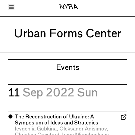
Toggle Menu
NYRA
Articles
Issues
Events
Urban Forms Center
Shortcuts
LARA
About
Shop
Subscribe
Account
Events
11
Sep 2022
Sun
⬤
The Reconstruction of Ukraine: A
Symposium of Ideas and Strategies
Ievgeniia Gubkina
,
Oleksandr Anisimov
,
Christina Crawford
,
Iryna Miroshnykova
,