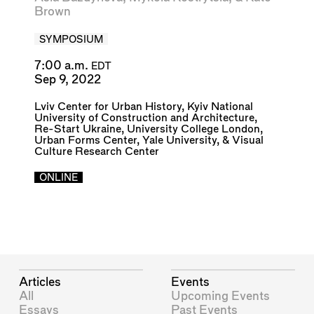
Brown
SYMPOSIUM
7:00 a.m.
EDT
Sep 9, 2022
Lviv Center for Urban History
,
Kyiv National
University of Construction and Architecture
,
Re-Start Ukraine
,
University College London
,
Urban Forms Center
,
Yale University
, &
Visual
Culture Research Center
ONLINE
Articles
Events
All
Upcoming Events
Essays
Past Events