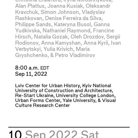
Alan Plattus
,
Joanna Kusiak
,
Oleksandr
Kravchuk
,
Simon Johnson
,
Vladyslav
Rashkovan
,
Denise Ferreira da Silva
,
Philippe Sands
,
Kateryna Busol
,
Ganna
Yudkivska
,
Nathaniel Raymond
,
Francine
Hirsch
,
Natalia Gozak
,
Oleh Drozdov
,
Sergii
Rodionov
,
Anna Kamyshan
,
Anna Kyrii
,
Ivan
Verbytskyi
,
Yulia Krivich
,
Maria
Gryshchenko
, &
Petro Vladimirov
8:00 a.m.
EDT
Sep 11, 2022
Lviv Center for Urban History
,
Kyiv National
University of Construction and Architecture
,
Re-Start Ukraine
,
University College London
,
Urban Forms Center
,
Yale University
, &
Visual
Culture Research Center
10
Sep 2022
Sat