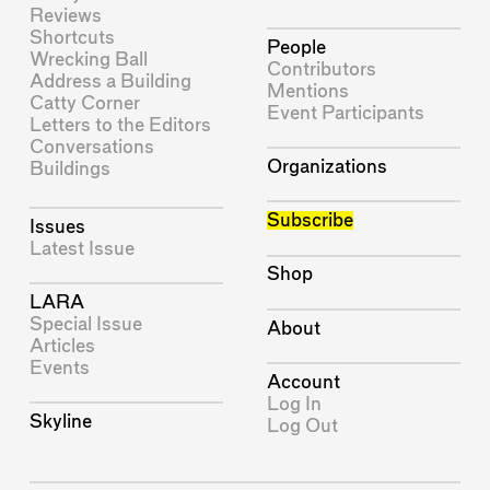
Reviews
Shortcuts
People
Wrecking Ball
Contributors
Address a Building
Mentions
Catty Corner
Event Participants
Letters to the Editors
Conversations
Organizations
Buildings
Subscribe
Issues
Latest Issue
Shop
LARA
Special Issue
About
Articles
Events
Account
Log In
Skyline
Log Out