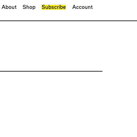
About
Shop
Subscribe
Account