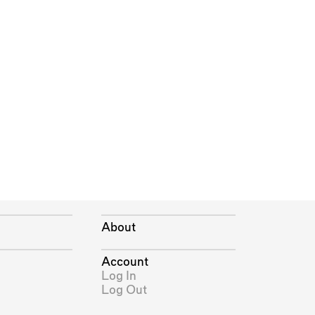
About
Account
Log In
Log Out