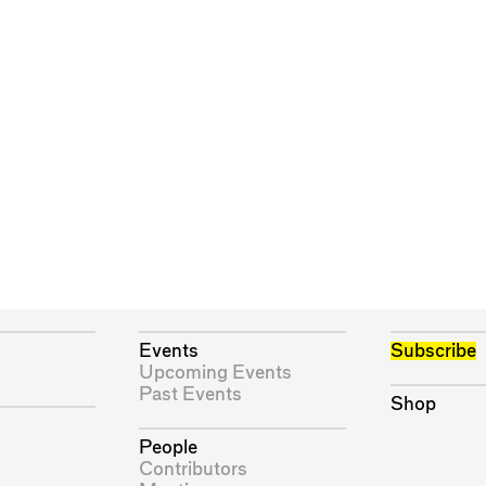
Events
Subscribe
Upcoming Events
Past Events
Shop
People
Contributors