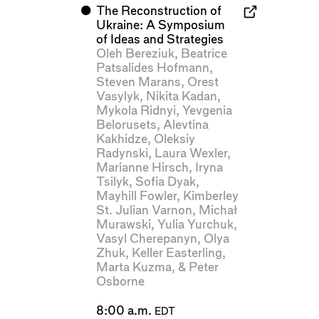
⬤
The Reconstruction of
Ukraine: A Symposium
of Ideas and Strategies
Oleh Bereziuk
,
Beatrice
Patsalides Hofmann
,
Steven Marans
,
Orest
Vasylyk
,
Nikita Kadan
,
Mykola Ridnyi
,
Yevgenia
Belorusets
,
Alevtina
Kakhidze
,
Oleksiy
Radynski
,
Laura Wexler
,
Marianne Hirsch
,
Iryna
Tsilyk
,
Sofia Dyak
,
Mayhill Fowler
,
Kimberley
St. Julian Varnon
,
Michał
Murawski
,
Yulia Yurchuk
,
Vasyl Cherepanyn
,
Olya
Zhuk
,
Keller Easterling
,
Marta Kuzma
, &
Peter
Osborne
8:00 a.m.
EDT