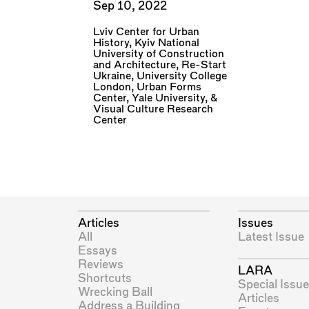
Sep 10, 2022
Lviv Center for Urban
History
,
Kyiv National
University of Construction
and Architecture
,
Re-Start
Ukraine
,
University College
London
,
Urban Forms
Center
,
Yale University
, &
Visual Culture Research
Center
Articles
Issues
All
Latest Issue
Essays
Reviews
LARA
Shortcuts
Special Issue
Wrecking Ball
Articles
Address a Building