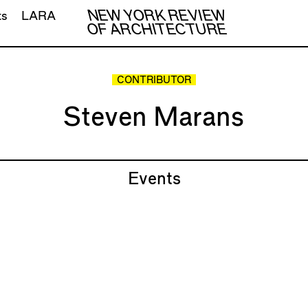
NEW YORK REVIEW
ts
LARA
OF ARCHITECTURE
CONTRIBUTOR
Steven Marans
Events