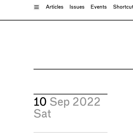
Toggle Menu
Articles
Issues
Events
Shortcu
10
Sep 2022
Sat