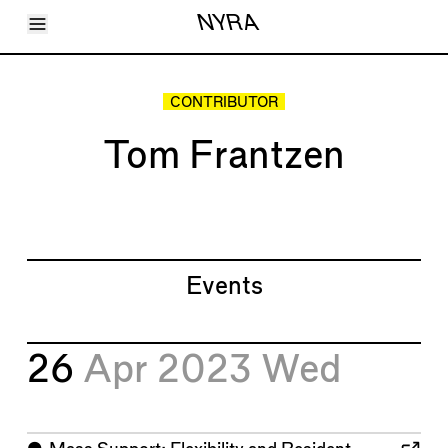
Toggle Menu
NYRA
Articles
Issues
Events
CONTRIBUTOR
Shortcuts
LARA
Tom Frantzen
About
Shop
Subscribe
Account
Events
26
Apr 2023
Wed