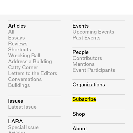
Articles
Events
All
Upcoming Events
Essays
Past Events
Reviews
Shortcuts
People
Wrecking Ball
Contributors
Address a Building
Mentions
Catty Corner
Event Participants
Letters to the Editors
Conversations
Organizations
Buildings
Subscribe
Issues
Latest Issue
Shop
LARA
Special Issue
About