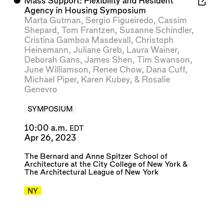
⬤
Mass Support: Flexibility and Resident
Agency in Housing Symposium
Marta Gutman
,
Sergio Figueiredo
,
Cassim
Shepard
,
Tom Frantzen
,
Susanne Schindler
,
Cristina Gamboa Masdevall
,
Christoph
Heinemann
,
Juliane Greb
,
Laura Wainer
,
Deborah Gans
,
James Shen
,
Tim Swanson
,
June Williamson
,
Renee Chow
,
Dana Cuff
,
Michael Piper
,
Karen Kubey
, &
Rosalie
Genevro
SYMPOSIUM
10:00 a.m.
EDT
Apr 26, 2023
The Bernard and Anne Spitzer School of
Architecture at the City College of New York
&
The Architectural League of New York
NY