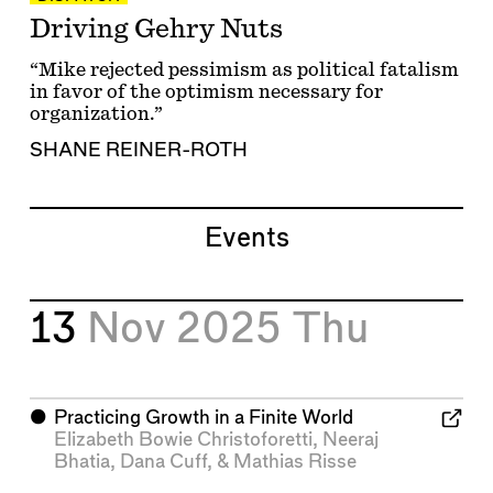
Driving Gehry Nuts
“Mike rejected pessimism as political fatalism
in favor of the optimism necessary for
organization.”
SHANE REINER-ROTH
Events
13
Nov 2025
Thu
⬤
Practicing Growth in a Finite World
Elizabeth Bowie Christoforetti
,
Neeraj
Bhatia
,
Dana Cuff
, &
Mathias Risse