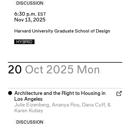
DISCUSSION
6:30 p.m.
EST
Nov 13, 2025
Harvard University Graduate School of Design
HYBRID
20
Oct 2025
Mon
⬤
Architecture and the Right to Housing in
Los Angeles
Julie Eizenberg
,
Ananya Roy
,
Dana Cuff
, &
Karen Kubey
DISCUSSION