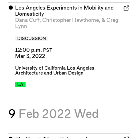
⬤
Los Angeles Experiments in Mobility and
Domesticity
Dana Cuff
,
Christopher Hawthorne
, &
Greg
Lynn
DISCUSSION
12:00 p.m.
PST
Mar 3, 2022
University of California Los Angeles
Architecture and Urban Design
LA
9
Feb 2022
Wed