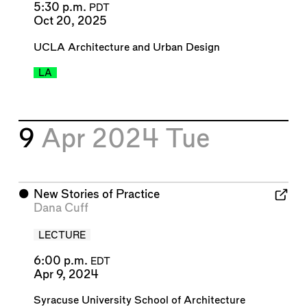
5:30 p.m.
PDT
Oct 20, 2025
UCLA Architecture and Urban Design
LA
9
Apr 2024
Tue
⬤
New Stories of Practice
Dana Cuff
LECTURE
6:00 p.m.
EDT
Apr 9, 2024
Syracuse University School of Architecture