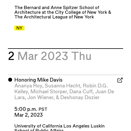
The Bernard and Anne Spitzer School of
Architecture at the City College of New York
&
The Architectural League of New York
NY
2
Mar 2023
Thu
⬤
Honoring Mike Davis
Ananya Roy
,
Susanna Hecht
,
Robin D.G.
Kelley
,
Michael Storper
,
Dana Cuff
,
Juan De
Lara
,
Jon Wiener
, &
Deshonay Dozier
5:00 p.m.
PST
Mar 2, 2023
University of California Los Angeles Luskin
School of Public Affairs