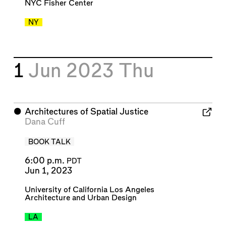
NYC Fisher Center
NY
1
Jun 2023
Thu
⬤
Architectures of Spatial Justice
Dana Cuff
BOOK TALK
6:00 p.m.
PDT
Jun 1, 2023
University of California Los Angeles
Architecture and Urban Design
LA