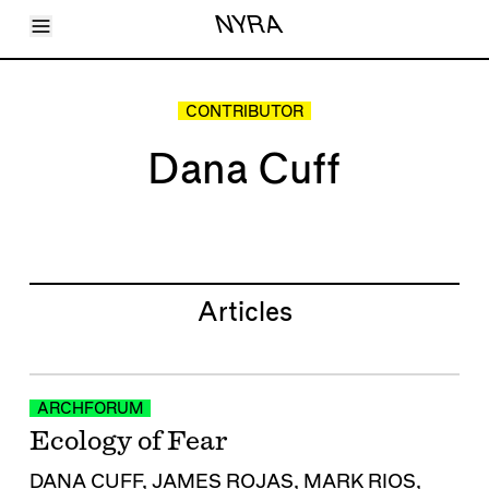
Toggle Menu
NYRA
Articles
Issues
Events
CONTRIBUTOR
Shortcuts
LARA
Dana Cuff
About
Shop
Subscribe
Account
Articles
ARCHFORUM
Ecology of Fear
DANA CUFF
,
JAMES ROJAS
,
MARK RIOS
,