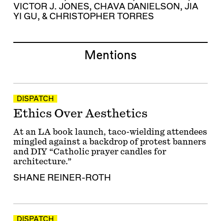
VICTOR J. JONES
,
CHAVA DANIELSON
,
JIA
YI GU
, &
CHRISTOPHER TORRES
Mentions
DISPATCH
Ethics Over Aesthetics
At an LA book launch, taco-wielding attendees
mingled against a backdrop of protest banners
and DIY “Catholic prayer candles for
architecture.”
SHANE REINER-ROTH
DISPATCH