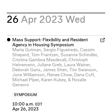
26
Apr 2023
Wed
⬤
Mass Support: Flexibility and Resident
Agency in Housing Symposium
Marta Gutman
,
Sergio Figueiredo
,
Cassim
Shepard
,
Tom Frantzen
,
Susanne Schindler
,
Cristina Gamboa Masdevall
,
Christoph
Heinemann
,
Juliane Greb
,
Laura Wainer
,
Deborah Gans
,
James Shen
,
Tim Swanson
,
June Williamson
,
Renee Chow
,
Dana Cuff
,
Michael Piper
,
Karen Kubey
, &
Rosalie
Genevro
SYMPOSIUM
10:00 a.m.
EDT
Apr 26, 2023