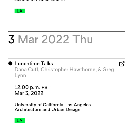
LA
3
Mar 2022
Thu
⬤
Lunchtime Talks
Dana Cuff
,
Christopher Hawthorne
, &
Greg
Lynn
12:00 p.m.
PST
Mar 3, 2022
University of California Los Angeles
Architecture and Urban Design
LA