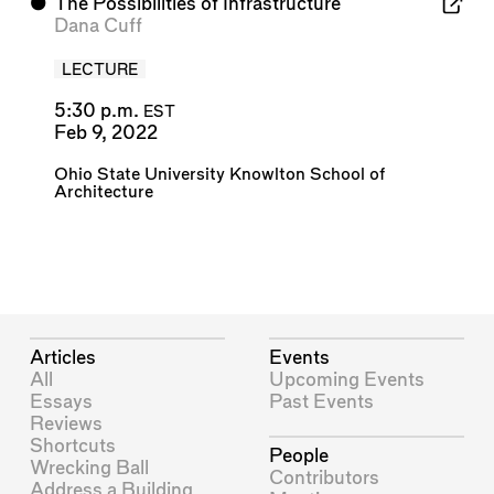
⬤
The Possibilities of Infrastructure
Dana Cuff
LECTURE
5:30 p.m.
EST
Feb 9, 2022
Ohio State University Knowlton School of
Architecture
Articles
Events
All
Upcoming Events
Essays
Past Events
Reviews
Shortcuts
People
Wrecking Ball
Contributors
Address a Building