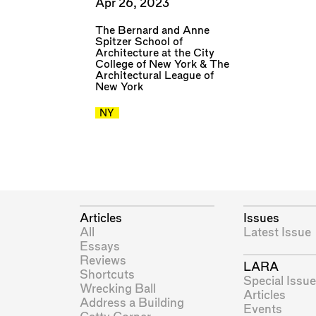
Apr 26, 2023
The Bernard and Anne
Spitzer School of
Architecture at the City
College of New York
&
The
Architectural League of
New York
NY
Articles
Issues
All
Latest Issue
Essays
Reviews
LARA
Shortcuts
Special Issue
Wrecking Ball
Articles
Address a Building
Events