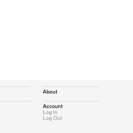
About
Account
Log In
Log Out