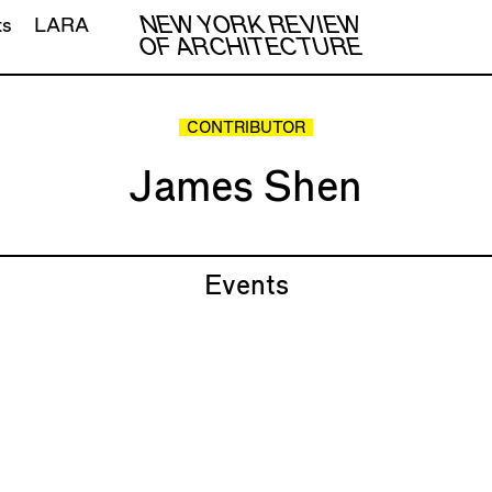
NEW YORK REVIEW
ts
LARA
OF ARCHITECTURE
CONTRIBUTOR
James Shen
Events