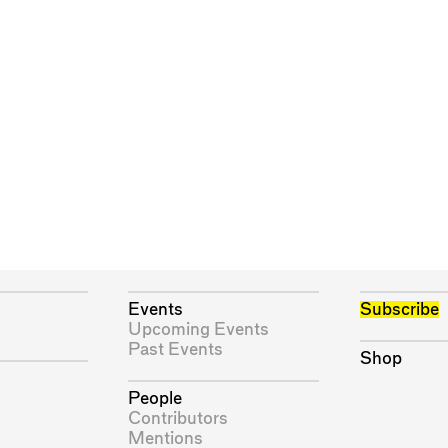
Events
Subscribe
Upcoming Events
Past Events
Shop
People
Contributors
Mentions