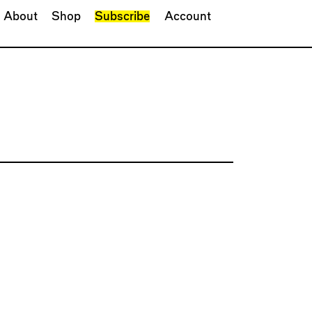
About
Shop
Subscribe
Account