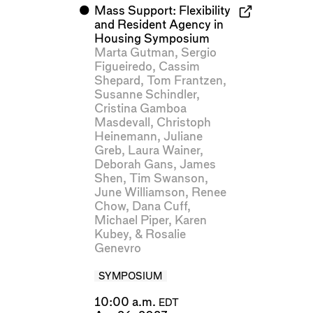
⬤
Mass Support: Flexibility
and Resident Agency in
Housing Symposium
Marta Gutman
,
Sergio
Figueiredo
,
Cassim
Shepard
,
Tom Frantzen
,
Susanne Schindler
,
Cristina Gamboa
Masdevall
,
Christoph
Heinemann
,
Juliane
Greb
,
Laura Wainer
,
Deborah Gans
,
James
Shen
,
Tim Swanson
,
June Williamson
,
Renee
Chow
,
Dana Cuff
,
Michael Piper
,
Karen
Kubey
, &
Rosalie
Genevro
SYMPOSIUM
10:00 a.m.
EDT