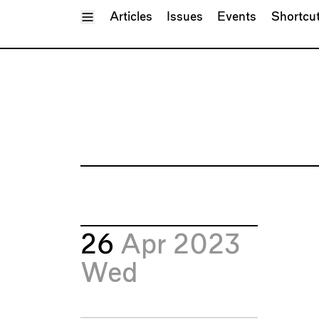
Toggle Menu
Articles
Issues
Events
Shortcu
26
Apr 2023
Wed